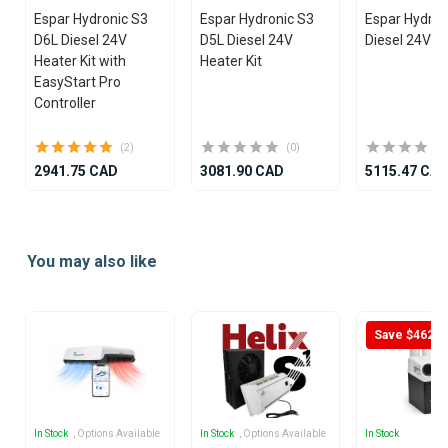
Espar Hydronic S3
Espar Hydronic S3
Espar Hydro
D6L Diesel 24V
D5L Diesel 24V
Diesel 24V He
Heater Kit with
Heater Kit
EasyStart Pro
Controller
(2)
(0)
2941.75 CAD
3081.90 CAD
5115.47 CA
Item
1
You may also like
of
25
Save $462
In Stock
, Options Available
In Stock
, Options Available
In Stock