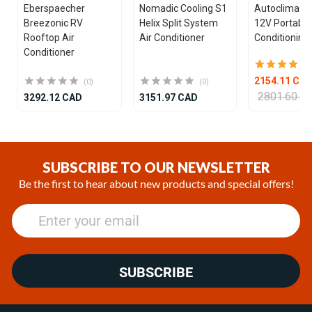
Eberspaecher
Nomadic Cooling S1
Autoclima U
Breezonic RV
Helix Split System
12V Portable
Rooftop Air
Air Conditioner
Conditioning 
Conditioner
2154.11 CA
(0)
(0)
2801.60 C
3292.12 CAD
3151.97 CAD
Item
1
of
SUBSCRIBE TO OUR NEWSLETTER
25
Be the first to hear about new products and special offers!
SUBSCRIBE