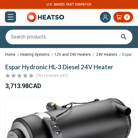
EXPERT SUPPORT FOR RV, VAN & TRUCK HVAC
0
Home
Heating Systems
12V and 24V Heaters
24V Heaters
Espar Hy
Espar Hydronic HL-3 Diesel 24V Heater
(No reviews yet)
3,713.98CAD