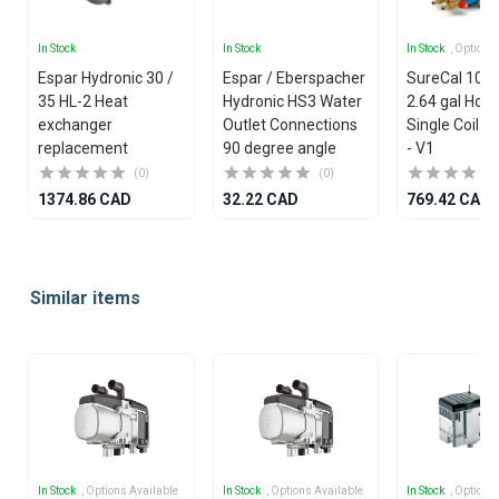
In Stock
In Stock
In Stock
, Options
Espar Hydronic 30 /
Espar / Eberspacher
SureCal 10 lit
35 HL-2 Heat
Hydronic HS3 Water
2.64 gal Hori
exchanger
Outlet Connections
Single Coil Ca
replacement
90 degree angle
- V1
(0)
(0)
1374.86 CAD
32.22 CAD
769.42 CAD
Item
1
Similar items
of
25
In Stock
, Options Available
In Stock
, Options Available
In Stock
, Options