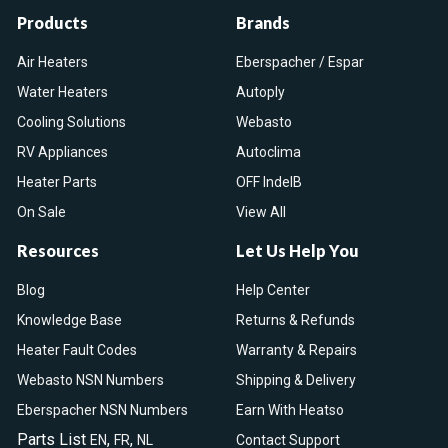
Products
Brands
Air Heaters
Eberspacher / Espar
Water Heaters
Autoply
Cooling Solutions
Webasto
RV Appliances
Autoclima
Heater Parts
OFF IndelB
On Sale
View All
Resources
Let Us Help You
Blog
Help Center
Knowledge Base
Returns & Refunds
Heater Fault Codes
Warranty & Repairs
Webasto NSN Numbers
Shipping & Delivery
Eberspacher NSN Numbers
Earn With Heatso
Parts List
,
,
EN
FR
NL
Contact Support