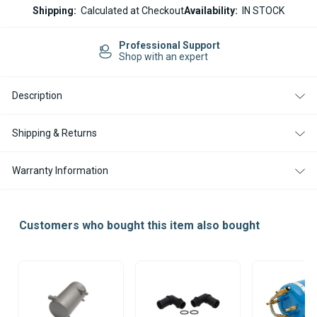
ESPAR
ESPAR
Shipping:
Calculated at Checkout
Availability:
IN STOCK
HYDRONIC
HYDRONIC
HL-
HL-
3
3
Easy Returns
DIESEL
DIESEL
14-day Returns
24V
24V
HEATER
HEATER
Description
Shipping & Returns
Warranty Information
Customers who bought this item also bought