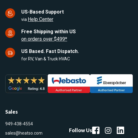
US-Based Support
Help Center
via
Free Shipping within US
on orders over $499*
US Based. Fast Dispatch.
for RV, Van & Truck HVAC
Sales
949-438-4554
Follow Us
sales@heatso.com