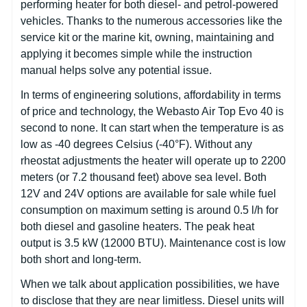
performing heater for both diesel- and petrol-powered
vehicles. Thanks to the numerous accessories like the
service kit or the marine kit, owning, maintaining and
applying it becomes simple while the instruction
manual helps solve any potential issue.
In terms of engineering solutions, affordability in terms
of price and technology, the Webasto Air Top Evo 40 is
second to none. It can start when the temperature is as
low as -40 degrees Celsius (-40°F). Without any
rheostat adjustments the heater will operate up to 2200
meters (or 7.2 thousand feet) above sea level. Both
12V and 24V options are available for sale while fuel
consumption on maximum setting is around 0.5 l/h for
both diesel and gasoline heaters. The peak heat
output is 3.5 kW (12000 BTU). Maintenance cost is low
both short and long-term.
When we talk about application possibilities, we have
to disclose that they are near limitless. Diesel units will