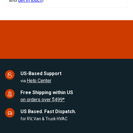
and
get in touch
!
US-Based Support
Help Center
via
Free Shipping within US
on orders over $499*
US Based. Fast Dispatch.
for RV, Van & Truck HVAC