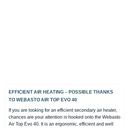
In Stock
Webasto Air Top EVO 40
Diesel 24V Heater Unit Only
(0)
£1,262.42
EFFICIENT AIR HEATING – POSSIBLE THANKS
TO WEBASTO AIR TOP EVO 40
If you are looking for an efficient secondary air heater,
chances are your attention is hooked onto the Webasto
Air Top Evo 40. It is an ergonomic, efficient and well