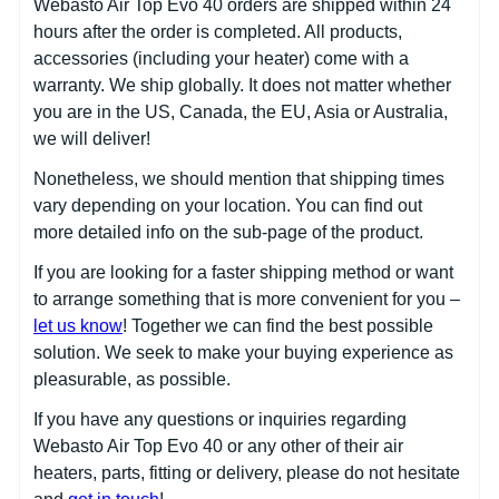
Webasto Air Top Evo 40 orders are shipped within 24
hours after the order is completed. All products,
accessories (including your heater) come with a
warranty. We ship globally. It does not matter whether
you are in the US, Canada, the EU, Asia or Australia,
we will deliver!
Nonetheless, we should mention that shipping times
vary depending on your location. You can find out
more detailed info on the sub-page of the product.
If you are looking for a faster shipping method or want
to arrange something that is more convenient for you –
let us know
! Together we can find the best possible
solution. We seek to make your buying experience as
pleasurable, as possible.
If you have any questions or inquiries regarding
Webasto Air Top Evo 40 or any other of their air
heaters, parts, fitting or delivery, please do not hesitate