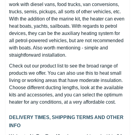
work with diesel vans, food trucks, van conversions,
trucks, semis, pickups, all sorts of other vehicles, etc.
With the addition of the marine kit, the heater can even
heat boats, yachts, sailboats. With regards to petrol
devices, they can be the auxiliary heating system for
all petrol-powered vehicles, but are not recommended
with boats. Also worth mentioning - simple and
straightforward installation.
Check out our product list to see the broad range of
products we offer. You can also use this to heat small
living or working areas that have moderate insulation.
Choose different ducting lengths, look at the available
kits and accessories, and you can select the optimum
heater for any conditions, at a very affordable cost.
DELIVERY TIMES, SHIPPING TERMS AND OTHER
INFO