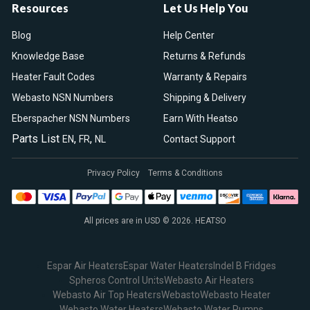
Resources
Let Us Help You
Blog
Help Center
Knowledge Base
Returns & Refunds
Heater Fault Codes
Warranty & Repairs
Webasto NSN Numbers
Shipping & Delivery
Eberspacher NSN Numbers
Earn With Heatso
Parts List
,
,
EN
FR
NL
Contact Support
Privacy Policy
Terms & Conditions
All prices are in USD © 2026. HEATSO
Espar Air Heaters
Espar Water Heaters
Indel B Fridges
Spheros Control Units
Webasto Air Heaters
Webasto Air Top Heaters
Webasto
Webasto Heater
Webasto Water Heaters
Webasto Water Pumps