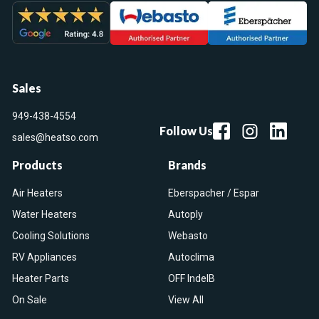
Sales
949-438-4554
Follow Us
sales@heatso.com
Products
Brands
Air Heaters
Eberspacher / Espar
Water Heaters
Autoply
Cooling Solutions
Webasto
RV Appliances
Autoclima
Heater Parts
OFF IndelB
On Sale
View All