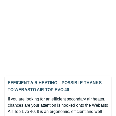
In Stock
Webasto Air Top EVO 40
Diesel 24V Heater Unit Only
(0)
€1,471.35
EFFICIENT AIR HEATING – POSSIBLE THANKS
TO WEBASTO AIR TOP EVO 40
If you are looking for an efficient secondary air heater,
chances are your attention is hooked onto the Webasto
Air Top Evo 40. It is an ergonomic, efficient and well