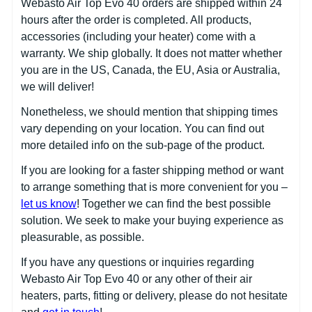
Webasto Air Top Evo 40 orders are shipped within 24
hours after the order is completed. All products,
accessories (including your heater) come with a
warranty. We ship globally. It does not matter whether
you are in the US, Canada, the EU, Asia or Australia,
we will deliver!
Nonetheless, we should mention that shipping times
vary depending on your location. You can find out
more detailed info on the sub-page of the product.
If you are looking for a faster shipping method or want
to arrange something that is more convenient for you –
let us know
! Together we can find the best possible
solution. We seek to make your buying experience as
pleasurable, as possible.
If you have any questions or inquiries regarding
Webasto Air Top Evo 40 or any other of their air
heaters, parts, fitting or delivery, please do not hesitate