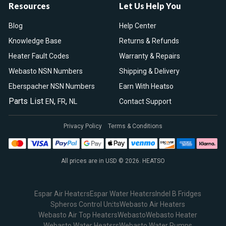
Resources
Let Us Help You
Blog
Help Center
Knowledge Base
Returns & Refunds
Heater Fault Codes
Warranty & Repairs
Webasto NSN Numbers
Shipping & Delivery
Eberspacher NSN Numbers
Earn With Heatso
Parts List
,
,
EN
FR
NL
Contact Support
Privacy Policy
Terms & Conditions
All prices are in USD © 2026. HEATSO
Espar Air Heaters
Espar Water Heaters
Indel B Fridges
Spheros Control Units
Webasto Air Heaters
Webasto Air Top Heaters
Webasto
Webasto Heater
Webasto Water Heaters
Webasto Water Pumps