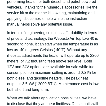
performing heater for both diesel- and petrol-powered
vehicles. Thanks to the numerous accessories like the
service kit or the marine kit, owning, maintaining and
applying it becomes simple while the instruction
manual helps solve any potential issue.
In terms of engineering solutions, affordability in terms
of price and technology, the Webasto Air Top Evo 40 is
second to none. It can start when the temperature is as
low as -40 degrees Celsius (-40°F). Without any
rheostat adjustments the heater will operate up to 2200
meters (or 7.2 thousand feet) above sea level. Both
12V and 24V options are available for sale while fuel
consumption on maximum setting is around 0.5 l/h for
both diesel and gasoline heaters. The peak heat
output is 3.5 kW (12000 BTU). Maintenance cost is low
both short and long-term.
When we talk about application possibilities, we have
to disclose that they are near limitless. Diesel units will