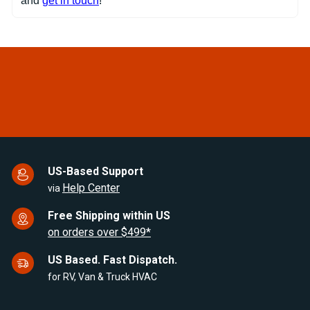
and
get in touch
!
US-Based Support
Help Center
via
Free Shipping within US
on orders over $499*
US Based. Fast Dispatch.
for RV, Van & Truck HVAC