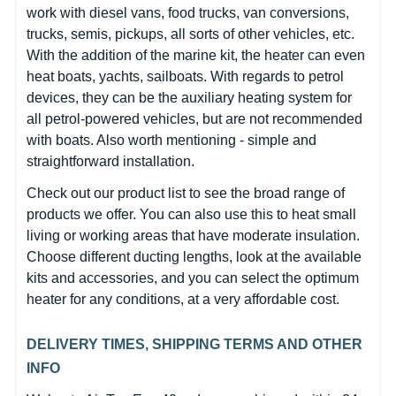
work with diesel vans, food trucks, van conversions,
trucks, semis, pickups, all sorts of other vehicles, etc.
With the addition of the marine kit, the heater can even
heat boats, yachts, sailboats. With regards to petrol
devices, they can be the auxiliary heating system for
all petrol-powered vehicles, but are not recommended
with boats. Also worth mentioning - simple and
straightforward installation.
Check out our product list to see the broad range of
products we offer. You can also use this to heat small
living or working areas that have moderate insulation.
Choose different ducting lengths, look at the available
kits and accessories, and you can select the optimum
heater for any conditions, at a very affordable cost.
DELIVERY TIMES, SHIPPING TERMS AND OTHER
INFO