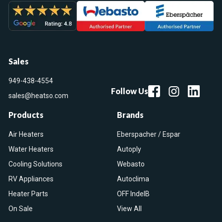
Sales
949-438-4554
Follow Us
sales@heatso.com
Products
Brands
Air Heaters
Eberspacher / Espar
Water Heaters
Autoply
Cooling Solutions
Webasto
RV Appliances
Autoclima
Heater Parts
OFF IndelB
On Sale
View All