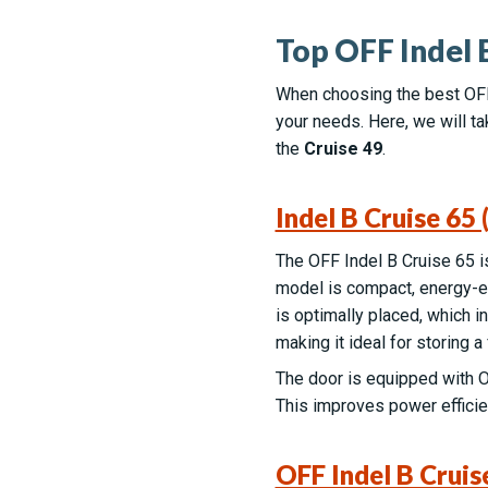
Top OFF Indel 
When choosing the best OFF 
your needs. Here, we will ta
the
Cruise 49
.
Indel B Cruise 65
The OFF Indel B Cruise 65 is 
model is compact, energy-ef
is optimally placed, which 
making it ideal for storing 
The door is equipped with O
This improves power efficien
OFF Indel B Cruis