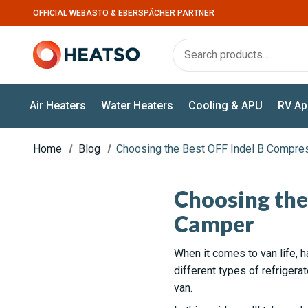
OFFICIAL WEBASTO & EBERSPÄCHER PARTNER
Air Heaters
Water Heaters
Cooling & APU
RV Ap
Home
Blog
Choosing the Best OFF Indel B Compres
Choosing the
Camper
When it comes to van life, h
different types of refrigera
van.