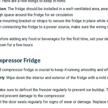
 Here are a few things to keep in mind:
ion:
The fridge should be installed in a well-ventilated area, aw
 space around the fridge for air circulation.
 mounting bracket or straps to secure the fridge in place while i
connecting the fridge to a power source, make sure the wiring 
fore adding any food or beverages for the first time, set your 
down for a few hours.
mpressor Fridge
 compressor fridge is crucial to keep it running smoothly and effi
ly:
Wipe down the interior and exterior of the fridge with a mild
ke sure to defrost the freezer regularly to prevent ice buildup. Th
 and prevent damage to the compressor.
 the door seals regularly for signs of wear or damage. Replace