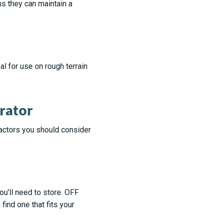
s they can maintain a
l for use on rough terrain
rator
factors you should consider
u'll need to store. OFF
find one that fits your