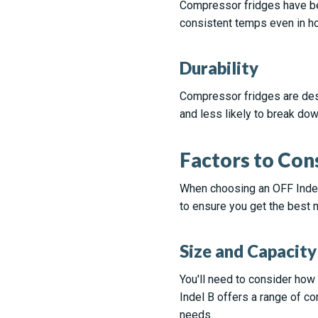
Compressor fridges have bet
consistent temps even in ho
Durability
Compressor fridges are desi
and less likely to break dow
Factors to Con
When choosing an OFF Indel 
to ensure you get the best 
Size and Capacity
You'll need to consider how
Indel B offers a range of co
needs.