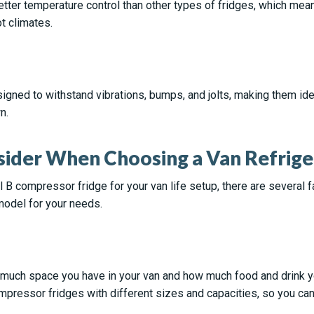
ter temperature control than other types of fridges, which mean
t climates.
gned to withstand vibrations, bumps, and jolts, making them idea
n.
sider When Choosing a Van Refrige
B compressor fridge for your van life setup, there are several 
model for your needs.
 much space you have in your van and how much food and drink yo
mpressor fridges with different sizes and capacities, so you can 