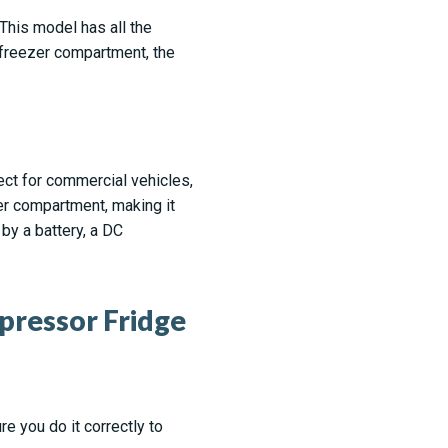
 This model has all the
 freezer compartment, the
fect for commercial vehicles,
r compartment, making it
by a battery, a DC
pressor Fridge
re you do it correctly to