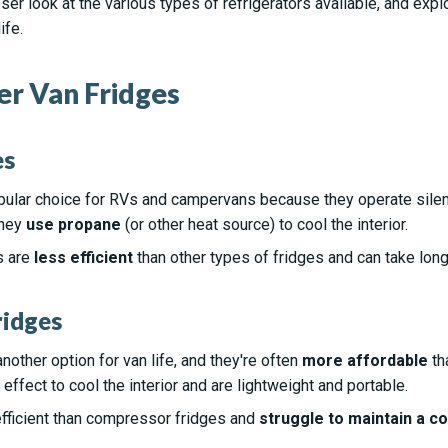
closer look at the various types of refrigerators available, and e
ife.
r Van Fridges
es
pular choice for RVs and campervans because they operate sile
they
use propane
(or other heat source) to cool the interior.
s are
less efficient
than other types of fridges and can take long
ridges
nother option for van life, and they're often
more affordable
th
effect to cool the interior and are lightweight and portable.
efficient than compressor fridges and
struggle to maintain a c