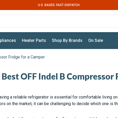
U.S. BASED. FAST DISPATCH
pliances
Heater Parts
Shop By Brands
On Sale
sor Fridge for a Camper
 Best OFF Indel B Compressor F
aving a reliable refrigerator is essential for comfortable living o
tors on the market, it can be challenging to decide which one is th