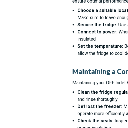
ensure optimal performance.
Choose a suitable locat
Make sure to leave enough
Secure the fridge:
Use a
Connect to power:
When 
insulated.
Set the temperature:
Be
allow the fridge to cool 
Maintaining a Co
Maintaining your OFF Indel B
Clean the fridge regular
and rinse thoroughly.
Defrost the freezer:
Ma
operate more efficiently
Check the seals:
Inspect
proper insulation.