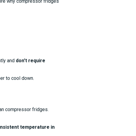
xplore why compressor fridges
ntly and
don't require
er to cool down.
an compressor fridges.
onsistent temperature in