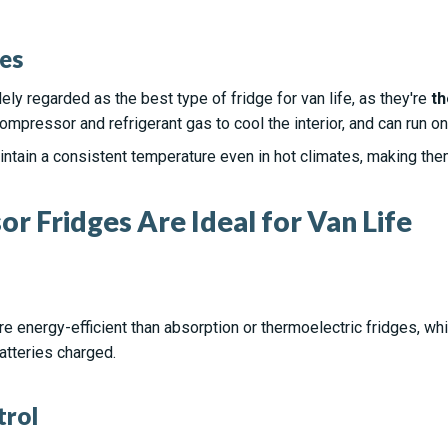
es
y regarded as the best type of fridge for van life, as they're
th
ompressor and refrigerant gas to cool the interior, and can run on
ain a consistent temperature even in hot climates, making them i
 Fridges Are Ideal for Van Life
 energy-efficient than absorption or thermoelectric fridges, w
tteries charged.
trol