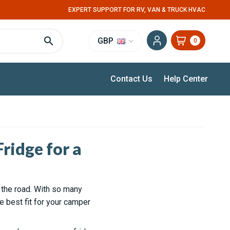
EXPERT SUPPORT FOR RV, VAN & TRUCK HVAC
GBP
0
Contact Us
Help Center
ridge for a
n the road. With so many
e best fit for your camper