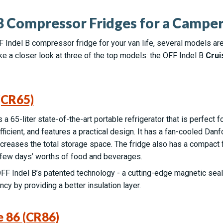
B Compressor Fridges for a Campe
Indel B compressor fridge for your van life, several models are
ke a closer look at three of the top models: the OFF Indel B
Crui
 (CR65)
a 65-liter state-of-the-art portable refrigerator that is perfect fo
ficient, and features a practical design. It has a fan-cooled D
increases the total storage space. The fridge also has a compact
a few days’ worths of food and beverages.
FF Indel B’s patented technology - a cutting-edge magnetic seal 
cy by providing a better insulation layer.
e 86 (CR86)