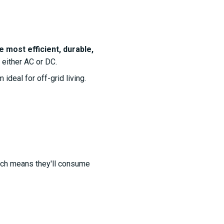
e most efficient, durable,
 either AC or DC.
deal for off-grid living.
hich means they'll consume