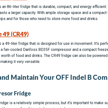
an 86-liter fridge that is durable, compact, and energy efficient.
asts a larger capacity. With ample storage space and a compact
trips and for those who need to store more food and drinks.
e 49 (CR49)
 a 49-liter fridge that is designed for use in movement. It's per
has a fan-cooled Danfoss BD35F compressor and a compact freeze
’ worth of food and drinks. The CR49 fridge can also be powered 
 making it very versatile.
 and Maintain Your OFF Indel B Com
resor Fridge
ridge is a relatively simple process, but it's important to make su