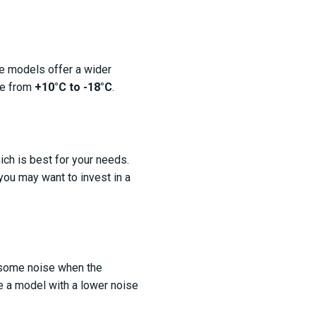
me models offer a wider
ge from
+10°C to -18°C
.
ch is best for your needs.
 you may want to invest in a
e some noise when the
se a model with a lower noise