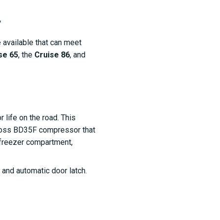
r
 available that can meet
se 65
, the
Cruise 86
, and
r life on the road. This
anfoss BD35F compressor that
 freezer compartment,
and automatic door latch.