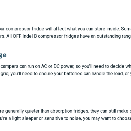
ur compressor fridge will affect what you can store inside. So
rs. All OFF Indel B compressor fridges have an outstanding ran
ge
 campers can run on AC or DC power, so you'll need to decide whi
f-grid, you'll need to ensure your batteries can handle the load, or
e generally quieter than absorption fridges, they can still mak
u're a light sleeper or sensitive to noise, you may want to choo