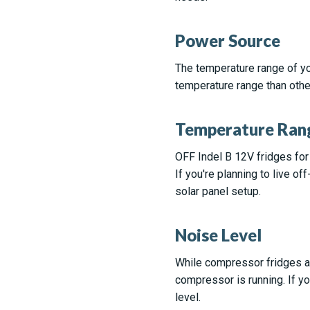
Power Source
The temperature range of yo
temperature range than othe
Temperature Ran
OFF Indel B 12V fridges for
If you're planning to live of
solar panel setup.
Noise Level
While compressor fridges ar
compressor is running. If yo
level.