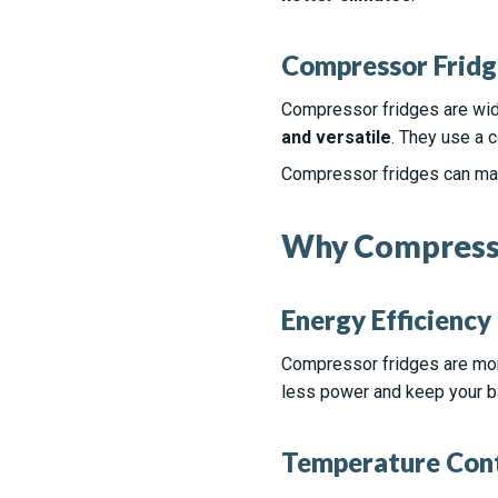
Compressor Fridg
Compressor fridges are widel
and versatile
. They use a c
Compressor fridges can maint
Why Compressor
Energy Efficiency
Compressor fridges are more
less power and keep your ba
Temperature Con