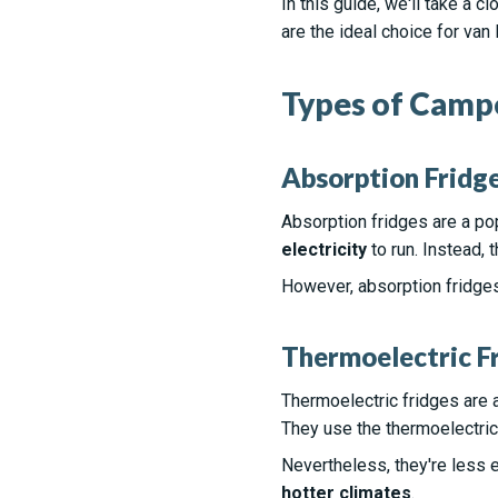
In this guide, we'll take a 
are the ideal choice for van l
Types of Campe
Absorption Fridg
Absorption fridges are a po
electricity
to run. Instead, 
However, absorption fridge
Thermoelectric F
Thermoelectric fridges are a
They use the thermoelectric 
Nevertheless, they're less 
hotter climates
.