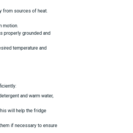
ay from sources of heat.
n motion.
is properly grounded and
desired temperature and
ciently:
 detergent and warm water,
is will help the fridge
 them if necessary to ensure