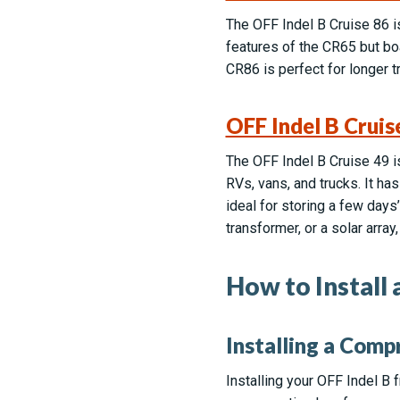
The OFF Indel B Cruise 86 is 
features of the CR65 but bo
CR86 is perfect for longer 
OFF Indel B Cruis
The OFF Indel B Cruise 49 is
RVs, vans, and trucks. It 
ideal for storing a few days
transformer, or a solar array,
How to Install
Installing a Comp
Installing your OFF Indel B f