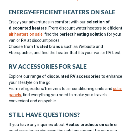
ENERGY-EFFICIENT HEATERS ON SALE
Enjoy your adventures in comfort with our
selection of
discounted heaters
. From discount water heaters to efficient
air heaters on sale
, find the
perfect heating solution
for your
van or RV at discount prices.
Choose from
trusted brands
such as Webasto and
Eberspacher, and find the heater that fits your van or RV best.
RV ACCESSORIES FOR SALE
Explore our range of
discounted RV accessories
to enhance
your lifestyle on the go.
From refrigerators/freezers to air conditioning units and
solar
panels
, find everything you need to make your travels
convenient and enjoyable.
STILL HAVE QUESTIONS?
If you have any inquiries about
Heatso products on sale
or
need assistance choosing the right equipment for your van