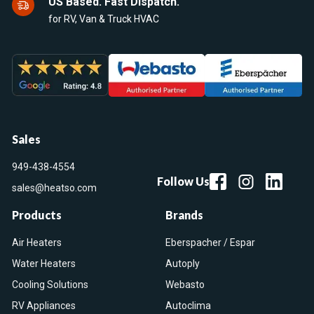
US Based. Fast Dispatch.
for RV, Van & Truck HVAC
Sales
949-438-4554
Follow Us
sales@heatso.com
Products
Brands
Air Heaters
Eberspacher / Espar
Water Heaters
Autoply
Cooling Solutions
Webasto
RV Appliances
Autoclima