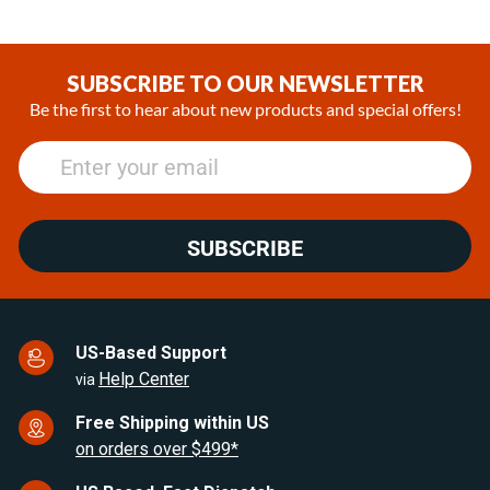
SUBSCRIBE TO OUR NEWSLETTER
Be the first to hear about new products and special offers!
SUBSCRIBE
US-Based Support
Help Center
via
Free Shipping within US
on orders over $499*