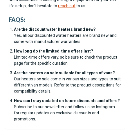
life setup, don't hesitate to
reach out
to us.
FAQS:
Are the discount water heaters brand new?
Yes, all our discounted water heaters are brand new and
come with manufacturer warranties.
How long do the limited-time offers last?
Limited-time offers vary, so be sure to check the product
page for the specific duration.
Are the heaters on sale suitable for all types of vans?
Our heaters on sale come in various sizes and types to suit
different van models. Refer to the product descriptions for
compatibility details.
How can I stay updated on future discounts and offers?
Subscribe to our newsletter and follow us on Instagram
for regular updates on exclusive discounts and
promotions.