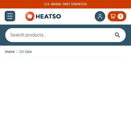
U.S. BASED. FAST DISPATCH
0
Home
On Sale
Save
€30.27
,
In Stock
In Stock
Webasto Dual Top ST 8
Victron Energy SmartShunt