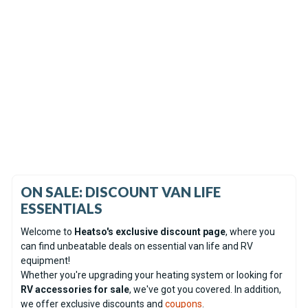
In Stock
Coming soon
Espar Airtronic AM2 D4R
Espar Hydronic S3 D5E CS
Diesel 12V Heater - Serviced
Diesel 12V Heater Only -
unit
Display unit
(0)
(0)
€726.60
€692.00
ON SALE: DISCOUNT VAN LIFE
ESSENTIALS
Welcome to
Heatso's exclusive discount page
, where you
can find unbeatable deals on essential van life and RV
equipment!
Whether you're upgrading your heating system or looking for
RV accessories for sale
, we've got you covered. In addition,
we offer exclusive discounts and
coupons
.