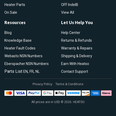
Heater Parts
OFF IndelB
On Sale
View All
Resources
Let Us Help You
Blog
Help Center
Knowledge Base
Returns & Refunds
Heater Fault Codes
Warranty & Repairs
Webasto NSN Numbers
Shipping & Delivery
Eberspacher NSN Numbers
Earn With Heatso
Parts List
,
,
EN
FR
NL
Contact Support
Privacy Policy
Terms & Conditions
All prices are in USD © 2026. HEATSO