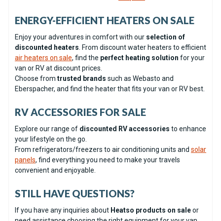
ENERGY-EFFICIENT HEATERS ON SALE
Enjoy your adventures in comfort with our
selection of
discounted heaters
. From discount water heaters to efficient
air heaters on sale
, find the
perfect heating solution
for your
van or RV at discount prices.
Choose from
trusted brands
such as Webasto and
Eberspacher, and find the heater that fits your van or RV best.
RV ACCESSORIES FOR SALE
Explore our range of
discounted RV accessories
to enhance
your lifestyle on the go.
From refrigerators/freezers to air conditioning units and
solar
panels
, find everything you need to make your travels
convenient and enjoyable.
STILL HAVE QUESTIONS?
If you have any inquiries about
Heatso products on sale
or
need assistance choosing the right equipment for your van