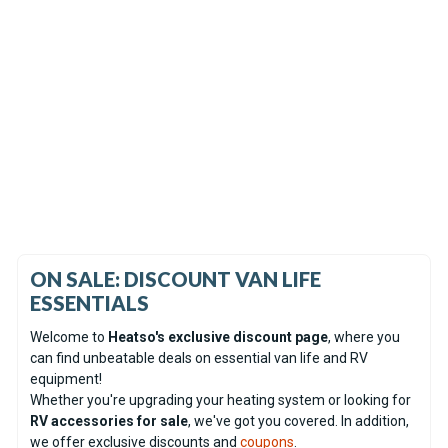
In Stock
Coming soon
Espar Airtronic AM2 D4R
Espar Hydronic S3 D5E CS
Diesel 12V Heater - Serviced
Diesel 12V Heater Only -
unit
Display unit
(0)
(0)
£622.61
£592.96
ON SALE: DISCOUNT VAN LIFE
ESSENTIALS
Welcome to
Heatso's exclusive discount page
, where you
can find unbeatable deals on essential van life and RV
equipment!
Whether you're upgrading your heating system or looking for
RV accessories for sale
, we've got you covered. In addition,
we offer exclusive discounts and
coupons
.