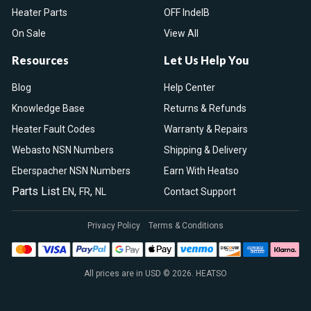
Heater Parts
OFF IndelB
On Sale
View All
Resources
Let Us Help You
Blog
Help Center
Knowledge Base
Returns & Refunds
Heater Fault Codes
Warranty & Repairs
Webasto NSN Numbers
Shipping & Delivery
Eberspacher NSN Numbers
Earn With Heatso
Parts List
,
,
EN
FR
NL
Contact Support
Privacy Policy
Terms & Conditions
All prices are in USD © 2026. HEATSO