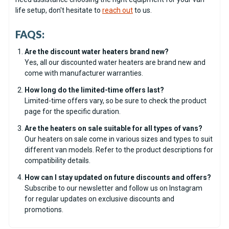
life setup, don't hesitate to
reach out
to us.
FAQS:
Are the discount water heaters brand new?
Yes, all our discounted water heaters are brand new and
come with manufacturer warranties.
How long do the limited-time offers last?
Limited-time offers vary, so be sure to check the product
page for the specific duration.
Are the heaters on sale suitable for all types of vans?
Our heaters on sale come in various sizes and types to suit
different van models. Refer to the product descriptions for
compatibility details.
How can I stay updated on future discounts and offers?
Subscribe to our newsletter and follow us on Instagram
for regular updates on exclusive discounts and
promotions.