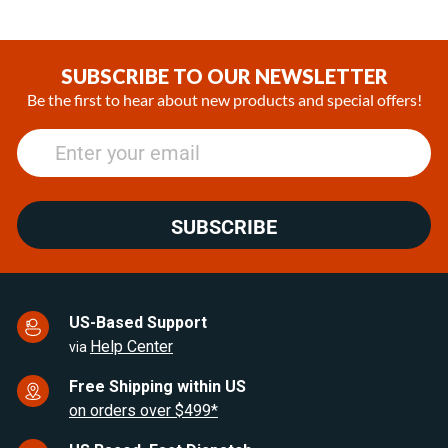
SUBSCRIBE TO OUR NEWSLETTER
Be the first to hear about new products and special offers!
SUBSCRIBE
US-Based Support
Help Center
via
Free Shipping within US
on orders over $499*