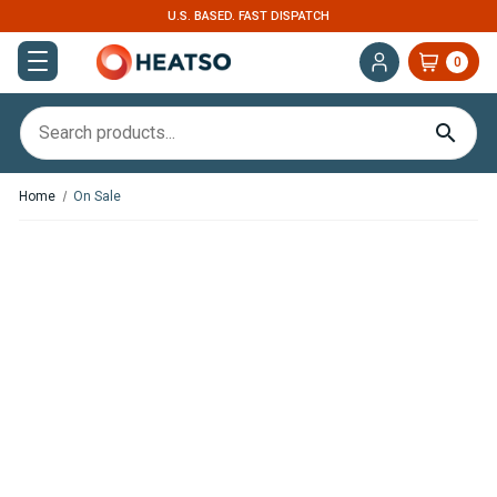
U.S. BASED. FAST DISPATCH
0
Home
On Sale
Save
£25.93
,
In Stock
In Stock
Webasto Dual Top ST 8
Victron Energy SmartShunt