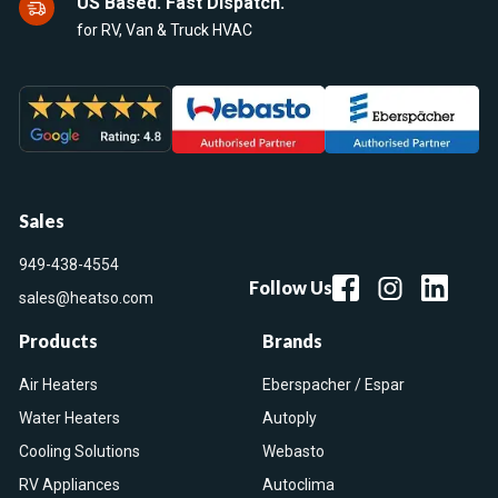
US Based. Fast Dispatch.
for RV, Van & Truck HVAC
Sales
949-438-4554
Follow Us
sales@heatso.com
Products
Brands
Air Heaters
Eberspacher / Espar
Water Heaters
Autoply
Cooling Solutions
Webasto
RV Appliances
Autoclima