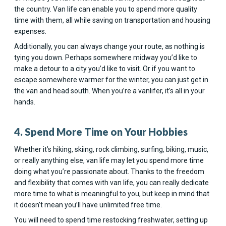
the country. Van life can enable you to spend more quality
time with them, all while saving on transportation and housing
expenses.
Additionally, you can always change your route, as nothing is
tying you down. Perhaps somewhere midway you’d like to
make a detour to a city you’d like to visit. Or if you want to
escape somewhere warmer for the winter, you can just get in
the van and head south. When you’re a vanlifer, it’s all in your
hands.
4. Spend More Time on Your Hobbies
Whether it’s hiking, skiing, rock climbing, surfing, biking, music,
or really anything else, van life may let you spend more time
doing what you’re passionate about. Thanks to the freedom
and flexibility that comes with van life, you can really dedicate
more time to what is meaningful to you, but keep in mind that
it doesn’t mean you’ll have unlimited free time.
You will need to spend time restocking freshwater, setting up