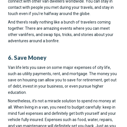
connect with other van dwellers worldwide. You can stay in
contact with people you met during your travels, and stay in
touch even if you’re halfway around the globe.
And there’s really nothing like a bunch of travelers coming
together. There are amazing events where you can meet
other vanlifers, and swap tips, tricks, and stories about your
adventures around a bonfire.
6. Save Money
Van life lets you save on some major expenses of city life,
such as utility payments, rent, and mortgage. The money you
save on housing can allow you to save for retirement, get out
of debt, invest in your business, or even pursue higher
education.
Nonetheless, it’s not a miracle solution to spend no money at
all. When living in a van, you need to budget carefully: keep in
mind fuel expenses and definitely get both yourself and your
vehicle fully insured. Expenses such as food, water, repairs,
and van maintenance will definitely set you back. Just as you