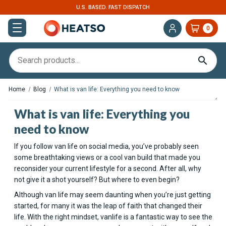
U.S. BASED. FAST DISPATCH
0
Home
Blog
What is van life: Everything you need to know
What is van life: Everything you
need to know
If you follow van life on social media, you’ve probably seen
some breathtaking views or a cool van build that made you
reconsider your current lifestyle for a second. After all, why
not give it a shot yourself? But where to even begin?
Although van life may seem daunting when you’re just getting
started, for many it was the leap of faith that changed their
life. With the right mindset, vanlife is a fantastic way to see the