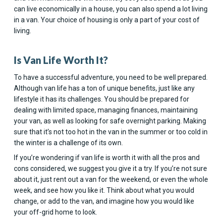
can live economically in a house, you can also spend a lot living
in a van. Your choice of housing is only a part of your cost of
living.
Is Van Life Worth It?
To have a successful adventure, you need to be well prepared.
Although van life has a ton of unique benefits, just like any
lifestyle it has its challenges. You should be prepared for
dealing with limited space, managing finances, maintaining
your van, as well as looking for safe overnight parking. Making
sure that it’s not too hot in the van in the summer or too cold in
the winter is a challenge of its own.
If you’re wondering if van life is worth it with all the pros and
cons considered, we suggest you give it a try. If you’re not sure
about it, just rent out a van for the weekend, or even the whole
week, and see how you like it. Think about what you would
change, or add to the van, and imagine how you would like
your off-grid home to look.