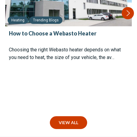
Heating
Trending Blogs
How to Choose a Webasto Heater
Choosing the right Webasto heater depends on what
you need to heat, the size of your vehicle, the av…
VIEW ALL