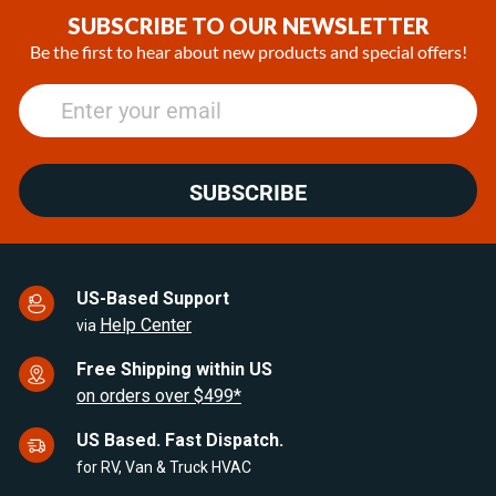
SUBSCRIBE TO OUR NEWSLETTER
Be the first to hear about new products and special offers!
SUBSCRIBE
US-Based Support
Help Center
via
Free Shipping within US
on orders over $499*
US Based. Fast Dispatch.
for RV, Van & Truck HVAC