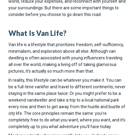
world, reduce your expenses, and reconnect with yourself and
your surroundings. But there are some important things to
consider before you choose to go down this road.
What Is Van Life?
Van life is a lifestyle that prioritizes freedom, self-sufficiency,
minimalism, and exploration above all else. Although van
dwelling is often associated with young influencers traveling
all over the world, making a living off of taking glamorous
pictures, it’s actually so much more than that.
In reality, this lifestyle can be whatever you make it. You can
be a full-time vanlifer and travel to different continents, never
staying in the same place twice. Or you might prefer to be a
weekend vandweller and take a trip to a local national park
every now and then to get away from the hustle and bustle of
city life. The core principles remain the same: you’re
completely free to do what you want, where you want, and it’s
completely up to you what adventure you’ll face today.