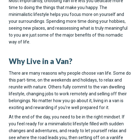
Most importantly, choosing van life lets you dedicate more
time to doing the things that make you happy. The
minimalistic lifestyle helps you focus more on yourself and
your surroundings. Spending more time doing your hobbies,
seeing new places, and reassessing what is truly meaningful
to you are just some of the major benefits of this nomadic
way of life.
Why Live in a Van?
There are many reasons why people choose van life. Some do
this part-time, on the weekends and holidays, to relax and
reunite with nature. Others fully commit to the van dwelling
lifestyle, changing jobs to work remotely and selling off their
belongings. No matter how you go about it, living in a van is
exciting and rewarding if you’re well prepared for it.
At the end of the day, you need to be in the right mindset. If
you feel ready for a minimalistic lifestyle filled with sudden
changes and adventures, and ready to let yourself relax and
see where the road leads you, then setting off on a vanlife