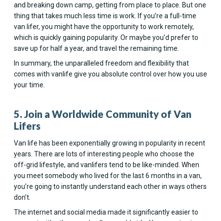
and breaking down camp, getting from place to place. But one
thing that takes much less time is work. If you’re a full-time
van lifer, you might have the opportunity to work remotely,
which is quickly gaining popularity. Or maybe you’d prefer to
save up for half a year, and travel the remaining time.
In summary, the unparalleled freedom and flexibility that
comes with vanlife give you absolute control over how you use
your time.
5. Join a Worldwide Community of Van
Lifers
Van life has been exponentially growing in popularity in recent
years. There are lots of interesting people who choose the
off-grid lifestyle, and vanlifers tend to be like-minded. When
you meet somebody who lived for the last 6 months in a van,
you’re going to instantly understand each other in ways others
don’t.
The internet and social media made it significantly easier to