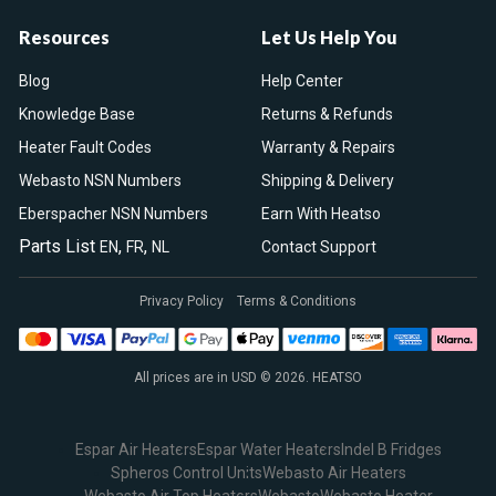
Resources
Let Us Help You
Blog
Help Center
Knowledge Base
Returns & Refunds
Heater Fault Codes
Warranty & Repairs
Webasto NSN Numbers
Shipping & Delivery
Eberspacher NSN Numbers
Earn With Heatso
Parts List
,
,
EN
FR
NL
Contact Support
Privacy Policy
Terms & Conditions
All prices are in USD © 2026. HEATSO
Espar Air Heaters
Espar Water Heaters
Indel B Fridges
Spheros Control Units
Webasto Air Heaters
Webasto Air Top Heaters
Webasto
Webasto Heater