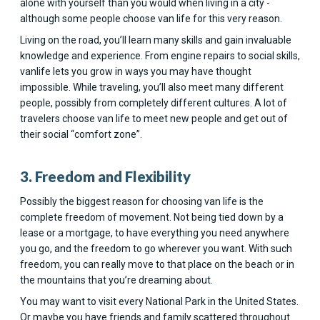
alone with yourself than you would when living in a city -
although some people choose van life for this very reason.
Living on the road, you’ll learn many skills and gain invaluable
knowledge and experience. From engine repairs to social skills,
vanlife lets you grow in ways you may have thought
impossible. While traveling, you’ll also meet many different
people, possibly from completely different cultures. A lot of
travelers choose van life to meet new people and get out of
their social “comfort zone”.
3. Freedom and Flexibility
Possibly the biggest reason for choosing van life is the
complete freedom of movement. Not being tied down by a
lease or a mortgage, to have everything you need anywhere
you go, and the freedom to go wherever you want. With such
freedom, you can really move to that place on the beach or in
the mountains that you’re dreaming about.
You may want to visit every National Park in the United States.
Or maybe you have friends and family scattered throughout