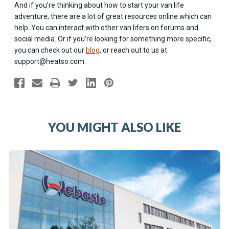
And if you’re thinking about how to start your van life
adventure, there are a lot of great resources online which can
help. You can interact with other van lifers on forums and
social media. Or if you’re looking for something more specific,
you can check out our
blog
, or reach out to us at
support@heatso.com
.
YOU MIGHT ALSO LIKE