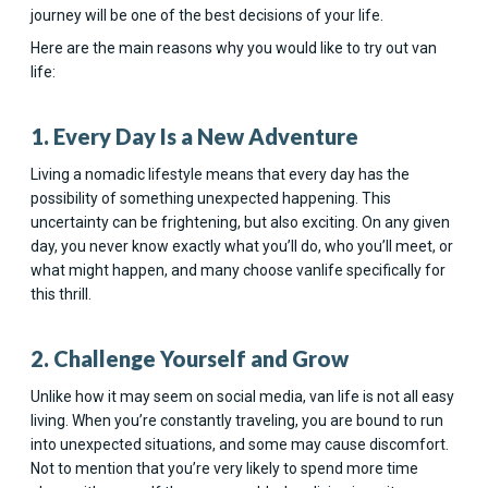
journey will be one of the best decisions of your life.
Here are the main reasons why you would like to try out van
life:
1. Every Day Is a New Adventure
Living a nomadic lifestyle means that every day has the
possibility of something unexpected happening. This
uncertainty can be frightening, but also exciting. On any given
day, you never know exactly what you’ll do, who you’ll meet, or
what might happen, and many choose vanlife specifically for
this thrill.
2. Challenge Yourself and Grow
Unlike how it may seem on social media, van life is not all easy
living. When you’re constantly traveling, you are bound to run
into unexpected situations, and some may cause discomfort.
Not to mention that you’re very likely to spend more time