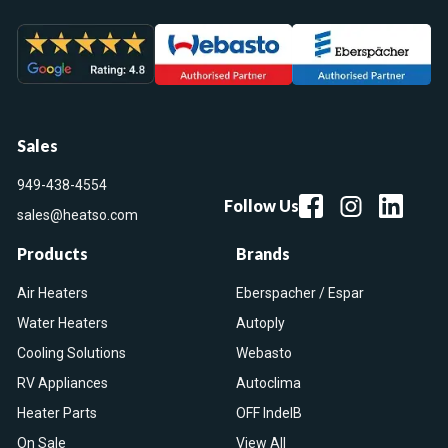
Sales
949-438-4554
Follow Us
sales@heatso.com
Products
Brands
Air Heaters
Eberspacher / Espar
Water Heaters
Autoply
Cooling Solutions
Webasto
RV Appliances
Autoclima
Heater Parts
OFF IndelB
On Sale
View All