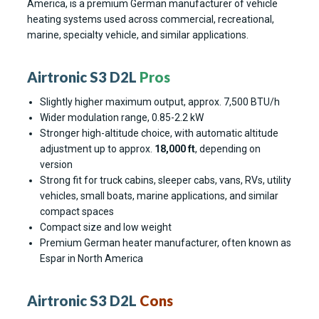
America, is a premium German manufacturer of vehicle
heating systems used across commercial, recreational,
marine, specialty vehicle, and similar applications.
Airtronic S3 D2L
Pros
Slightly higher maximum output, approx. 7,500 BTU/h
Wider modulation range, 0.85-2.2 kW
Stronger high-altitude choice, with automatic altitude
adjustment up to approx.
18,000 ft
, depending on
version
Strong fit for truck cabins, sleeper cabs, vans, RVs, utility
vehicles, small boats, marine applications, and similar
compact spaces
Compact size and low weight
Premium German heater manufacturer, often known as
Espar in North America
Airtronic S3 D2L
Cons