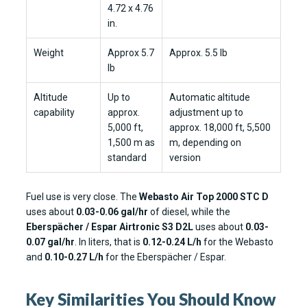
4.72 x 4.76
in.
Weight
Approx 5.7
Approx. 5.5 lb
lb
Altitude
Up to
Automatic altitude
capability
approx.
adjustment up to
5,000 ft,
approx. 18,000 ft, 5,500
1,500 m as
m, depending on
standard
version
Fuel use is very close. The
Webasto Air Top 2000 STC D
uses about
0.03-0.06 gal/hr
of diesel, while the
Eberspächer / Espar Airtronic S3 D2L
uses about
0.03-
0.07 gal/hr
. In liters, that is
0.12-0.24 L/h
for the Webasto
and
0.10-0.27 L/h
for the Eberspächer / Espar.
Key Similarities You Should Know