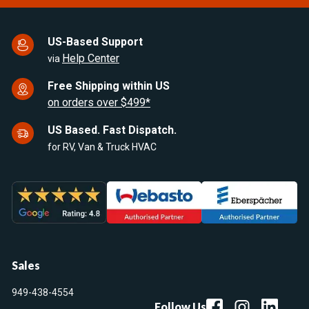
US-Based Support
Help Center
via
Free Shipping within US
on orders over $499*
US Based. Fast Dispatch.
for RV, Van & Truck HVAC
Sales
949-438-4554
Follow Us