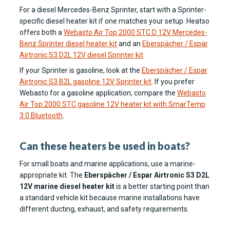
For a diesel Mercedes-Benz Sprinter, start with a Sprinter-
specific diesel heater kit if one matches your setup. Heatso
offers both a
Webasto Air Top 2000 STC D 12V Mercedes-
Benz Sprinter diesel heater kit
and an
Eberspächer / Espar
Airtronic S3 D2L 12V diesel Sprinter kit
.
If your Sprinter is gasoline, look at the
Eberspächer / Espar
Airtronic S3 B2L gasoline 12V Sprinter kit
. If you prefer
Webasto for a gasoline application, compare the
Webasto
Air Top 2000 STC gasoline 12V heater kit with SmarTemp
3.0 Bluetooth
.
Can these heaters be used in boats?
For small boats and marine applications, use a marine-
appropriate kit. The
Eberspächer / Espar Airtronic S3 D2L
12V marine diesel heater kit
is a better starting point than
a standard vehicle kit because marine installations have
different ducting, exhaust, and safety requirements.