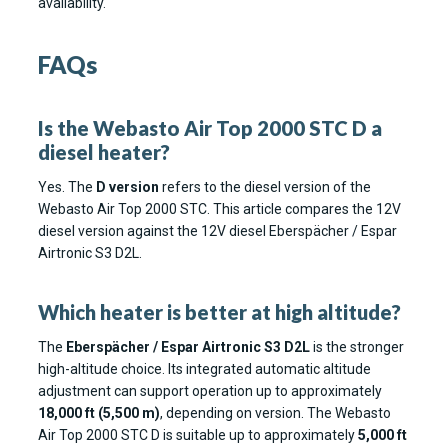
availability.
FAQs
Is the Webasto Air Top 2000 STC D a
diesel heater?
Yes. The
D version
refers to the diesel version of the
Webasto Air Top 2000 STC. This article compares the 12V
diesel version against the 12V diesel Eberspächer / Espar
Airtronic S3 D2L.
Which heater is better at high altitude?
The
Eberspächer / Espar Airtronic S3 D2L
is the stronger
high-altitude choice. Its integrated automatic altitude
adjustment can support operation up to approximately
18,000 ft (5,500 m)
, depending on version. The Webasto
Air Top 2000 STC D is suitable up to approximately
5,000 ft