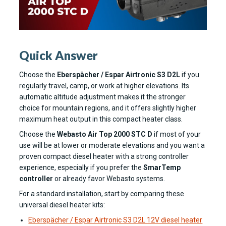
Quick Answer
Choose the
Eberspächer / Espar Airtronic S3 D2L
if you
regularly travel, camp, or work at higher elevations. Its
automatic altitude adjustment makes it the stronger
choice for mountain regions, and it offers slightly higher
maximum heat output in this compact heater class.
Choose the
Webasto Air Top 2000 STC D
if most of your
use will be at lower or moderate elevations and you want a
proven compact diesel heater with a strong controller
experience, especially if you prefer the
SmarTemp
controller
or already favor Webasto systems.
For a standard installation, start by comparing these
universal diesel heater kits:
Eberspächer / Espar Airtronic S3 D2L 12V diesel heater