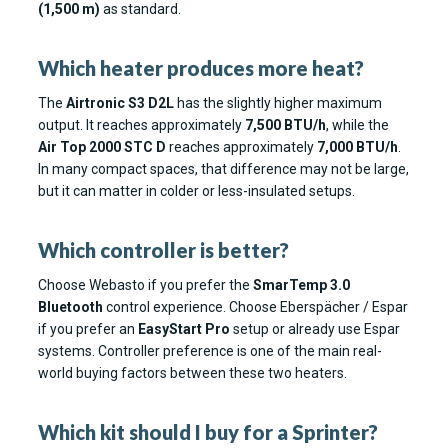
(1,500 m)
as standard.
Which heater produces more heat?
The
Airtronic S3 D2L
has the slightly higher maximum
output. It reaches approximately
7,500 BTU/h
, while the
Air Top 2000 STC D
reaches approximately
7,000 BTU/h
.
In many compact spaces, that difference may not be large,
but it can matter in colder or less-insulated setups.
Which controller is better?
Choose Webasto if you prefer the
SmarTemp 3.0
Bluetooth
control experience. Choose Eberspächer / Espar
if you prefer an
EasyStart Pro
setup or already use Espar
systems. Controller preference is one of the main real-
world buying factors between these two heaters.
Which kit should I buy for a Sprinter?