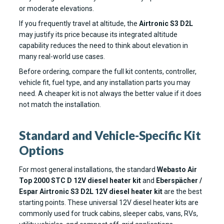
or moderate elevations.
If you frequently travel at altitude, the
Airtronic S3 D2L
may justify its price because its integrated altitude
capability reduces the need to think about elevation in
many real-world use cases.
Before ordering, compare the full kit contents, controller,
vehicle fit, fuel type, and any installation parts you may
need. A cheaper kit is not always the better value if it does
not match the installation.
Standard and Vehicle-Specific Kit
Options
For most general installations, the standard
Webasto Air
Top 2000 STC D 12V diesel heater kit
and
Eberspächer /
Espar Airtronic S3 D2L 12V diesel heater kit
are the best
starting points. These universal 12V diesel heater kits are
commonly used for truck cabins, sleeper cabs, vans, RVs,