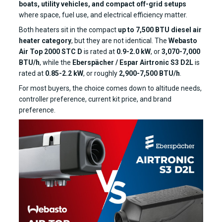
boats, utility vehicles, and compact off-grid setups
where space, fuel use, and electrical efficiency matter.
Both heaters sit in the compact
up to 7,500 BTU diesel air
heater category
, but they are not identical. The
Webasto
Air Top 2000 STC D
is rated at
0.9-2.0 kW
, or
3,070-7,000
BTU/h
, while the
Eberspächer / Espar Airtronic S3 D2L
is
rated at
0.85-2.2 kW
, or roughly
2,900-7,500 BTU/h
.
For most buyers, the choice comes down to altitude needs,
controller preference, current kit price, and brand
preference.