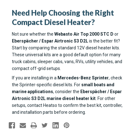
Need Help Choosing the Right
Compact Diesel Heater?
Not sure whether the
Webasto Air Top 2000 STC D
or
Eberspächer / Espar Airtronic S3 D2L
is the better fit?
Start by comparing the standard 12V diesel heater kits.
These universal kits are a good default option for many
truck cabins, sleeper cabs, vans, RVs, utility vehicles, and
compact off-grid setups.
If you are installing in a
Mercedes-Benz Sprinter
, check
the Sprinter-specific diesel kits. For
small boats and
marine applications
, consider the
Eberspächer / Espar
Airtronic S3 D2L marine diesel heater kit
. For other
setups, contact Heatso to confirm the best kit, controller,
and installation parts before ordering.