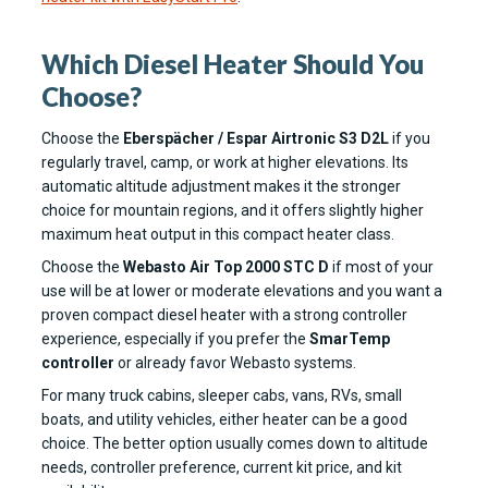
Which Diesel Heater Should You
Choose?
Choose the
Eberspächer / Espar Airtronic S3 D2L
if you
regularly travel, camp, or work at higher elevations. Its
automatic altitude adjustment makes it the stronger
choice for mountain regions, and it offers slightly higher
maximum heat output in this compact heater class.
Choose the
Webasto Air Top 2000 STC D
if most of your
use will be at lower or moderate elevations and you want a
proven compact diesel heater with a strong controller
experience, especially if you prefer the
SmarTemp
controller
or already favor Webasto systems.
For many truck cabins, sleeper cabs, vans, RVs, small
boats, and utility vehicles, either heater can be a good
choice. The better option usually comes down to altitude
needs, controller preference, current kit price, and kit