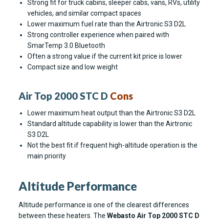
Strong fit for truck cabins, sleeper cabs, vans, RVs, utility
vehicles, and similar compact spaces
Lower maximum fuel rate than the Airtronic S3 D2L
Strong controller experience when paired with
SmarTemp 3.0 Bluetooth
Often a strong value if the current kit price is lower
Compact size and low weight
Air Top 2000 STC D
Cons
Lower maximum heat output than the Airtronic S3 D2L
Standard altitude capability is lower than the Airtronic
S3 D2L
Not the best fit if frequent high-altitude operation is the
main priority
Altitude Performance
Altitude performance is one of the clearest differences
between these heaters. The
Webasto Air Top 2000 STC D