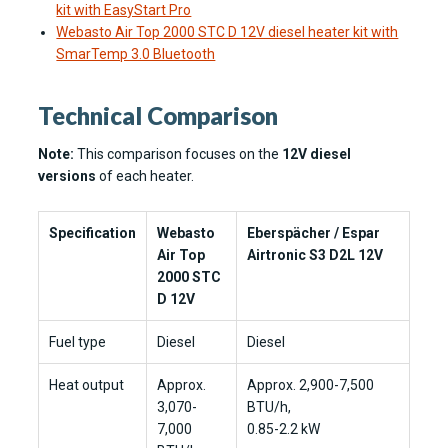
kit with EasyStart Pro
Webasto Air Top 2000 STC D 12V diesel heater kit with
SmarTemp 3.0 Bluetooth
Technical Comparison
Note:
This comparison focuses on the
12V diesel
versions
of each heater.
Specification
Webasto
Eberspächer / Espar
Air Top
Airtronic S3 D2L 12V
2000 STC
D 12V
Fuel type
Diesel
Diesel
Heat output
Approx.
Approx. 2,900-7,500
3,070-
BTU/h,
7,000
0.85-2.2 kW