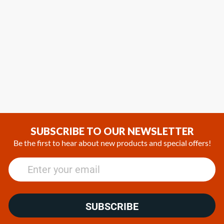
SUBSCRIBE TO OUR NEWSLETTER
Be the first to hear about new products and special offers!
SUBSCRIBE