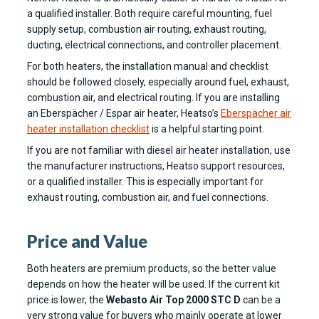
a qualified installer. Both require careful mounting, fuel
supply setup, combustion air routing, exhaust routing,
ducting, electrical connections, and controller placement.
For both heaters, the installation manual and checklist
should be followed closely, especially around fuel, exhaust,
combustion air, and electrical routing. If you are installing
an Eberspächer / Espar air heater, Heatso’s
Eberspächer air
heater installation checklist
is a helpful starting point.
If you are not familiar with diesel air heater installation, use
the manufacturer instructions, Heatso support resources,
or a qualified installer. This is especially important for
exhaust routing, combustion air, and fuel connections.
Price and Value
Both heaters are premium products, so the better value
depends on how the heater will be used. If the current kit
price is lower, the
Webasto Air Top 2000 STC D
can be a
very strong value for buyers who mainly operate at lower