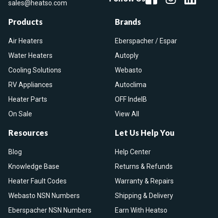
sales@heatso.com
Products
Brands
Air Heaters
Eberspacher / Espar
Water Heaters
Autoply
Cooling Solutions
Webasto
RV Appliances
Autoclima
Heater Parts
OFF IndelB
On Sale
View All
Resources
Let Us Help You
Blog
Help Center
Knowledge Base
Returns & Refunds
Heater Fault Codes
Warranty & Repairs
Webasto NSN Numbers
Shipping & Delivery
Eberspacher NSN Numbers
Earn With Heatso