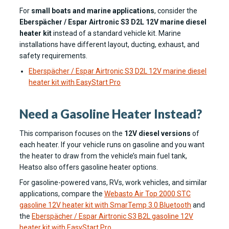
For
small boats and marine applications
, consider the
Eberspächer / Espar Airtronic S3 D2L 12V marine diesel
heater kit
instead of a standard vehicle kit. Marine
installations have different layout, ducting, exhaust, and
safety requirements.
Eberspächer / Espar Airtronic S3 D2L 12V marine diesel
heater kit with EasyStart Pro
Need a Gasoline Heater Instead?
This comparison focuses on the
12V diesel versions
of
each heater. If your vehicle runs on gasoline and you want
the heater to draw from the vehicle’s main fuel tank,
Heatso also offers gasoline heater options.
For gasoline-powered vans, RVs, work vehicles, and similar
applications, compare the
Webasto Air Top 2000 STC
gasoline 12V heater kit with SmarTemp 3.0 Bluetooth
and
the
Eberspächer / Espar Airtronic S3 B2L gasoline 12V
heater kit with EasyStart Pro
.