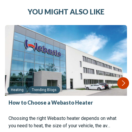
YOU MIGHT ALSO LIKE
Heating
Trending Blogs
How to Choose a Webasto Heater
Choosing the right Webasto heater depends on what
you need to heat, the size of your vehicle, the av…