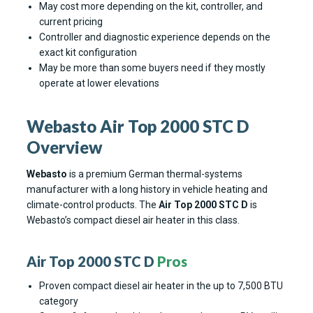
May cost more depending on the kit, controller, and
current pricing
Controller and diagnostic experience depends on the
exact kit configuration
May be more than some buyers need if they mostly
operate at lower elevations
Webasto Air Top 2000 STC D
Overview
Webasto
is a premium German thermal-systems
manufacturer with a long history in vehicle heating and
climate-control products. The
Air Top 2000 STC D
is
Webasto’s compact diesel air heater in this class.
Air Top 2000 STC D
Pros
Proven compact diesel air heater in the up to 7,500 BTU
category