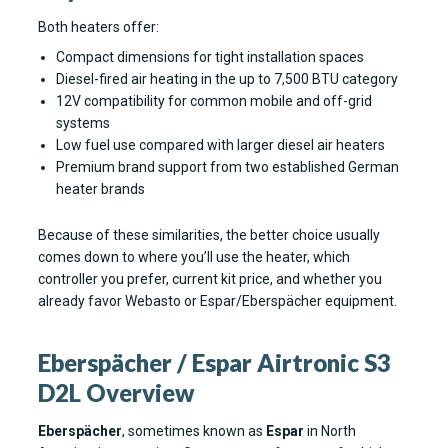
Both heaters offer:
Compact dimensions for tight installation spaces
Diesel-fired air heating in the up to 7,500 BTU category
12V compatibility for common mobile and off-grid
systems
Low fuel use compared with larger diesel air heaters
Premium brand support from two established German
heater brands
Because of these similarities, the better choice usually
comes down to where you’ll use the heater, which
controller you prefer, current kit price, and whether you
already favor Webasto or Espar/Eberspächer equipment.
Eberspächer / Espar Airtronic S3
D2L Overview
Eberspächer
, sometimes known as
Espar
in North