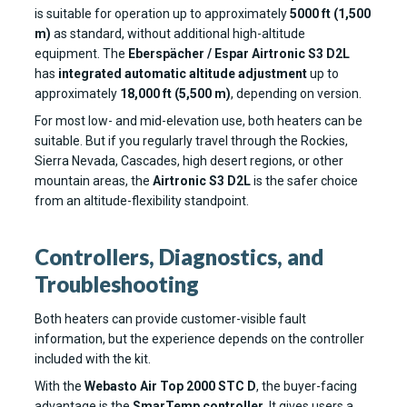
is suitable for operation up to approximately
5000 ft (1,500
m)
as standard, without additional high-altitude
equipment. The
Eberspächer / Espar Airtronic S3 D2L
has
integrated automatic altitude adjustment
up to
approximately
18,000 ft (5,500 m)
, depending on version.
For most low- and mid-elevation use, both heaters can be
suitable. But if you regularly travel through the Rockies,
Sierra Nevada, Cascades, high desert regions, or other
mountain areas, the
Airtronic S3 D2L
is the safer choice
from an altitude-flexibility standpoint.
Controllers, Diagnostics, and
Troubleshooting
Both heaters can provide customer-visible fault
information, but the experience depends on the controller
included with the kit.
With the
Webasto Air Top 2000 STC D
, the buyer-facing
advantage is the
SmarTemp controller
. It gives users a