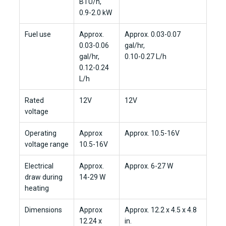
BTU/h,
0.9-2.0 kW
Fuel use
Approx.
Approx. 0.03-0.07
0.03-0.06
gal/hr,
gal/hr,
0.10-0.27 L/h
0.12-0.24
L/h
Rated
12V
12V
voltage
Operating
Approx
Approx. 10.5-16V
voltage range
10.5-16V
Electrical
Approx.
Approx. 6-27 W
draw during
14-29 W
heating
Dimensions
Approx
Approx. 12.2 x 4.5 x 4.8
12.24 x
in.