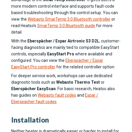
more modern control interface and supports fault-code
based troubleshooting through the control setup. You can
view the
Webasto SmarTemp 3.0 Bluetooth controller
or
read Heatso’s
SmarTemp 3.0 Bluetooth guide
for more
detail.
With the
Eberspächer / Espar Airtronic S3 D2L
, customer-
facing diagnostics are mainly tied to compatible EasyStart
controls, especially
EasyStart Pro
where available and
configured. You can view the
Eberspächer / Espar
EasyStart Pro controller
for the related controller option.
For deeper service work, workshops can use dedicated
diagnostic tools such as
Webasto Thermo Test
or
Eberspächer EasyScan
. For basic research, Heatso also
has guides on
Webasto fault codes
and
Espar /
Eberspächer fault codes
.
Installation
Neither heater is dramatically easier or harder to install for