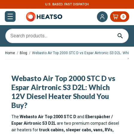
U.S. BASED. FAST DISPATCH
0
Home
Blog
Webasto Air Top 2000 STC D vs Espar Airtronic S3 D2L: Which
Webasto Air Top 2000 STC D vs
Espar Airtronic S3 D2L: Which
12V Diesel Heater Should You
Buy?
The
Webasto Air Top 2000 STC D
and
Eberspächer /
Espar Airtronic S3 D2L
are two premium compact diesel
air heaters for
truck cabins, sleeper cabs, vans, RVs,