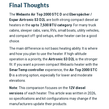
Final Thoughts
The
Webasto Air Top 2000 STC D
and
Eberspächer /
Espar Airtronic S3 D2L
are both strong compact diesel air
heaters in the
up to 7,500 BTU category
. For many truck
cabins, sleeper cabs, vans, RVs, small boats, utility vehicles,
and compact off-grid setups, either heater can be a good
choice.
The main difference is not basic heating ability. It is where
and how you plan to use the heater. If high-altitude
operation is a priority, the
Airtronic S3 D2L
is the stronger
fit. If you want a proven compact Webasto heater with the
SmarTemp controller
experience, the
Air Top 2000 STC
D
is a strong option, especially for lower and moderate
elevations.
Note:
This comparison focuses on the
12V diesel
versions
of each heater. This article was written in 2026,
so specifications and kit configurations may change if the
manufacturers update their products.