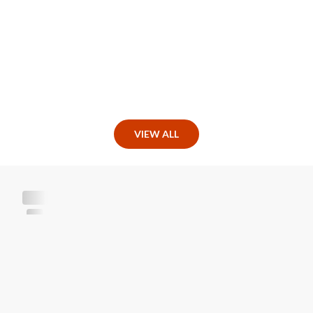
VIEW ALL