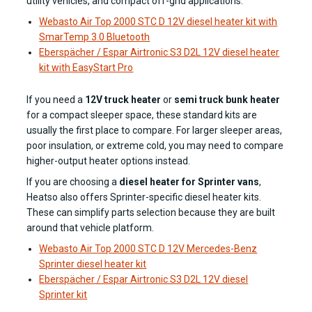
utility vehicles, and compact off-grid applications.
Webasto Air Top 2000 STC D 12V diesel heater kit with
SmarTemp 3.0 Bluetooth
Eberspächer / Espar Airtronic S3 D2L 12V diesel heater
kit with EasyStart Pro
If you need a
12V truck heater
or
semi truck bunk heater
for a compact sleeper space, these standard kits are
usually the first place to compare. For larger sleeper areas,
poor insulation, or extreme cold, you may need to compare
higher-output heater options instead.
If you are choosing a
diesel heater for Sprinter vans
,
Heatso also offers Sprinter-specific diesel heater kits.
These can simplify parts selection because they are built
around that vehicle platform.
Webasto Air Top 2000 STC D 12V Mercedes-Benz
Sprinter diesel heater kit
Eberspächer / Espar Airtronic S3 D2L 12V diesel
Sprinter kit