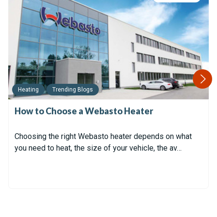
Heating
Trending Blogs
How to Choose a Webasto Heater
Choosing the right Webasto heater depends on what
you need to heat, the size of your vehicle, the av…