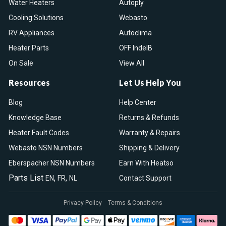
Water Heaters
Autoply
Cooling Solutions
Webasto
RV Appliances
Autoclima
Heater Parts
OFF IndelB
On Sale
View All
Resources
Let Us Help You
Blog
Help Center
Knowledge Base
Returns & Refunds
Heater Fault Codes
Warranty & Repairs
Webasto NSN Numbers
Shipping & Delivery
Eberspacher NSN Numbers
Earn With Heatso
Parts List
,
,
EN
FR
NL
Contact Support
Privacy Policy
Terms & Conditions