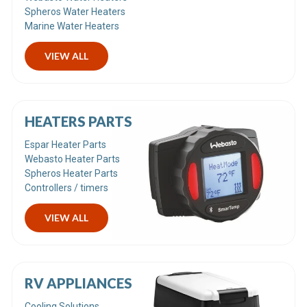
Spheros Water Heaters
Marine Water Heaters
VIEW ALL
HEATERS PARTS
Espar Heater Parts
Webasto Heater Parts
Spheros Heater Parts
Controllers / timers
VIEW ALL
RV APPLIANCES
Cooling Solutions