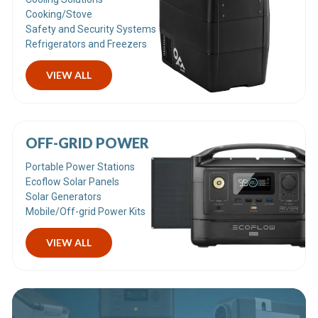
Cooking/Stove
Safety and Security Systems
Refrigerators and Freezers
VIEW ALL
OFF-GRID POWER
Portable Power Stations
Ecoflow Solar Panels
Solar Generators
Mobile/Off-grid Power Kits
VIEW ALL