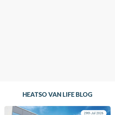
HEATSO VAN LIFE BLOG
29th Jul 2026