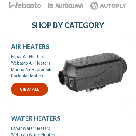
SHOP BY CATEGORY
AIR HEATERS
Espar Air Heaters
Webasto Air Heaters
Marine Air Heater Kits
Portable Heaters
VIEW ALL
WATER HEATERS
Espar Water Heaters
Webasto Water Heaters