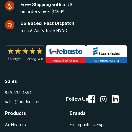
Free Shipping within US
on orders over $499*
US Based. Fast Dispatch.
for RV, Van & Truck HVAC
Sales
949-438-4554
Follow Us
sales@heatso.com
Products
Brands
Air Heaters
Eberspacher / Espar