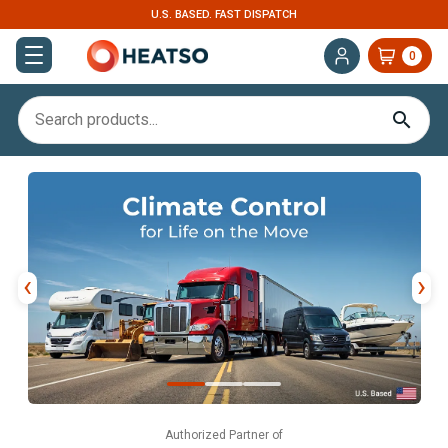
U.S. BASED. FAST DISPATCH
0
‹
›
Authorized Partner of