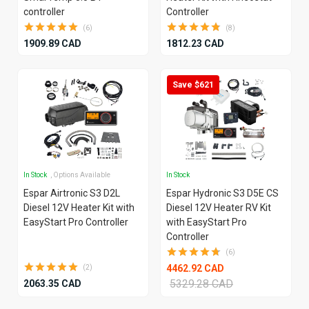
controller
Controller
(6)
(8)
1909.89 CAD
1812.23 CAD
Save $621
In Stock
, Options Available
In Stock
Espar Airtronic S3 D2L
Espar Hydronic S3 D5E CS
Diesel 12V Heater Kit with
Diesel 12V Heater RV Kit
EasyStart Pro Controller
with EasyStart Pro
Controller
(6)
4462.92 CAD
(2)
5329.28 CAD
2063.35 CAD