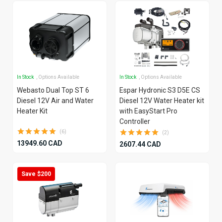
In Stock
, Options Available
In Stock
, Options Available
Webasto Dual Top ST 6
Espar Hydronic S3 D5E CS
Diesel 12V Air and Water
Diesel 12V Water Heater kit
Heater Kit
with EasyStart Pro
Controller
(6)
(2)
13949.60 CAD
2607.44 CAD
Save $200