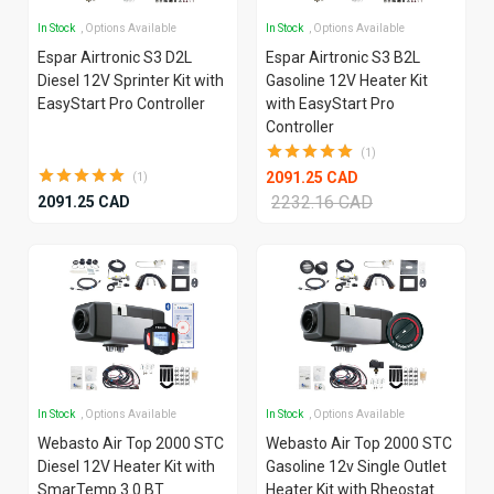
In Stock
, Options Available
In Stock
, Options Available
Espar Airtronic S3 D2L
Espar Airtronic S3 B2L
Diesel 12V Sprinter Kit with
Gasoline 12V Heater Kit
EasyStart Pro Controller
with EasyStart Pro
Controller
(1)
2091.25 CAD
(1)
2232.16 CAD
2091.25 CAD
In Stock
, Options Available
In Stock
, Options Available
Webasto Air Top 2000 STC
Webasto Air Top 2000 STC
Diesel 12V Heater Kit with
Gasoline 12v Single Outlet
SmarTemp 3.0 BT
Heater Kit with Rheostat