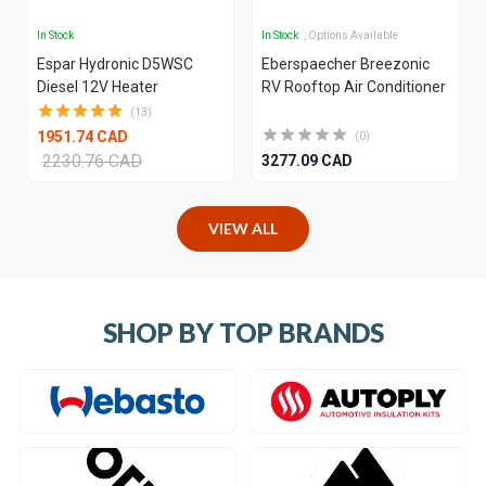
In Stock
In Stock
, Options Available
Espar Hydronic D5WSC
Eberspaecher Breezonic
Diesel 12V Heater
RV Rooftop Air Conditioner
(13)
1951.74 CAD
(0)
2230.76 CAD
3277.09 CAD
VIEW ALL
SHOP BY TOP BRANDS