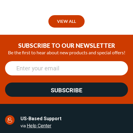
VIEW ALL
SUBSCRIBE TO OUR NEWSLETTER
Be the first to hear about new products and special offers!
SUBSCRIBE
US-Based Support
Help Center
via