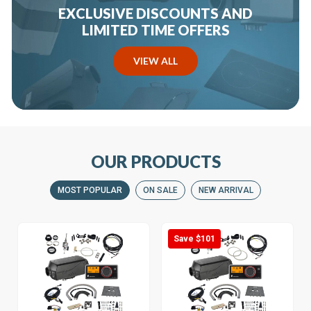
EXCLUSIVE DISCOUNTS AND
LIMITED TIME OFFERS
VIEW ALL
OUR PRODUCTS
MOST POPULAR
ON SALE
NEW ARRIVAL
Save $101