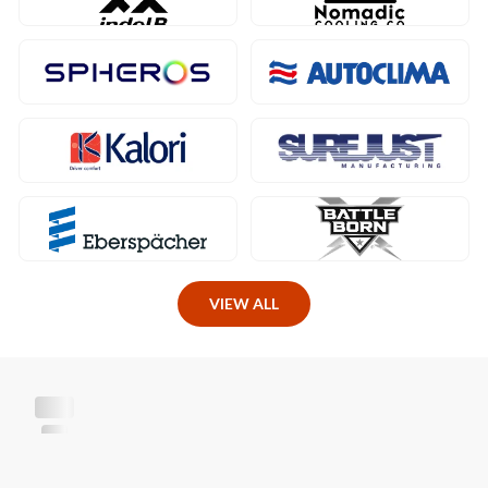
VIEW ALL