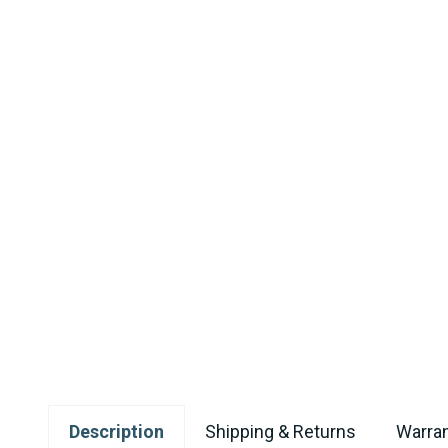
Description
Shipping & Returns
Warran