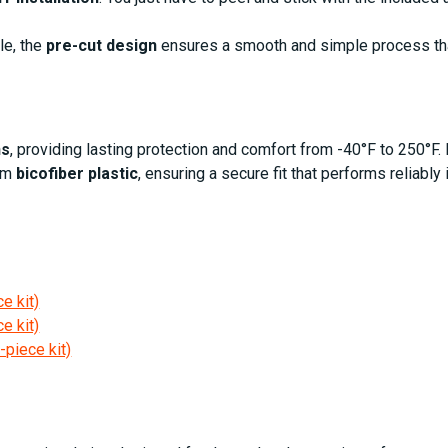
le, the
pre-cut design
ensures a smooth and simple process t
ns
, providing lasting protection and comfort from -40°F to 250°F. 
om
bicofiber plastic
, ensuring a secure fit that performs reliably 
e kit)
e kit)
-piece kit)