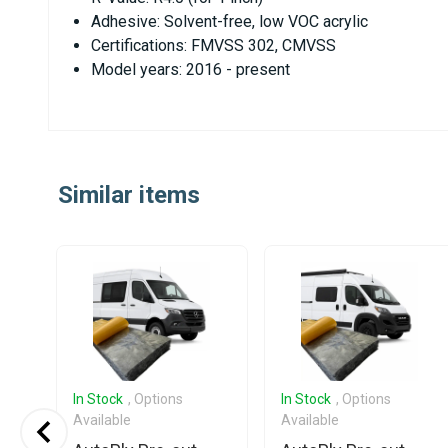
Adhesive: Solvent-free, low VOC acrylic
Certifications: FMVSS 302, CMVSS
Model years: 2016 - present
Similar items
In Stock
, Options
In Stock
, Options
Available
Available