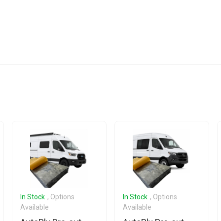
In Stock
, Options
In Stock
, Options
Available
Available