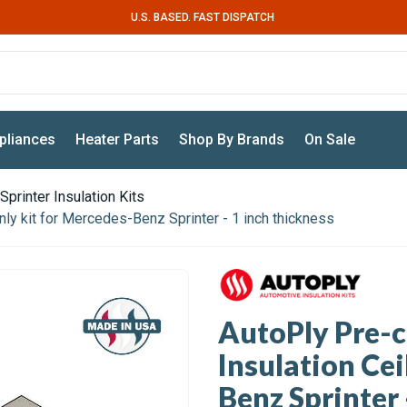
U.S. BASED. FAST DISPATCH
pliances
Heater Parts
Shop By Brands
On Sale
Sprinter Insulation Kits
ly kit for Mercedes-Benz Sprinter - 1 inch thickness
AutoPly Pre-
Insulation Cei
Benz Sprinter 