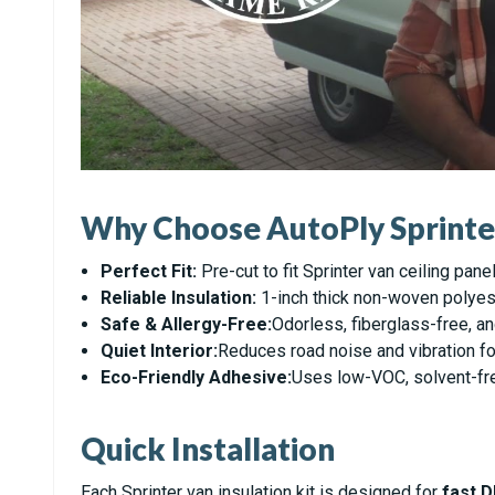
Why Choose AutoPly Sprinter 
Perfect Fit:
Pre-cut to fit Sprinter van ceiling pane
Reliable Insulation:
1-inch thick non-woven polyest
Safe & Allergy-Free:
Odorless, fiberglass-free, an
Quiet Interior:
Reduces road noise and vibration fo
Eco-Friendly Adhesive:
Uses low-VOC, solvent-free
Quick Installation
Each Sprinter van insulation kit is designed for
fast D