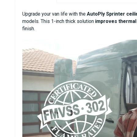
Upgrade your van life with the
AutoPly Sprinter ceili
models. This 1-inch thick solution
improves thermal 
finish.