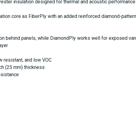
ster insulation designed for thermal and acoustic performance 
tion core as FiberPly with an added reinforced diamond-pattern
ion behind panels, while DiamondPly works well for exposed van i
ayer.
ew resistant, and low VOC
inch (25 mm) thickness
esistance