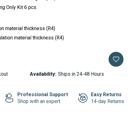
ing Only Kit 6 pcs
ion material thickness (R4)
lation material thickness (R4)
kout
Availability:
Ships in 24-48 Hours
Professional Support
Easy Returns
Shop with an expert
14-day Returns