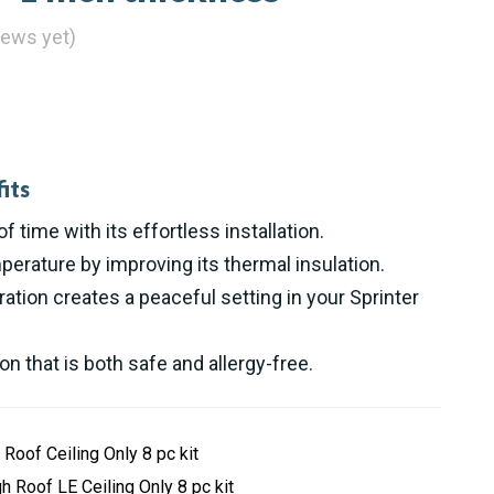
iews yet)
its
of time with its effortless installation.
perature by improving its thermal insulation.
ation creates a peaceful setting in your Sprinter
ion that is both safe and allergy-free.
 Roof Ceiling Only 8 pc kit
h Roof LE Ceiling Only 8 pc kit