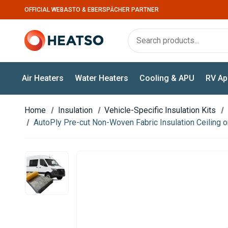
OFFICIAL WEBASTO & EBERSPÄCHER PARTNER
Air Heaters
Water Heaters
Cooling & APU
RV Ap
Home
Insulation
Vehicle-Specific Insulation Kits
AutoPly Pre-cut Non-Woven Fabric Insulation Ceiling on