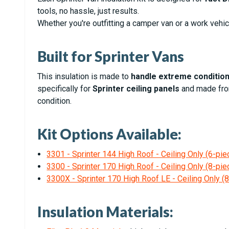
tools, no hassle, just results.
Whether you're outfitting a camper van or a work vehic
Built for Sprinter Vans
This insulation is made to
handle extreme conditio
specifically for
Sprinter ceiling panels
and made fr
condition.
Kit Options Available:
3301 - Sprinter 144 High Roof - Ceiling Only (6-piec
3300 - Sprinter 170 High Roof - Ceiling Only (8-piec
3300X - Sprinter 170 High Roof LE - Ceiling Only (8
Insulation Materials: