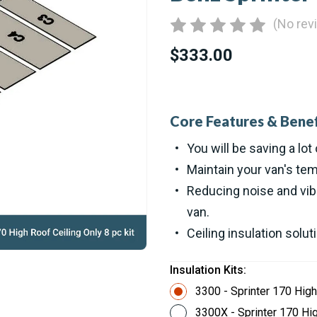
(No rev
$333.00
Core Features & Benef
You will be saving a lot 
Maintain your van's tem
Reducing noise and vibr
van.
Ceiling insulation solut
Insulation Kits:
3300 - Sprinter 170 High
3300X - Sprinter 170 Hig