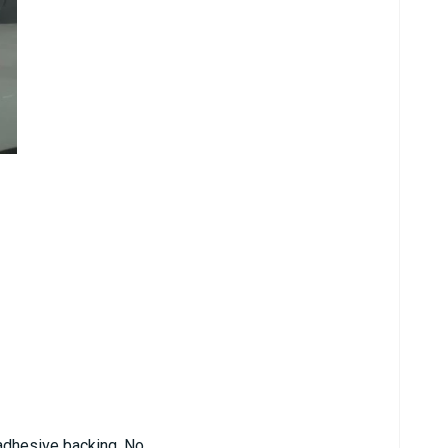
d adhesive backing. No