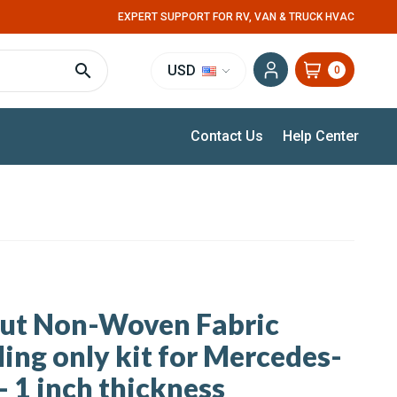
EXPERT SUPPORT FOR RV, VAN & TRUCK HVAC
USD
0
Contact Us
Help Center
cut Non-Woven Fabric
ling only kit for Mercedes-
- 1 inch thickness