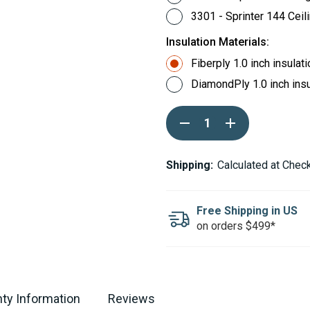
3301 - Sprinter 144 Ceil
Insulation Materials:
Fiberply 1.0 inch insulat
DiamondPly 1.0 inch insu
Current
DECREASE
INCREASE
Stock:
QUANTITY
QUANTITY
OF
OF
AUTOPLY
AUTOPLY
PRE-
PRE-
Shipping:
Calculated at Chec
CUT
CUT
NON-
NON-
WOVEN
WOVEN
FABRIC
FABRIC
Free Shipping in US
INSULATION
INSULATION
on orders $499*
CEILING
CEILING
ONLY
ONLY
KIT
KIT
FOR
FOR
MERCEDES-
MERCEDES-
BENZ
BENZ
SPRINTER
SPRINTER
ty Information
Reviews
-
-