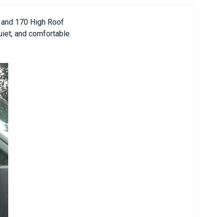
4 and 170 High Roof
quiet, and comfortable