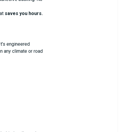
hat
saves you hours.
It’s engineered
in any climate or road