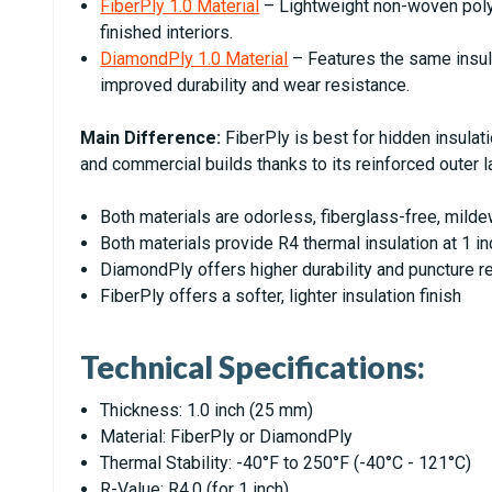
FiberPly 1.0 Material
– Lightweight non-woven polye
finished interiors.
DiamondPly 1.0 Material
– Features the same insula
improved durability and wear resistance.
Main Difference:
FiberPly is best for hidden insulat
and commercial builds thanks to its reinforced outer l
Both materials are odorless, fiberglass-free, mild
Both materials provide R4 thermal insulation at 1 
DiamondPly offers higher durability and puncture r
FiberPly offers a softer, lighter insulation finish
Technical Specifications:
Thickness: 1.0 inch (25 mm)
Material: FiberPly or DiamondPly
Thermal Stability: -40°F to 250°F (-40°C - 121°C)
R-Value: R4.0 (for 1 inch)