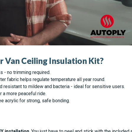
Van Ceiling Insulation Kit?
ls - no trimming required.
er fabric helps regulate temperature all year round.
d resistant to mildew and bacteria - ideal for sensitive users.
r a more peaceful ride.
 acrylic for strong, safe bonding.
IY installation
. You just have to peel and stick with the include