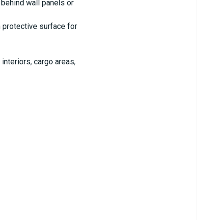
behind wall panels or
 protective surface for
nteriors, cargo areas,