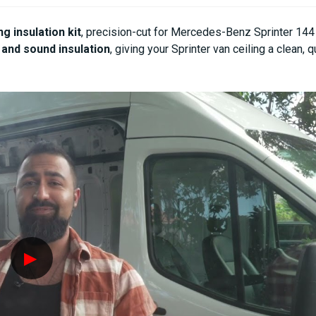
1
1
INCH
INCH
ng insulation kit
, precision-cut for Mercedes-Benz Sprinter 14
THICKNESS
THICKNESS
and sound insulation
, giving your Sprinter van ceiling a clean, 