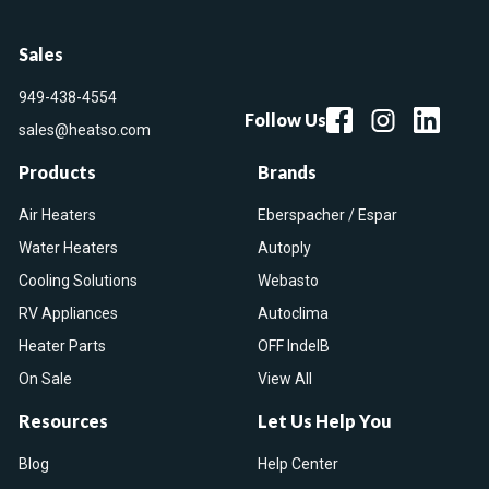
Sales
949-438-4554
Follow Us
sales@heatso.com
Products
Brands
Air Heaters
Eberspacher / Espar
Water Heaters
Autoply
Cooling Solutions
Webasto
RV Appliances
Autoclima
Heater Parts
OFF IndelB
On Sale
View All
Resources
Let Us Help You
Blog
Help Center