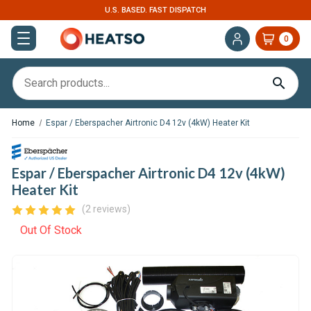
U.S. BASED. FAST DISPATCH
0
Home
Espar / Eberspacher Airtronic D4 12v (4kW) Heater Kit
Espar / Eberspacher Airtronic D4 12v (4kW)
Heater Kit
(2 reviews)
Out Of Stock