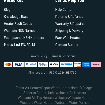
Resources
Let Us Help You
Blog
Help Center
Knowledge Base
Returns & Refunds
Heater Fault Codes
Warranty & Repairs
Webasto NSN Numbers
Shipping & Delivery
Eberspacher NSN Numbers
Earn With Heatso
Parts List
,
,
EN
FR
NL
Contact Support
Privacy Policy
Terms & Conditions
All prices are in USD © 2026. HEATSO
Espar Air Heaters
Espar Water Heaters
Indel B Fridges
Spheros Control Units
Webasto Air Heaters
Webasto Air Top Heaters
Webasto
Webasto Heater
Webasto Water Heaters
Webasto Water Pumps