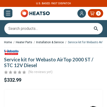
U.S. BASED. FAST DISPATCH
EXPERT SUPPOR
0
Home
Heater Parts
Installation & Service
Service kit for Webasto AirTo
Service kit for Webasto AirTop 2000 ST /
STC 12V Diesel
(No reviews yet)
$332.99