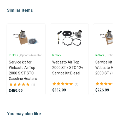
1
Similar items
of
25
In Stock
, Options Available
In Stock
In Stock
, Options
Service kit for
Webasto Air Top
Service kit fo
Webasto AirTop
2000 ST / STC 12v
Webasto Air
2000 S ST STC
Service Kit Diesel
2000 ST / S
Gasoline Heaters
(1)
(1)
$332.99
$226.99
$459.99
Item
1
You may also like
of