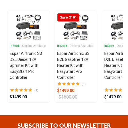
25
Save $101
In Stock
, Options Available
In Stock
, Options Available
In Stock
, Options
Espar Airtronic S3
Espar Airtronic S3
Espar Airtron
D2L Diesel 12V
B2L Gasoline 12V
D2L Diesel 1
Sprinter Kit with
Heater Kit with
Heater Kit wi
EasyStart Pro
EasyStart Pro
EasyStart Pr
Controller
Controller
Controller
(1)
$1499.00
(1)
$1600.00
$1499.00
$1479.00
Item
1
of
SUBSCRIBE TO OUR NEWSLETTER