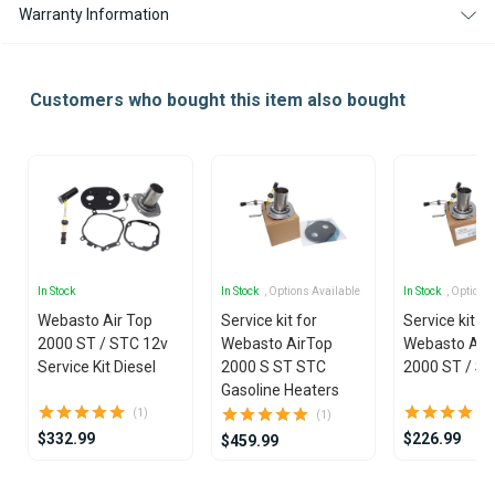
Warranty Information
Customers who bought this item also bought
In Stock
In Stock
, Options Available
In Stock
, Options
Webasto Air Top
Service kit for
Service kit fo
2000 ST / STC 12v
Webasto AirTop
Webasto Air
Service Kit Diesel
2000 S ST STC
2000 ST / S
Gasoline Heaters
(1)
(1)
$332.99
$226.99
$459.99
Item