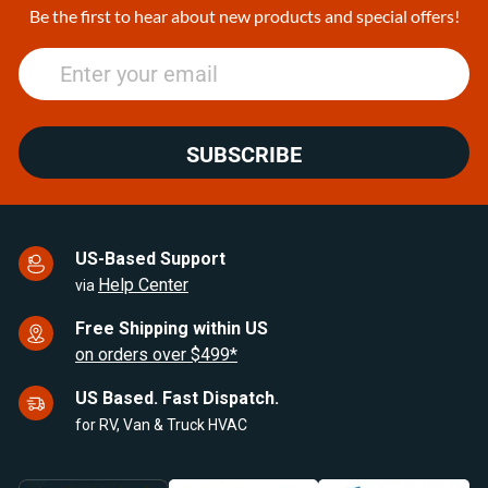
25
Be the first to hear about new products and special offers!
SUBSCRIBE
US-Based Support
Help Center
via
Free Shipping within US
on orders over $499*
US Based. Fast Dispatch.
for RV, Van & Truck HVAC