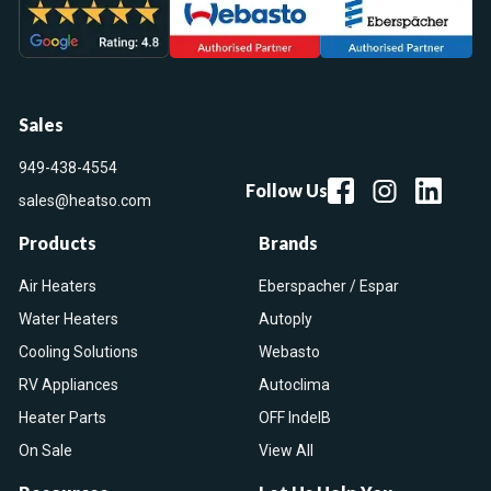
Sales
949-438-4554
Follow Us
sales@heatso.com
Products
Brands
Air Heaters
Eberspacher / Espar
Water Heaters
Autoply
Cooling Solutions
Webasto
RV Appliances
Autoclima
Heater Parts
OFF IndelB
On Sale
View All