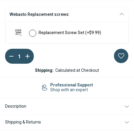
Webasto Replacement screws:
Replacement Screw Set
(+$9.99)
DECREASE
INCREASE
Current
QUANTITY
QUANTITY
Stock:
OF
OF
SERVICE
SERVICE
Shipping:
Calculated at Checkout
KIT
KIT
FOR
FOR
WEBASTO
WEBASTO
Professional Support
AIRTOP
AIRTOP
Shop with an expert
2000
2000
ST
ST
/
/
Description
STC
STC
12V
12V
DIESEL
DIESEL
Shipping & Returns