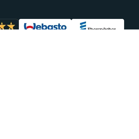
lp You
Sales
949-438-4554
efunds
sales@heatso.com
Repairs
Follow Us
Delivery
eatso