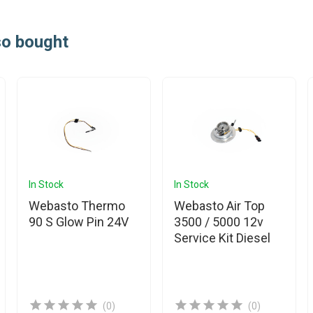
so bought
In Stock
In Stock
Webasto Thermo
Webasto Air Top
90 S Glow Pin 24V
3500 / 5000 12v
Service Kit Diesel
(0)
(0)