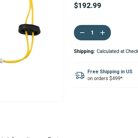
$192.99
Current
DECREASE
INCREASE
Stock:
QUANTITY
QUANTITY
OF
OF
WEBASTO
WEBASTO
AIR
AIR
Shipping:
Calculated at Chec
TOP
TOP
3500
3500
5000
5000
12V
12V
Free Shipping in US
GLOW
GLOW
on orders $499*
PIN
PIN