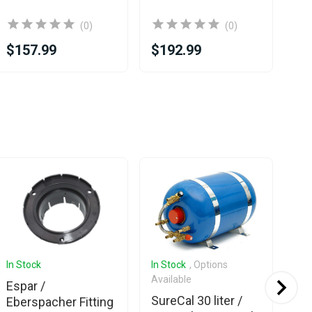
(0)
(0)
$157.99
$192.99
$6
In Stock
In Stock
, Options
Com
Available
Espar /
Sur
SureCal 30 liter /
Eberspacher Fitting
10