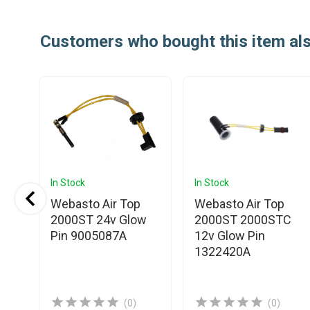
Customers who bought this item al
In Stock
In Stock
Webasto Air Top
Webasto Air Top
2000ST 24v Glow
2000ST 2000STC
Pin 9005087A
12v Glow Pin
1322420A
ow
(0)
(0)