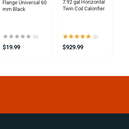
7.92 gal Horizontal
Flange Universal 60
Sin
Twin Coil Calorifier
mm Black
(0)
(2)
$19.99
$929.99
$8