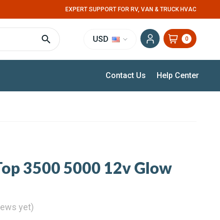
EXPERT SUPPORT FOR RV, VAN & TRUCK HVAC
USD
0
Contact Us
Help Center
Top 3500 5000 12v Glow
iews yet)