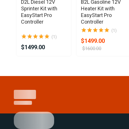
ne
D2L Diesel 12V
B2L Gasoline 12V
Sprinter Kit with
Heater Kit with
EasyStart Pro
EasyStart Pro
ler
Controller
Controller
(1)
(1)
$1499.00
$1499.00
$1600.00
Item
1
of
25