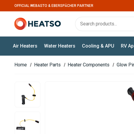
OFFICIAL WEBASTO & EBERSPÄCHER PARTNER
Air Heaters
Water Heaters
Cooling & APU
RV Ap
Home
Heater Parts
Heater Components
Glow Pi