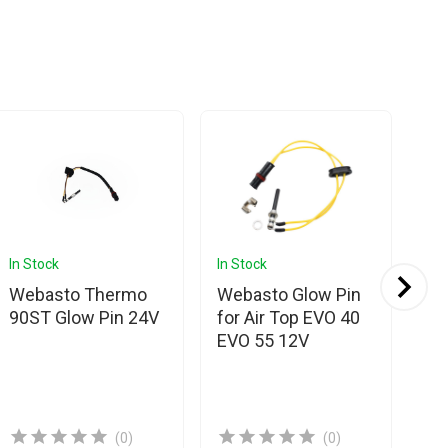
In Stock
In Stock
In 
Webasto Thermo
Webasto Glow Pin
We
90ST Glow Pin 24V
for Air Top EVO 40
Se
EVO 55 12V
20
82
(0)
(0)