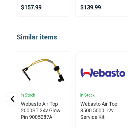
$157.99
$139.99
Item
1
Similar items
of
25
In Stock
In Stock
Webasto Air Top
Webasto Air Top
ce
2000ST 24v Glow
3500 5000 12v
Pin 9005087A
Service Kit