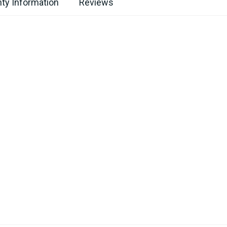
ty Information
Reviews