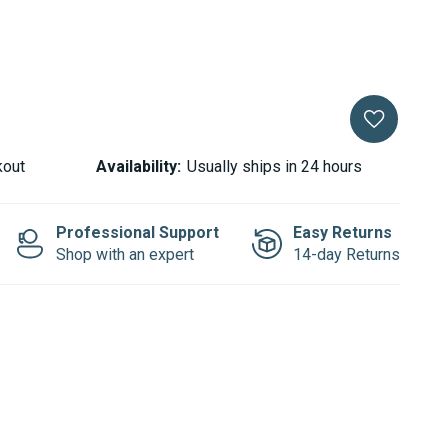
kout
Availability:
Usually ships in 24 hours
Professional Support
Easy Returns
Shop with an expert
14-day Returns