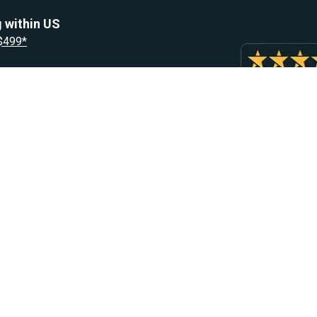
 within US
 $499*
Resources
Let Us He
Blog
Help Center
Knowledge Base
Returns & R
Heater Fault Codes
Warranty & 
Webasto NSN Numbers
Shipping & 
Eberspacher NSN Numbers
Earn With H