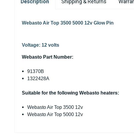
Description
Shipping & Returns
Warran
Webasto Air Top 3500 5000 12v Glow Pin
Voltage:
12 volts
Webasto Part Number:
91370B
1322428A
Suitable for the following Webasto heaters:
Webasto Air Top 3500 12v
Webasto Air Top 5000 12v