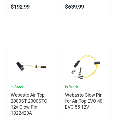
$192.99
$639.99
In Stock
In Stock
Webasto Air Top
Webasto Glow Pin
2000ST 2000STC
for Air Top EVO 40
12v Glow Pin
EVO 55 12V
1322420A