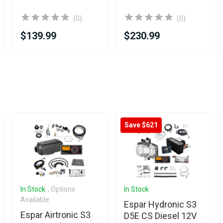
(0)
(0)
$139.99
$230.99
Save $621
In Stock
, Options
In Stock
Available
Espar Hydronic S3
Espar Airtronic S3
D5E CS Diesel 12V