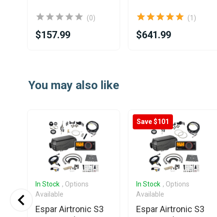
(0)
(1)
$157.99
$641.99
Item
1
You may also like
of
25
Save $101
In Stock
, Options
In Stock
, Options
Available
Available
Espar Airtronic S3
Espar Airtronic S3