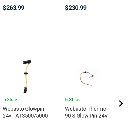
$263.99
$230.99
$3
In Stock
In Stock
In 
Webasto Glowpin
Webasto Thermo
We
24v - AT3500/5000
90 S Glow Pin 24V
35
Ser