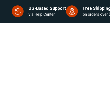
US-Based Support
Free Shipping
via
Help Center
on orders over
US Based. Fast Dispatch.
for RV, Van & Truck HVAC
Products
Brands
Air Heaters
Eberspacher / Espar
Water Heaters
Autoply
Cooling Solutions
Webasto
RV Appliances
Autoclima
Heater Parts
OFF IndelB