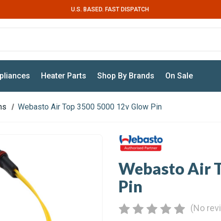
U.S. BASED. FAST DISPATCH
pliances
Heater Parts
Shop By Brands
On Sale
ns
Webasto Air Top 3500 5000 12v Glow Pin
Webasto Air 
Pin
(No rev