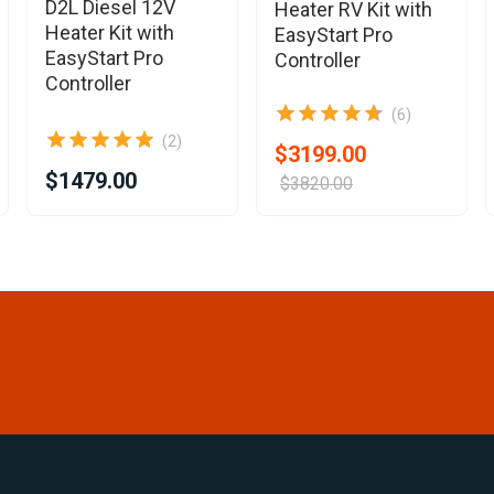
D2L Diesel 12V
Heater RV Kit with
Heater Kit with
EasyStart Pro
EasyStart Pro
Controller
Controller
(6)
(2)
$3199.00
$1479.00
$3820.00