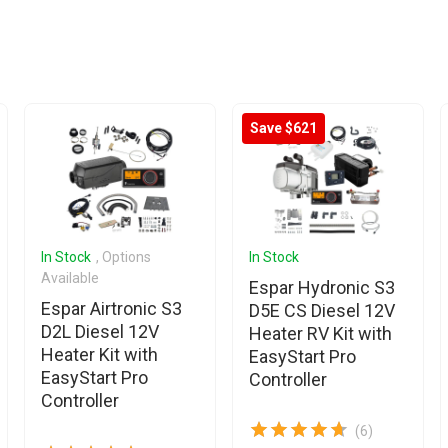
Save $621
In Stock
, Options
In Stock
Available
Espar Hydronic S3
Espar Airtronic S3
D5E CS Diesel 12V
D2L Diesel 12V
Heater RV Kit with
Heater Kit with
EasyStart Pro
EasyStart Pro
Controller
Controller
(6)