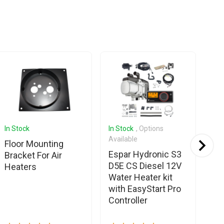
In Stock
In Stock
, Options
In 
Available
Ava
Floor Mounting
Espar Hydronic S3
We
Bracket For Air
D5E CS Diesel 12V
20
Heaters
Water Heater kit
12
with EasyStart Pro
Sm
Controller
con