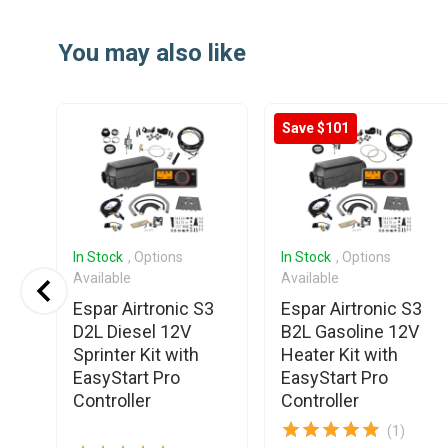
Item
1
You may also like
of
20
Save $101
In Stock
, Options
In Stock
, Options
Available
Available
o
Espar Airtronic S3
Espar Airtronic S3
12V
D2L Diesel 12V
B2L Gasoline 12V
er
Sprinter Kit with
Heater Kit with
EasyStart Pro
EasyStart Pro
Controller
Controller
(1)