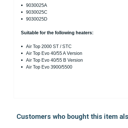
9030025A
9030025C
9030025D
Suitable for the following heaters:
Air Top 2000 ST / STC
Air Top Evo 40/55 A Version
Air Top Evo 40/55 B Version
Air Top Evo 3900/5500
Customers who bought this item al