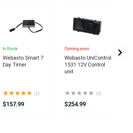
In Stock
Coming soon
In 
Webasto Smart 7
Webasto UniControl
We
Day Timer
1531 12V Control
con
unit
th
RV
bo
(2)
(0)
$157.99
$254.99
$3