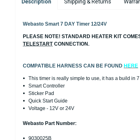
Description
Shipping & Returns
Warran
Webasto Smart 7 DAY Timer 12/24V
PLEASE NOTE! STANDARD HEATER KIT COMES
TELESTART
CONNECTION.
COMPATIBLE HARNESS CAN BE FOUND
HERE
This timer is really simple to use, it has a build in 
Smart Controller
Sticker Pad
Quick Start Guide
Voltage - 12V or 24V
Webasto Part Number:
9030025B