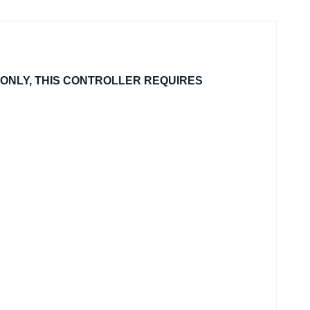
ONLY, THIS CONTROLLER REQUIRES