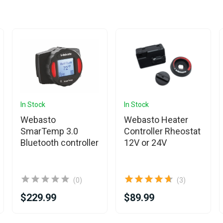
In Stock
In Stock
Webasto
Webasto Heater
SmarTemp 3.0
Controller Rheostat
Bluetooth controller
12V or 24V
(0)
(3)
$229.99
$89.99