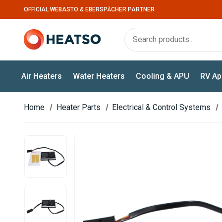
OFFICIAL WEBASTO & EBERSPÄCHER PARTNER
Air Heaters
Water Heaters
Cooling & APU
RV Ap
Home
Heater Parts
Electrical & Control Systems