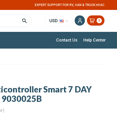
EXPERT SUPPORT FOR RV, VAN & TRUCK HVAC
USD
0
Contact Us
Help Center
controller Smart 7 DAY
V 9030025B
ew)