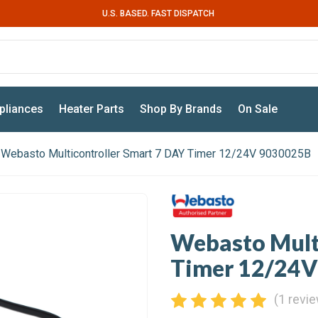
U.S. BASED. FAST DISPATCH
pliances
Heater Parts
Shop By Brands
On Sale
Webasto Multicontroller Smart 7 DAY Timer 12/24V 9030025B
Webasto Multi
Timer 12/24
(1 revi