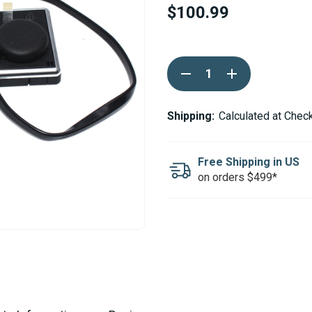
$100.99
Current
DECREASE
INCREASE
Stock:
QUANTITY
QUANTITY
OF
OF
WEBASTO
WEBASTO
MULTICONTROLLER
MULTICONTRO
Shipping:
Calculated at Chec
SMART
SMART
7
7
DAY
DAY
TIMER
TIMER
Free Shipping in US
12/24V
12/24V
on orders $499*
9030025B
9030025B