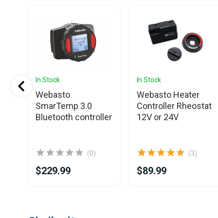
In Stock
In Stock
Webasto
Webasto Heater
Air
SmarTemp 3.0
Controller Rheostat
Bluetooth controller
12V or 24V
(0)
(3)
$229.99
$89.99
Item
1