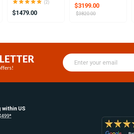
(2)
$3199.00
$1479.00
$3820.00
LETTER
ffers!
 within US
 $499*