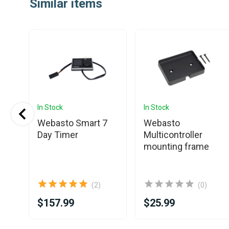
Similar items
of
25
In Stock
In Stock
Webasto Smart 7
Webasto
Pin
Day Timer
Multicontroller
tor
mounting frame
(2)
(0)
$157.99
$25.99