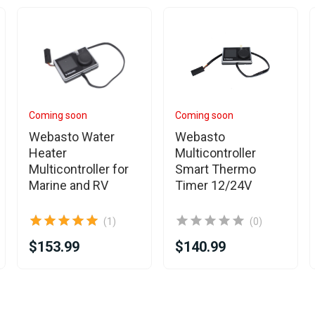
Coming soon
Coming soon
Webasto Water
Webasto
Heater
Multicontroller
Multicontroller for
Smart Thermo
Marine and RV
Timer 12/24V
(1)
(0)
$153.99
$140.99