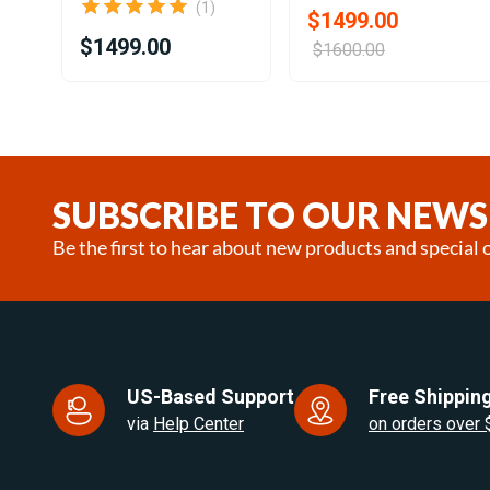
(1)
$1499.00
$1499.00
$1600.00
Item
1
of
22
SUBSCRIBE TO OUR NEWS
Be the first to hear about new products and special o
US-Based Support
Free Shipping
via
Help Center
on orders over