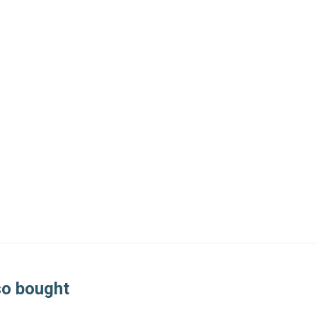
so bought