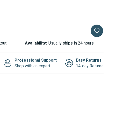
LLER
kout
Availability:
Usually ships in 24 hours
Professional Support
Easy Returns
Shop with an expert
14-day Returns