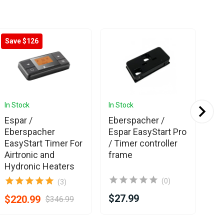
Save $126
In Stock
In Stock
In 
Espar /
Eberspacher /
We
Eberspacher
Espar EasyStart Pro
Ti
EasyStart Timer For
/ Timer controller
Airtronic and
frame
Hydronic Heaters
(0)
(3)
$27.99
$3
$220.99
$346.99