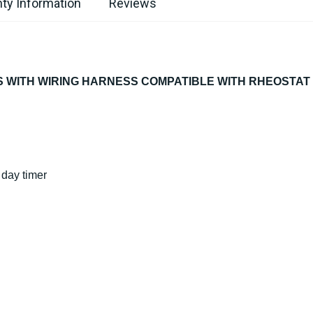
ty Information
Reviews
 WITH WIRING HARNESS COMPATIBLE WITH RHEOSTAT 
7 day timer