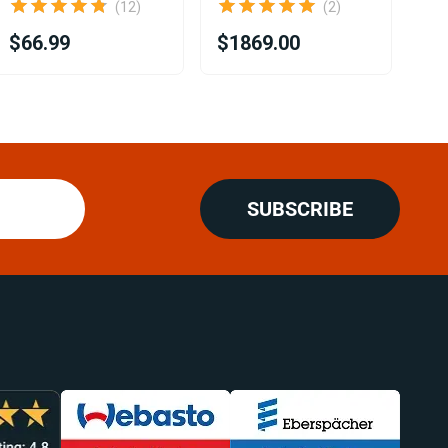
(12)
(2)
$66.99
$1869.00
$1
SUBSCRIBE