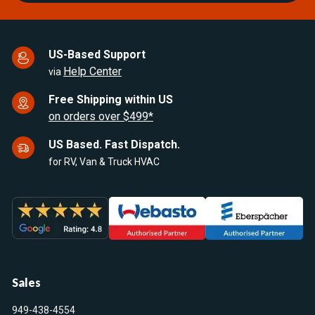
US-Based Support
Help Center
via
Free Shipping within US
on orders over $499*
US Based. Fast Dispatch.
for RV, Van & Truck HVAC
Sales
949-438-4554