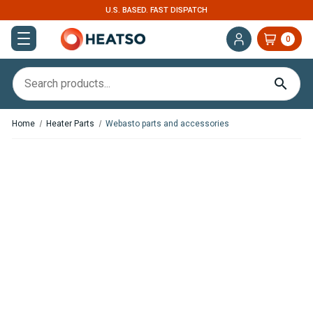
U.S. BASED. FAST DISPATCH
0
Home
Heater Parts
Webasto parts and accessories
,
In Stock
In Stock
Floor Mounting Bracket For
Flexible APK Air Ducting – 2.4