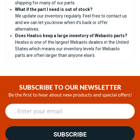
shipping for many of our parts.
What if the part I need is out of stock?
We update our inventory regularly. Feel free to contact us
and we can let you know when it’s back or offer
alternatives.
Does Heatso keep a large inventory of Webasto parts?
Heatso is one of the largest Webasto dealers in the United
States which means our inventory levels for Webasto
parts are often larger than anyone else's.
SUBSCRIBE TO OUR NEWSLETTER
Be the first to hear about new products and special offers!
SUBSCRIBE