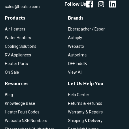
Follow Us
sales@heatso.com
Products
Brands
Air Heaters
Eberspacher / Espar
Water Heaters
Autoply
Cooling Solutions
Webasto
RV Appliances
Autoclima
Heater Parts
OFF IndelB
On Sale
View All
Resources
Let Us Help You
Blog
Help Center
Knowledge Base
Returns & Refunds
Heater Fault Codes
Warranty & Repairs
Webasto NSN Numbers
Shipping & Delivery