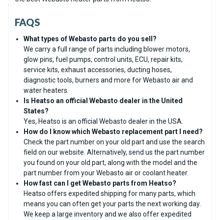
FAQS
What types of Webasto parts do you sell?
We carry a full range of parts including blower motors,
glow pins, fuel pumps, control units, ECU, repair kits,
service kits, exhaust accessories, ducting hoses,
diagnostic tools, burners and more for Webasto air and
water heaters.
Is Heatso an official Webasto dealer in the United
States?
Yes, Heatso is an official Webasto dealer in the USA.
How do I know which Webasto replacement part I need?
Check the part number on your old part and use the search
field on our website. Alternatively, send us the part number
you found on your old part, along with the model and the
part number from your Webasto air or coolant heater.
How fast can I get Webasto parts from Heatso?
Heatso offers expedited shipping for many parts, which
means you can often get your parts the next working day.
We keep a large inventory and we also offer expedited