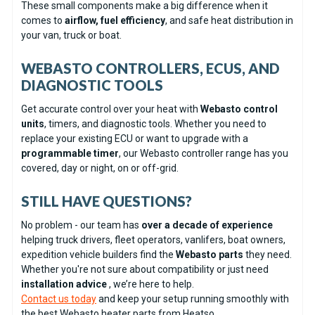
These small components make a big difference when it
comes to
airflow, fuel efficiency
, and safe heat distribution in
your van, truck or boat.
WEBASTO CONTROLLERS, ECUS, AND
DIAGNOSTIC TOOLS
Get accurate control over your heat with
Webasto control
units
, timers, and diagnostic tools. Whether you need to
replace your existing ECU or want to upgrade with a
programmable timer
, our Webasto controller range has you
covered, day or night, on or off-grid.
STILL HAVE QUESTIONS?
No problem - our team has
over a decade of experience
helping truck drivers, fleet operators, vanlifers, boat owners,
expedition vehicle builders find the
Webasto parts
they need.
Whether you're not sure about compatibility or just need
installation advice
, we’re here to help.
Contact us today
and keep your setup running smoothly with
the best Webasto heater parts from Heatso.