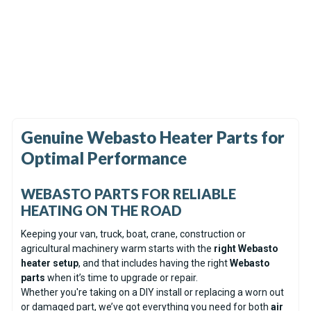
In Stock
In Stock
Webasto Exhaust Silencer /
Spheros Control Unit SG
Muffler 22mm
1553 12V
(6)
(32)
$59.99
$517.99
Genuine Webasto Heater Parts for
Optimal Performance
WEBASTO PARTS FOR RELIABLE
HEATING ON THE ROAD
Keeping your van, truck, boat, crane, construction or
agricultural machinery warm starts with the
right Webasto
heater setup
, and that includes having the right
Webasto
parts
when it’s time to upgrade or repair.
Whether you're taking on a DIY install or replacing a worn out
or damaged part, we’ve got everything you need for both
air