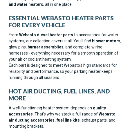
and water heaters
, all in one place.
ESSENTIAL WEBASTO HEATER PARTS
FOR EVERY VEHICLE
From
Webasto diesel heater parts
to accessories for water
systems, our collection covers it all. You’ll find
blower motors
,
glow pins,
burner assemblies
, and complete wiring
harnesses - everything necessary for a smooth operation of
your air or coolant heating system.
Each part is designed to meet Webasto’s high standards for
reliability and performance, so your parking heater keeps
running through all seasons.
HOT AIR DUCTING, FUEL LINES, AND
MORE
A well-functioning heater system depends on
quality
accessories
. That’s why we stock a full range of
Webasto
air ducting accessories, fuel line kits
, exhaust parts, and
mounting brackets.