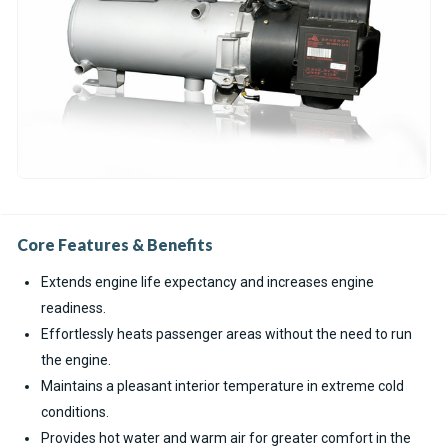
Core Features & Benefits
Extends engine life expectancy and increases engine
readiness.
Effortlessly heats passenger areas without the need to run
the engine.
Maintains a pleasant interior temperature in extreme cold
conditions.
Provides hot water and warm air for greater comfort in the