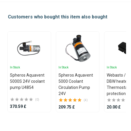
Customers who bought this item also bought
In Stock
In Stock
In Stock
Spheros Aquavent
Spheros Aquavent
Webasto / S
5000S 24V coolant
5000 Coolant
DBW heater
pump U4854
Circulation Pump
Thermostat
24V
protection c
(0)
(4)
370.59 £
209.75 £
20.00 £
Item
1