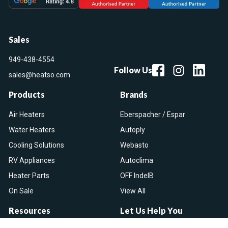
Sales
949-438-4554
Follow Us
sales@heatso.com
Products
Brands
Air Heaters
Eberspacher / Espar
Water Heaters
Autoply
Cooling Solutions
Webasto
RV Appliances
Autoclima
Heater Parts
OFF IndelB
On Sale
View All
Resources
Let Us Help You