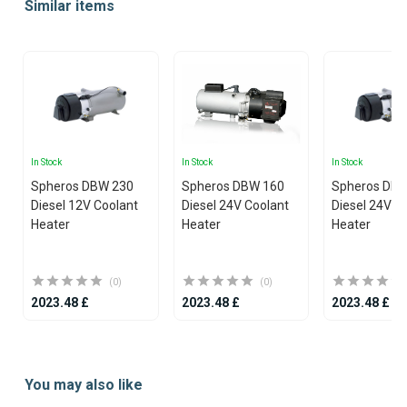
Similar items
of
20
In Stock
In Stock
In Stock
Spheros DBW 230
Spheros DBW 160
Spheros DB
Diesel 12V Coolant
Diesel 24V Coolant
Diesel 24V C
Heater
Heater
Heater
(0)
(0)
2023.48 £
2023.48 £
2023.48 £
Item
1
You may also like
of
25