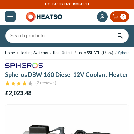
U.S. BASED. FAST DISPATCH
0
Home
Heating Systems
Heat Output
up to 55k BTU (16 kw)
Spheros 
Spheros DBW 160 Diesel 12V Coolant Heater
(2 reviews)
£2,023.48