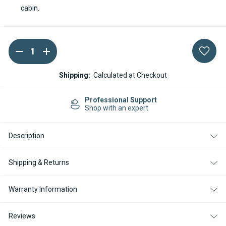
cabin.
DECREASE
INCREASE
Current
QUANTITY
QUANTITY
Stock:
OF
OF
SPHEROS
SPHEROS
Shipping:
Calculated at Checkout
DBW
DBW
160
160
DIESEL
DIESEL
Professional Support
12V
12V
Shop with an expert
COOLANT
COOLANT
HEATER
HEATER
Description
Shipping & Returns
Warranty Information
Reviews