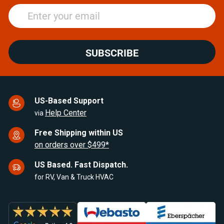
SUBSCRIBE
US-Based Support
Help Center
via
Free Shipping within US
on orders over $499*
US Based. Fast Dispatch.
for RV, Van & Truck HVAC