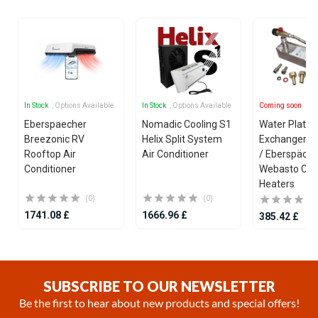
In Stock
, Options Available
In Stock
, Options Available
Coming soon
Eberspaecher
Nomadic Cooling S1
Water Plate 
Breezonic RV
Helix Split System
Exchanger fo
Rooftop Air
Air Conditioner
/ Eberspäche
Conditioner
Webasto Coo
Heaters
(0)
(0)
1741.08 £
1666.96 £
385.42 £
Item
1
of
SUBSCRIBE TO OUR NEWSLETTER
25
Be the first to hear about new products and special offers!