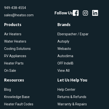
949-438-4554
Follow Us
sales@heatso.com
Products
Brands
Air Heaters
Eberspacher / Espar
Water Heaters
Autoply
Cooling Solutions
Webasto
RV Appliances
Autoclima
Heater Parts
OFF IndelB
On Sale
View All
Resources
Let Us Help You
Blog
Help Center
Knowledge Base
Returns & Refunds
Heater Fault Codes
Warranty & Repairs