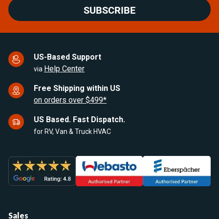
SUBSCRIBE
US-Based Support
Help Center
via
Free Shipping within US
on orders over $499*
US Based. Fast Dispatch.
for RV, Van & Truck HVAC
Sales