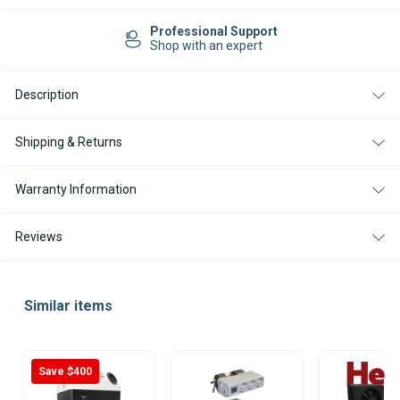
12V
12V
PORTABLE
PORTABLE
Professional Support
AIR
AIR
Shop with an expert
CONDITIONING
CONDITIONING
UNIT
UNIT
Description
Shipping & Returns
Warranty Information
Reviews
Similar items
Save $400