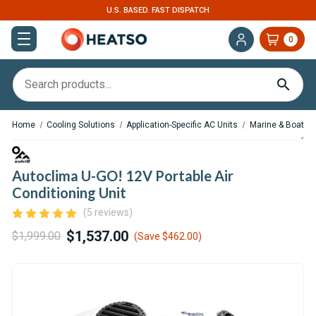
U.S. BASED. FAST DISPATCH
0
Home
Cooling Solutions
Application-Specific AC Units
Marine & Boat AC
Autoclima U-GO! 12V Portable Air
Conditioning Unit
(5 reviews)
$1,537.00
$1,999.00
(Save
$462.00
)