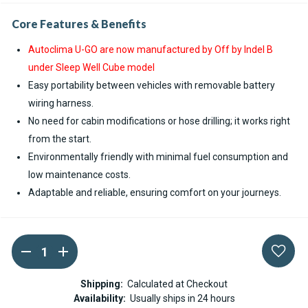
Core Features & Benefits
Autoclima U-GO are now manufactured by Off by Indel B
under Sleep Well Cube model
Easy portability between vehicles with removable battery
wiring harness.
No need for cabin modifications or hose drilling; it works right
from the start.
Environmentally friendly with minimal fuel consumption and
low maintenance costs.
Adaptable and reliable, ensuring comfort on your journeys.
DECREASE
INCREASE
Current
QUANTITY
QUANTITY
Stock:
OF
OF
AUTOCLIMA
AUTOCLIMA
Shipping:
Calculated at Checkout
U-
U-
Availability:
Usually ships in 24 hours
GO!
GO!