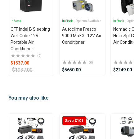
In Stock
In Stock
, Options Available
In Stock
, Options
OFF Indel B Sleeping
Autoclima Fresco
Nomadic Coo
Well Cube 12V
9000 MaXX 12V Air
Helix Split S
Portable Air
Conditioner
Air Condition
Conditioner
(0)
$1537.00
(0)
$1937.00
$5650.00
$2249.00
Item
1
You may also like
of
9
Save $101