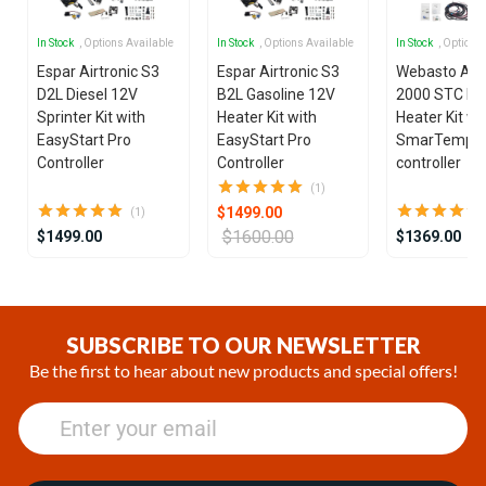
In Stock
, Options Available
In Stock
, Options Available
In Stock
, Options
Espar Airtronic S3
Espar Airtronic S3
Webasto Air
D2L Diesel 12V
B2L Gasoline 12V
2000 STC Die
Sprinter Kit with
Heater Kit with
Heater Kit wi
EasyStart Pro
EasyStart Pro
SmarTemp 3
Controller
Controller
controller
(1)
$1499.00
(1)
$1600.00
$1499.00
$1369.00
Item
1
of
SUBSCRIBE TO OUR NEWSLETTER
25
Be the first to hear about new products and special offers!