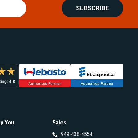
SUBSCRIBE
lp You
Sales
949-438-4554