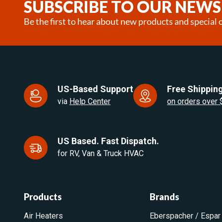
SUBSCRIBE TO OUR NEWS
Be the first to hear about new products and special o
US-Based Support
Free Shipping
via
Help Center
on orders over
US Based. Fast Dispatch.
for RV, Van & Truck HVAC
Products
Brands
Air Heaters
Eberspacher / Espar