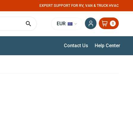
EXPERT SUPPORT FOR RV, VAN & TRUCK HVAC
EUR
0
Contact Us
Help Center