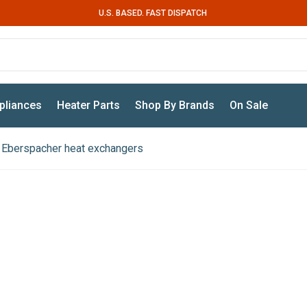
U.S. BASED. FAST DISPATCH
pliances
Heater Parts
Shop By Brands
On Sale
Eberspacher heat exchangers