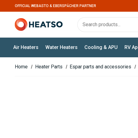
OFFICIAL WEBASTO & EBERSPÄCHER PARTNER
Air Heaters
Water Heaters
Cooling & APU
RV Ap
Home
Heater Parts
Espar parts and accessories