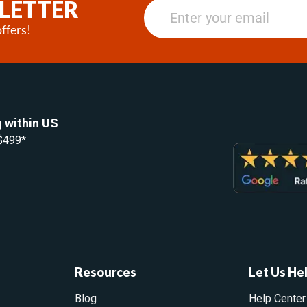
LETTER
ffers!
 within US
 $499*
Resources
Let Us He
Blog
Help Center