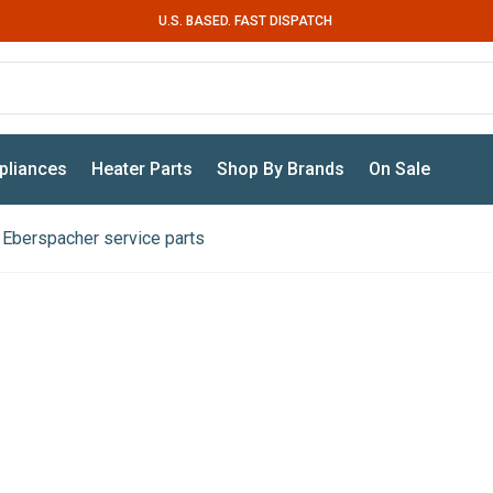
U.S. BASED. FAST DISPATCH
pliances
Heater Parts
Shop By Brands
On Sale
Eberspacher service parts