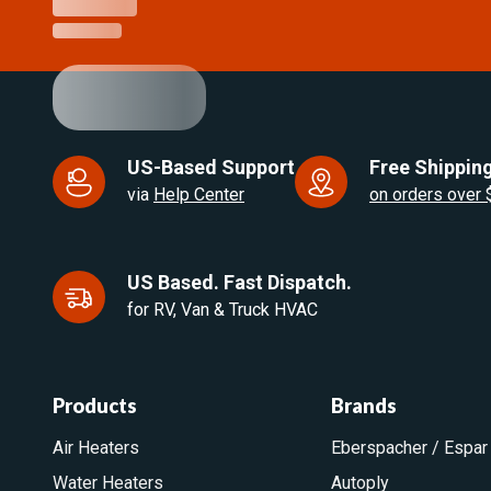
US-Based Support
Free Shipping
via
Help Center
on orders over
US Based. Fast Dispatch.
for RV, Van & Truck HVAC
Products
Brands
Air Heaters
Eberspacher / Espar
Water Heaters
Autoply