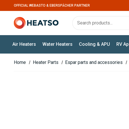
OFFICIAL WEBASTO & EBERSPÄCHER PARTNER
Air Heaters
Water Heaters
Cooling & APU
RV Ap
Home
Heater Parts
Espar parts and accessories