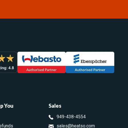
lp You
Sales
949-438-4554
efunds
sales@heatso.com