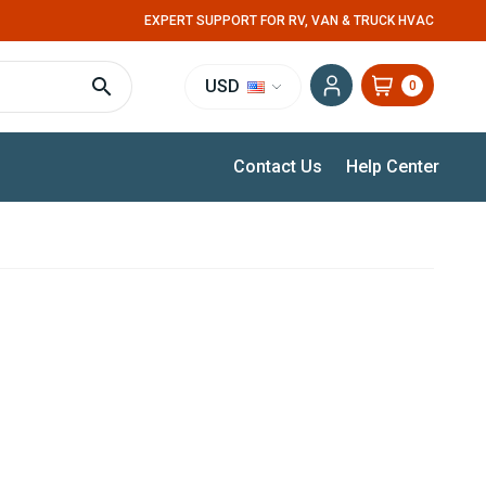
EXPERT SUPPORT FOR RV, VAN & TRUCK HVAC
USD
0
Contact Us
Help Center