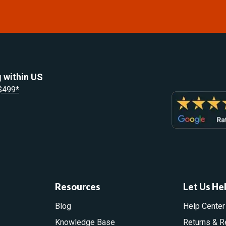
 within US
 $499*
Resources
Let Us He
Blog
Help Center
Knowledge Base
Returns & R