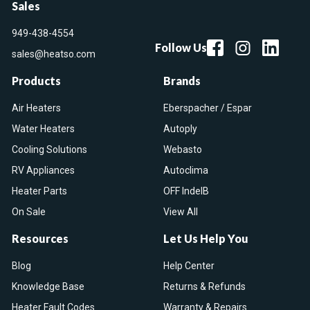
Sales
949-438-4554
Follow Us
sales@heatso.com
Products
Brands
Air Heaters
Eberspacher / Espar
Water Heaters
Autoply
Cooling Solutions
Webasto
RV Appliances
Autoclima
Heater Parts
OFF IndelB
On Sale
View All
Resources
Let Us Help You
Blog
Help Center
Knowledge Base
Returns & Refunds
Heater Fault Codes
Warranty & Repairs