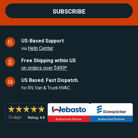
SUBSCRIBE
US-Based Support
Help Center
via
Free Shipping within US
on orders over $499*
US Based. Fast Dispatch.
for RV, Van & Truck HVAC