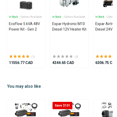
In Stock
, Options Available
In Stock
, Options Available
In Stock
, Options
EcoFlow 5 kVA 48V
Espar Hydronic M10
Espar Airtron
Power Kit - Gen 2
Diesel 12V Heater Kit
Diesel 24V He
(1)
(0)
11556.77 CAD
4344.65 CAD
6306.75 CA
Item
1
You may also like
of
25
Save $101