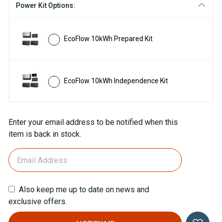
Power Kit Options:
EcoFlow 10kWh Prepared Kit
EcoFlow 10kWh Independence Kit
Current
Enter your email address to be notified when this
Stock:
item is back in stock.
Also keep me up to date on news and
exclusive offers.