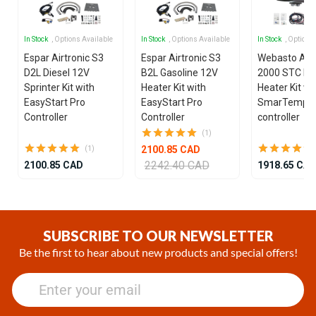
In Stock
, Options Available
In Stock
, Options Available
In Stock
, Options
Espar Airtronic S3
Espar Airtronic S3
Webasto Air
D2L Diesel 12V
B2L Gasoline 12V
2000 STC Die
Sprinter Kit with
Heater Kit with
Heater Kit wi
EasyStart Pro
EasyStart Pro
SmarTemp 3
Controller
Controller
controller
(1)
2100.85 CAD
(1)
2242.40 CAD
2100.85 CAD
1918.65 CA
Item
1
of
SUBSCRIBE TO OUR NEWSLETTER
25
Be the first to hear about new products and special offers!