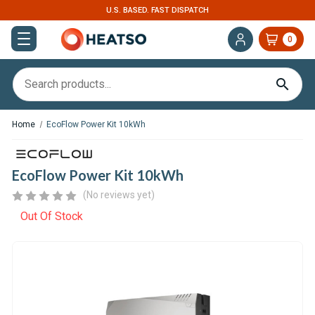
EXPERT SUPPORT FOR RV, VAN & TRUCK HVAC
0
Home
EcoFlow Power Kit 10kWh
EcoFlow Power Kit 10kWh
(No reviews yet)
Out Of Stock