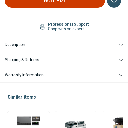
Easy Returns
14-day Returns
Description
Shipping & Returns
Warranty Information
Similar items