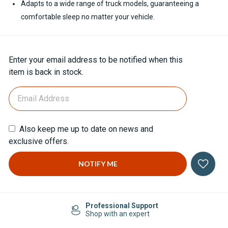
Adapts to a wide range of truck models, guaranteeing a
comfortable sleep no matter your vehicle.
Current
Enter your email address to be notified when this
Stock:
item is back in stock.
Also keep me up to date on news and
exclusive offers.
Professional Support
Shop with an expert