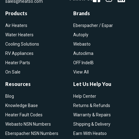
sales@heatso.com
Products
Brands
Air Heaters
Eberspacher / Espar
Water Heaters
Autoply
Cooling Solutions
Webasto
RV Appliances
Autoclima
Heater Parts
OFF IndelB
On Sale
View All
Resources
Let Us Help You
Blog
Help Center
Knowledge Base
Returns & Refunds
Heater Fault Codes
Warranty & Repairs
Webasto NSN Numbers
Shipping & Delivery
Eberspacher NSN Numbers
Earn With Heatso