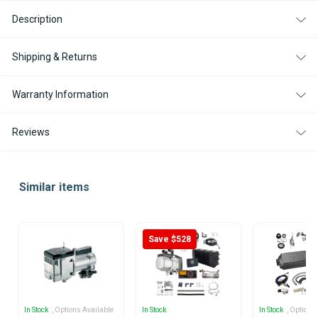
Description
Shipping & Returns
Warranty Information
Reviews
Similar items
Save $528
In Stock
, Options Available
In Stock
In Stock
, Options