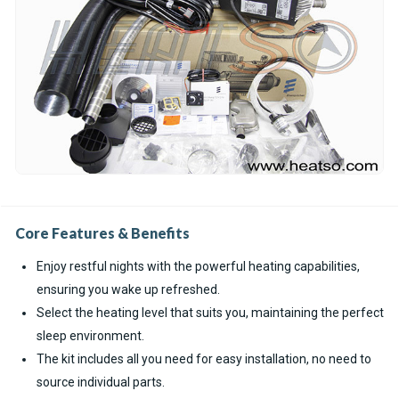
Core Features & Benefits
Enjoy restful nights with the powerful heating capabilities,
ensuring you wake up refreshed.
Select the heating level that suits you, maintaining the perfect
sleep environment.
The kit includes all you need for easy installation, no need to
source individual parts.