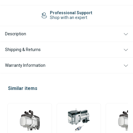
Current
Stock:
Professional Support
Shop with an expert
Description
Shipping & Returns
Warranty Information
Similar items