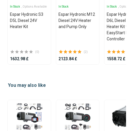
In Stock
, Options Available
In Stock
In Stock
, Options
Espar Hydronic S3
Espar Hydronic M12
Espar Hydron
D5L Diesel 24V
Diesel 24V Heater
D6L Diesel 2
Heater Kit
and Pump Only
Heater Kit wi
EasyStart Pr
Controller
(0)
(2)
1632.98 £
2123.84 £
1558.72 £
Item
1
You may also like
of
25