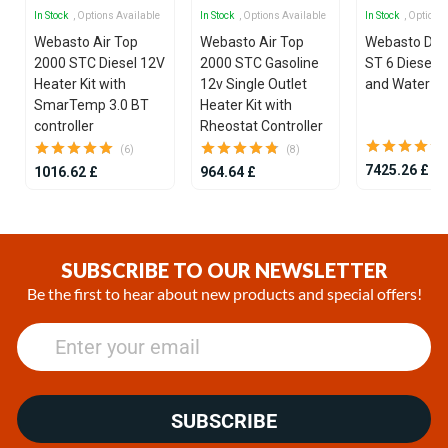
In Stock
, Options Available
In Stock
, Options Available
In Stock
, Options
Webasto Air Top
Webasto Air Top
Webasto Dua
2000 STC Diesel 12V
2000 STC Gasoline
ST 6 Diesel 1
Heater Kit with
12v Single Outlet
and Water He
SmarTemp 3.0 BT
Heater Kit with
controller
Rheostat Controller
(6)
(8)
7425.26 £
1016.62 £
964.64 £
Item
1
of
SUBSCRIBE TO OUR NEWSLETTER
25
Be the first to hear about new products and special offers!
SUBSCRIBE