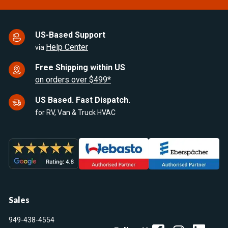
US-Based Support
Help Center
via
Free Shipping within US
on orders over $499*
US Based. Fast Dispatch.
for RV, Van & Truck HVAC
Sales
949-438-4554