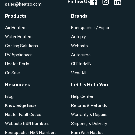
Follow Us
sales@heatso.com
Products
Brands
Air Heaters
Eberspacher / Espar
Water Heaters
Autoply
Cooling Solutions
Webasto
RV Appliances
Autoclima
Heater Parts
OFF IndelB
On Sale
View All
Resources
Let Us Help You
Blog
Help Center
Knowledge Base
Returns & Refunds
Heater Fault Codes
Warranty & Repairs
Webasto NSN Numbers
Shipping & Delivery
Eberspacher NSN Numbers
Earn With Heatso