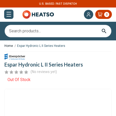
U.S. BASED. FAST DISPATCH
EXPERT S
0
Home
Espar Hydronic L II Series Heaters
Espar Hydronic L II Series Heaters
(No reviews yet)
Out Of Stock