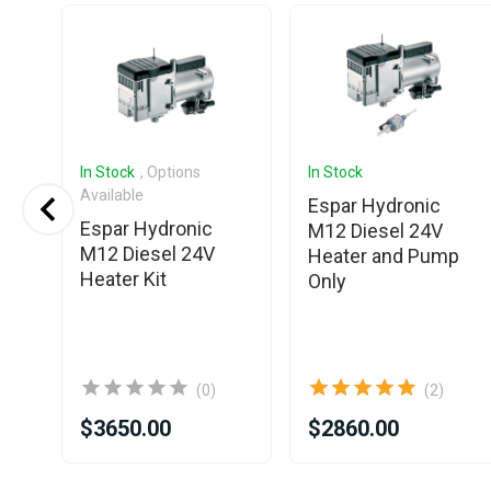
In Stock
, Options
In Stock
Available
o
Espar Hydronic
Espar Hydronic
el
M12 Diesel 24V
M12 Diesel 24V
Heater and Pump
Heater Kit
Only
(0)
(2)
$3650.00
$2860.00