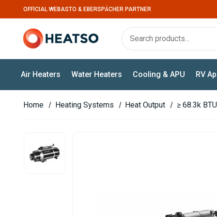
OFFICIAL WEBASTO & EBERSPÄCHER PARTNER
Air Heaters
Water Heaters
Cooling & APU
RV Ap
Home
Heating Systems
Heat Output
≥ 68.3k BTU