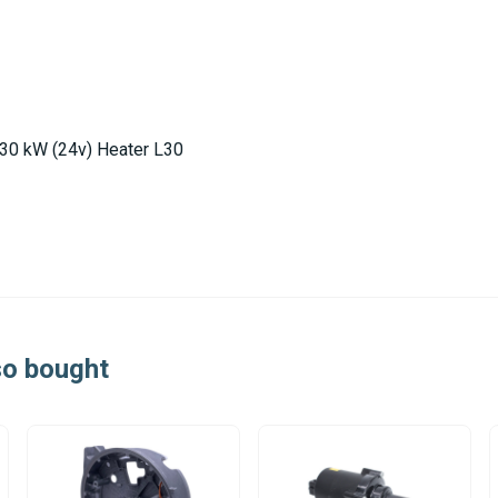
 30 kW (24v) Heater L30
so bought