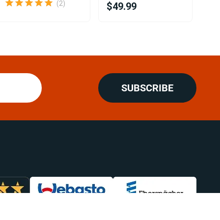
(2)
$49.99
$8
SUBSCRIBE