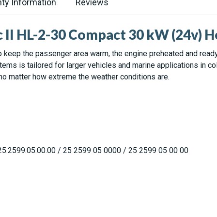
ty Information
Reviews
c II HL-2-30 Compact 30 kW (24v) H
 keep the passenger area warm, the engine preheated and ready, 
ms is tailored for larger vehicles and marine applications in col
 no matter how extreme the weather conditions are.
5.2599.05.00.00 / 25 2599 05 0000 / 25 2599 05 00 00