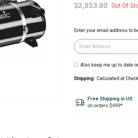
$2,853.00
Out Of St
Current
Enter your email address to be
Stock:
Also keep me up to date o
Shipping:
Calculated at Chec
Free Shipping in US
on orders $499*