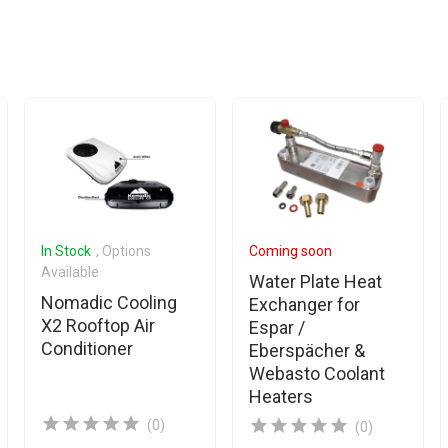
In Stock
, Options
Coming soon
Available
Water Plate Heat
Nomadic Cooling
Exchanger for
X2 Rooftop Air
Espar /
Conditioner
Eberspächer &
Webasto Coolant
Heaters
(0)
(0)