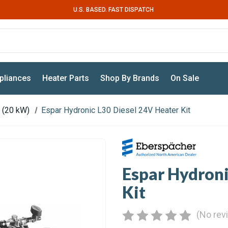
U.S. BASED. FAST DISPATCH
pliances
Heater Parts
Shop By Brands
On Sale
 (20 kW)
Espar Hydronic L30 Diesel 24V Heater Kit
Espar Hydroni
Kit
(No rev