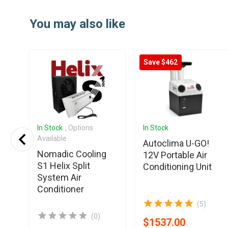
Item
1
You may also like
of
25
Save $462
In Stock
, Options
In Stock
Available
Autoclima U-GO!
Nomadic Cooling
12V Portable Air
S1 Helix Split
Conditioning Unit
System Air
Conditioner
(5)
(0)
$1537.00