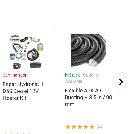
Coming soon
In Stock
, Options
Com
Available
Espar Hydronic II
Es
Flexible APK Air
D5S Diesel 12V
Eb
Ducting – 3.5 in / 90
Heater Kit
Hy
mm
fu
ho
(4)