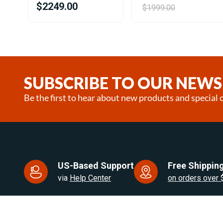
$2249.00
$1999.00
Item
1
of
25
SUBSCRIBE TO OUR NEWS
Be the first to hear about new products and special o
US-Based Support
Free Shipping
via
Help Center
on orders over
US Based. Fast Dispatch.