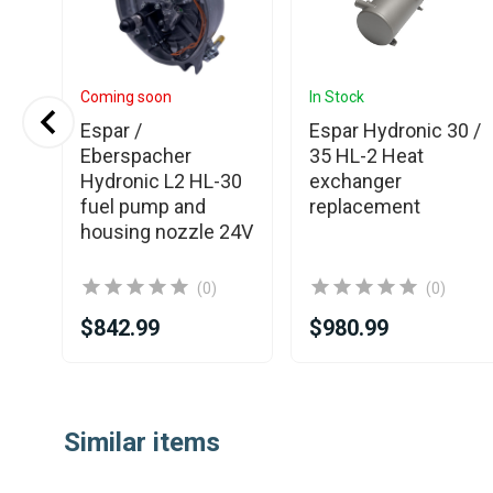
Coming soon
In Stock
Espar /
Espar Hydronic 30 /
Eberspacher
35 HL-2 Heat
12W
Hydronic L2 HL-30
exchanger
nit
fuel pump and
replacement
housing nozzle 24V
(0)
(0)
$842.99
$980.99
Item
1
Similar items
of
25