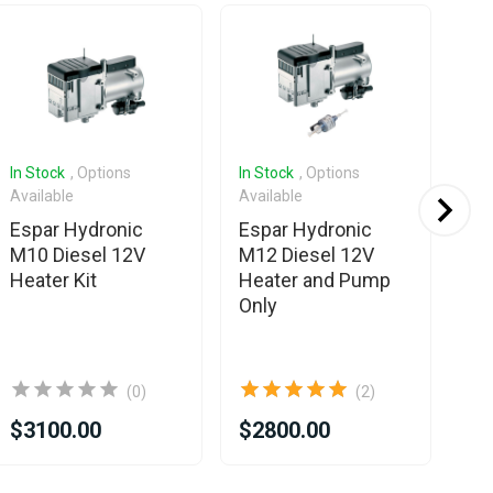
In Stock
, Options
In Stock
, Options
In 
Available
Available
Ava
Espar Hydronic
Espar Hydronic
Es
M10 Diesel 12V
M12 Diesel 12V
M1
Heater Kit
Heater and Pump
He
Only
(0)
(2)
$3100.00
$2800.00
$3