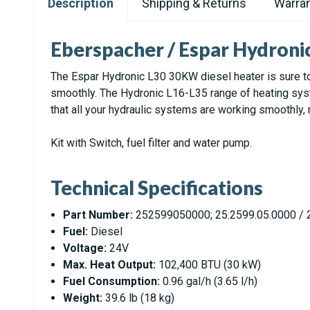
Description
Shipping & Returns
Warran
Eberspacher / Espar Hydroni
The Espar Hydronic L30 30KW diesel heater is sure to
smoothly. The Hydronic L16-L35 range of heating syste
that all your hydraulic systems are working smoothly,
Kit with Switch, fuel filter and water pump.
Technical Specifications
Part Number:
252599050000; 25.2599.05.0000 / 2
Fuel:
Diesel
Voltage:
24V
Max. Heat Output:
102,400 BTU (30 kW)
Fuel Consumption:
0.96 gal/h (3.65 l/h)
Weight:
39.6 lb (18 kg)