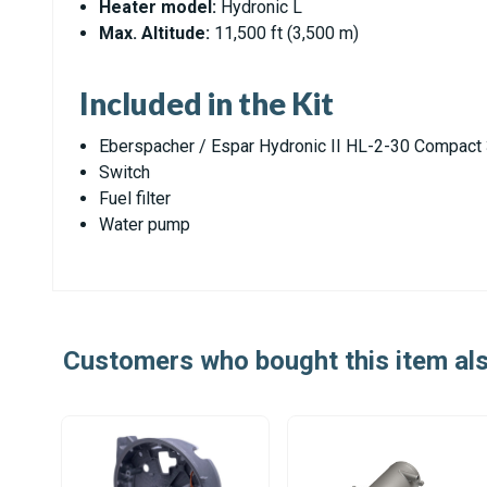
Heater model:
Hydronic L
Max. Altitude:
11,500 ft (3,500 m)
Included in the Kit
Eberspacher / Espar Hydronic II HL-2-30 Compact
Switch
Fuel filter
Water pump
Customers who bought this item al