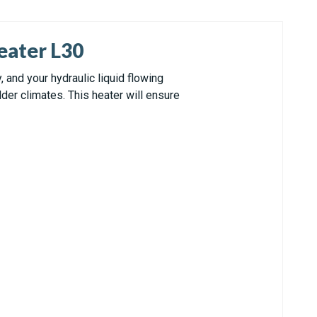
eater L30
and your hydraulic liquid flowing
der climates. This heater will ensure