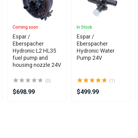
Coming soon
In Stock
Espar /
Espar /
Eberspacher
Eberspacher
Hydronic L2 HL35
Hydronic Water
fuel pump and
Pump 24V
housing nozzle 24V
(0)
(1)
$698.99
$499.99