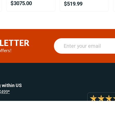
$3075.00
$519.99
LETTER
ffers!
 within US
 $499*