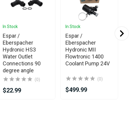
In Stock
In Stock
In 
Espar /
Espar /
Es
Eberspacher
Eberspacher
Eb
Hydronic HS3
Hydronic MII
Hy
Water Outlet
Flowtronic 1400
Wa
Connections 90
Coolant Pump 24V
degree angle
(0)
(0)
$499.99
$2
$22.99