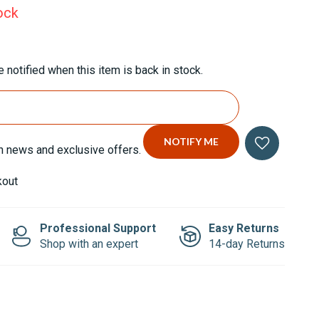
ock
 notified when this item is back in stock.
n news and exclusive offers.
kout
Professional Support
Easy Returns
Shop with an expert
14-day Returns