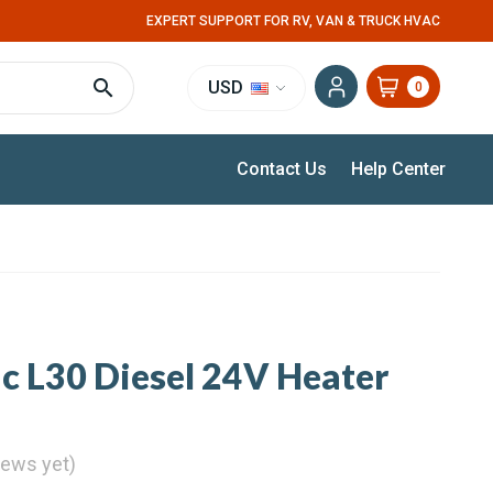
EXPERT SUPPORT FOR RV, VAN & TRUCK HVAC
USD
0
Contact Us
Help Center
c L30 Diesel 24V Heater
iews yet)