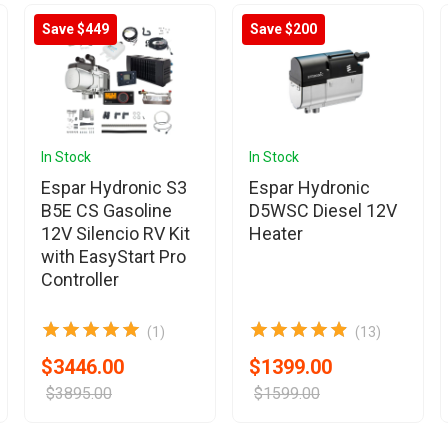
Save $449
Save $200
In Stock
In Stock
Espar Hydronic S3
Espar Hydronic
B5E CS Gasoline
D5WSC Diesel 12V
12V Silencio RV Kit
Heater
with EasyStart Pro
Controller
(1)
(13)
$3446.00
$1399.00
$3895.00
$1599.00