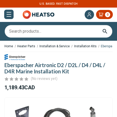
U.S. BASED. FAST DISPATCH
0
Home
Heater Parts
Installation & Service
Installation Kits
Eberspacher
Eberspacher Airtronic D2 / D2L / D4 / D4L /
D4R Marine Installation Kit
(No reviews yet)
1,189.43CAD