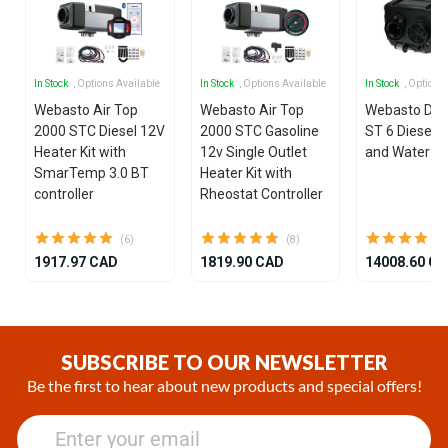
In Stock
, Options Available
In Stock
, Options Available
In Stock
, Options
Webasto Air Top
Webasto Air Top
Webasto Dua
2000 STC Diesel 12V
2000 STC Gasoline
ST 6 Diesel 1
Heater Kit with
12v Single Outlet
and Water He
SmarTemp 3.0 BT
Heater Kit with
controller
Rheostat Controller
(6)
(8)
1917.97 CAD
1819.90 CAD
14008.60 C
Item
1
of
SUBSCRIBE TO OUR NEWSLETTER
25
Be the first to hear about new products and special offers!