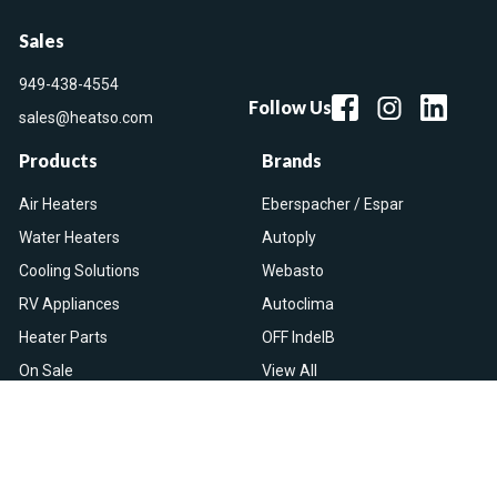
Sales
949-438-4554
Follow Us
sales@heatso.com
Products
Brands
Air Heaters
Eberspacher / Espar
Water Heaters
Autoply
Cooling Solutions
Webasto
RV Appliances
Autoclima
Heater Parts
OFF IndelB
On Sale
View All
Resources
Let Us Help You
Blog
Help Center
Knowledge Base
Returns & Refunds