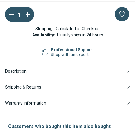
DECREASE
INCREASE
Current
QUANTITY
QUANTITY
Stock:
OF
OF
EBERSPACHER
EBERSPACHER
Shipping:
Calculated at Checkout
AIRTRONIC
AIRTRONIC
Availability:
Usually ships in 24 hours
D2
D2
/
/
D2L
D2L
Professional Support
/
/
Shop with an expert
D4
D4
/
/
D4L
D4L
/
/
Description
D4R
D4R
MARINE
MARINE
INSTALLATION
INSTALLATION
Shipping & Returns
KIT
KIT
Warranty Information
Customers who bought this item also bought