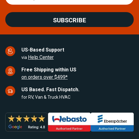
SUBSCRIBE
US-Based Support
Help Center
via
Free Shipping within US
on orders over $499*
US Based. Fast Dispatch.
for RV, Van & Truck HVAC