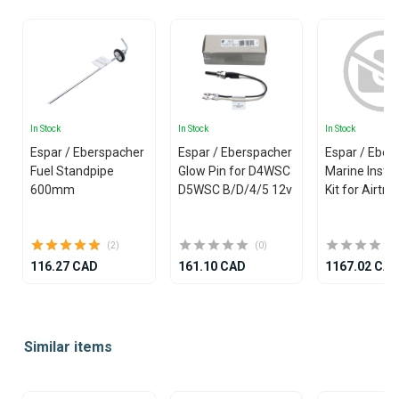
In Stock
In Stock
In Stock
Espar / Eberspacher
Espar / Eberspacher
Espar / Eber
Fuel Standpipe
Glow Pin for D4WSC
Marine Instal
600mm
D5WSC B/D/4/5 12v
Kit for Airtro
(2)
(0)
116.27 CAD
161.10 CAD
1167.02 CA
Item
1
Similar items
of
25