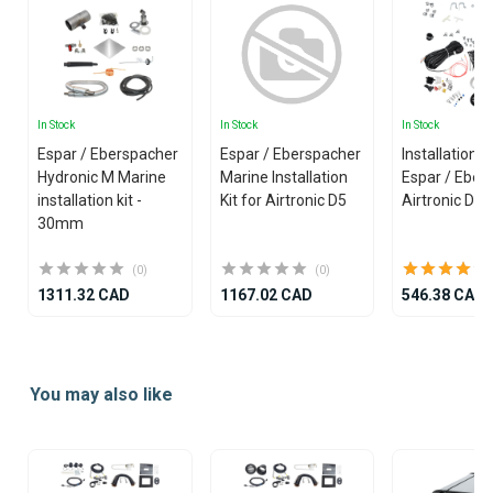
In Stock
In Stock
In Stock
Espar / Eberspacher
Espar / Eberspacher
Installation Ki
Hydronic M Marine
Marine Installation
Espar / Eber
installation kit -
Kit for Airtronic D5
Airtronic D4
30mm
(0)
(0)
1311.32 CAD
1167.02 CAD
546.38 CAD
Item
1
You may also like
of
14