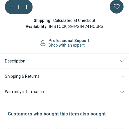
DECREASE
INCREASE
Current
QUANTITY
QUANTITY
Stock:
OF
OF
SPHEROS
SPHEROS
Shipping:
Calculated at Checkout
/
/
Availability:
IN STOCK, SHIPS IN 24 HOURS
WEBASTO
WEBASTO
THERMO
THERMO
E
E
Professional Support
MAIN
MAIN
Shop with an expert
PLUG
PLUG
KIT
KIT
Description
Shipping & Returns
Warranty Information
Customers who bought this item also bought