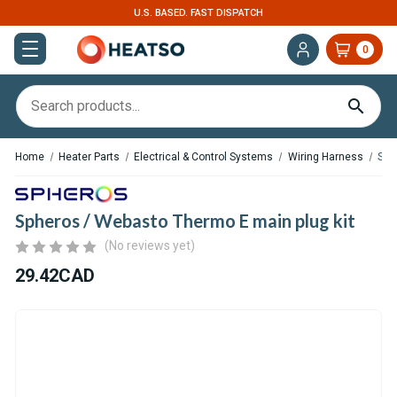
U.S. BASED. FAST DISPATCH
0
Home
Heater Parts
Electrical & Control Systems
Wiring Harness
Sph
Spheros / Webasto Thermo E main plug kit
(No reviews yet)
29.42CAD