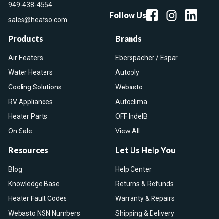
949-438-4554
Follow Us
sales@heatso.com
Products
Brands
Air Heaters
Eberspacher / Espar
Water Heaters
Autoply
Cooling Solutions
Webasto
RV Appliances
Autoclima
Heater Parts
OFF IndelB
On Sale
View All
Resources
Let Us Help You
Blog
Help Center
Knowledge Base
Returns & Refunds
Heater Fault Codes
Warranty & Repairs
Webasto NSN Numbers
Shipping & Delivery