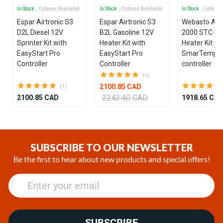
In Stock
, Options Available
In Stock
, Options Available
In Stock
, Options
Espar Airtronic S3
Espar Airtronic S3
Webasto Air
D2L Diesel 12V
B2L Gasoline 12V
2000 STC Die
Sprinter Kit with
Heater Kit with
Heater Kit wi
EasyStart Pro
EasyStart Pro
SmarTemp 3
Controller
Controller
controller
(1)
2100.85 CAD
(1)
2242.40 CAD
2100.85 CAD
1918.65 CA
Item
1
of
SUBSCRIBE TO OUR NEWSLETTER
25
Be the first to hear about new products and special offers!
SUBSCRIBE