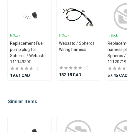
In Stock
In Stock
In Stock
Replacement Fuel
Webasto / Spheros
Replacemen
pump plug for
Wiring harness
harness plug
Spheros / Webasto
Spheros / W
11114939C
11120719
(0)
(0)
182.18 CAD
19.61 CAD
57.45 CAD
Item
1
Similar items
of
25