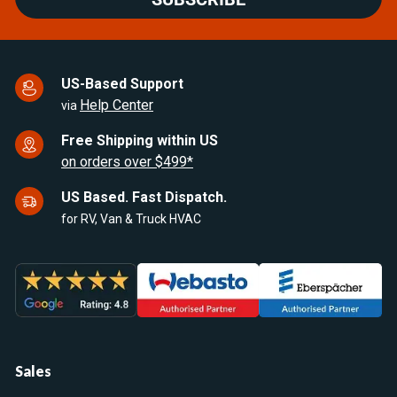
US-Based Support
Help Center
via
Free Shipping within US
on orders over $499*
US Based. Fast Dispatch.
for RV, Van & Truck HVAC
Sales