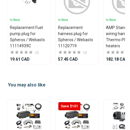
In Stock
In Stock
In Stock
Replacement Fuel
Replacement
AMP Standa
pump plug for
harness plug for
wiring harnes
Spheros / Webasto
Spheros / Webasto
Thermo Plus
11114939C
11120719
heaters
(0)
(0)
19.61 CAD
57.45 CAD
182.18 CAD
Item
1
You may also like
of
25
Save $101