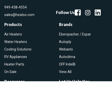
949-438-4554
Follow Us
sales@heatso.com
Products
Brands
Air Heaters
Eberspacher / Espar
Water Heaters
Autoply
Cooling Solutions
Webasto
RV Appliances
Autoclima
Heater Parts
OFF IndelB
On Sale
View All
Resources
Let Us Help You
Blog
Help Center
Knowledge Base
Returns & Refunds
Heater Fault Codes
Warranty & Repairs