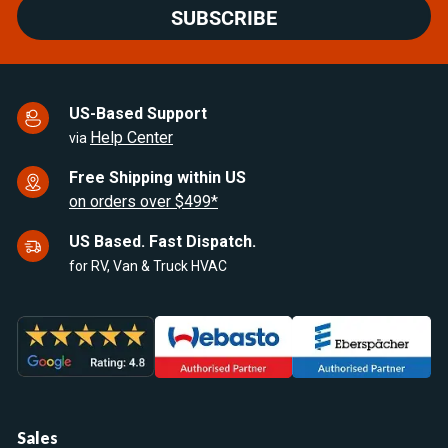
SUBSCRIBE
US-Based Support
Help Center
via
Free Shipping within US
on orders over $499*
US Based. Fast Dispatch.
for RV, Van & Truck HVAC
Sales