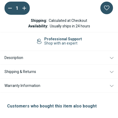
DECREASE
INCREASE
Current
QUANTITY
QUANTITY
Stock:
OF
OF
WEBASTO
WEBASTO
Shipping:
Calculated at Checkout
SCREW
SCREW
Availability:
Usually ships in 24 hours
SET
SET
FOR
FOR
AIRTOP
AIRTOP
Professional Support
EVO
EVO
Shop with an expert
40
40
AIRTOP
AIRTOP
EVO
EVO
55
55
Description
9029408A
9029408A
Shipping & Returns
Warranty Information
Customers who bought this item also bought