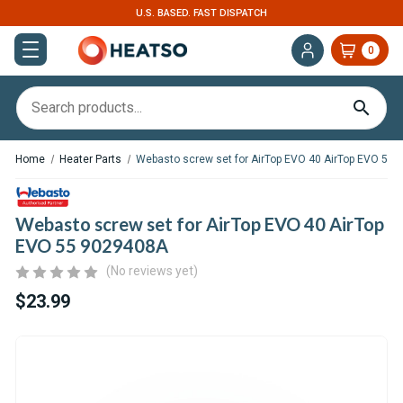
U.S. BASED. FAST DISPATCH
0
Home
Heater Parts
Webasto screw set for AirTop EVO 40 AirTop EVO 55
Webasto screw set for AirTop EVO 40 AirTop
EVO 55 9029408A
(No reviews yet)
$23.99