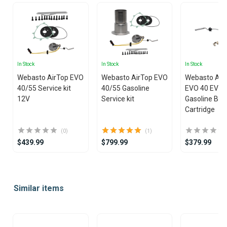
In Stock
In Stock
In Stock
Webasto AirTop EVO
Webasto AirTop EVO
Webasto Air
40/55 Service kit
40/55 Gasoline
EVO 40 EVO 
12V
Service kit
Gasoline Bur
Cartridge
(0)
(1)
$439.99
$799.99
$379.99
Item
1
Similar items
of
25