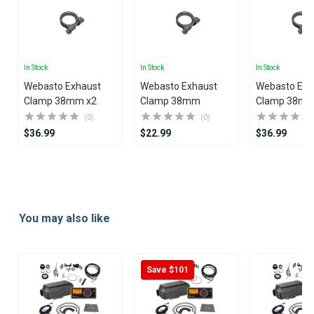
In Stock
In Stock
In Stock
Webasto Exhaust
Webasto Exhaust
Webasto Exh
Clamp 38mm x2
Clamp 38mm
Clamp 38mm
(0)
(0)
$36.99
$22.99
$36.99
Item
1
of
2
You may also like
Save $101