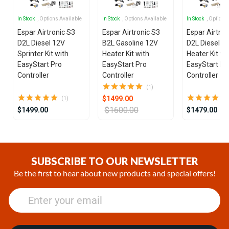
In Stock
, Options Available
In Stock
, Options Available
In Stock
, Options
Espar Airtronic S3
Espar Airtronic S3
Espar Airtron
D2L Diesel 12V
B2L Gasoline 12V
D2L Diesel 1
Sprinter Kit with
Heater Kit with
Heater Kit wi
EasyStart Pro
EasyStart Pro
EasyStart Pr
Controller
Controller
Controller
(1)
$1499.00
(1)
$1600.00
$1499.00
$1479.00
Item
1
of
SUBSCRIBE TO OUR NEWSLETTER
25
Be the first to hear about new products and special offers!