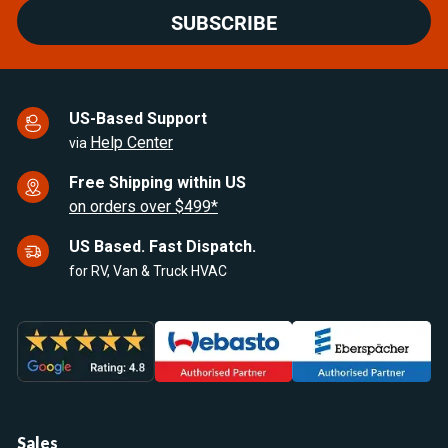
SUBSCRIBE
US-Based Support
Help Center
via
Free Shipping within US
on orders over $499*
US Based. Fast Dispatch.
for RV, Van & Truck HVAC
Sales