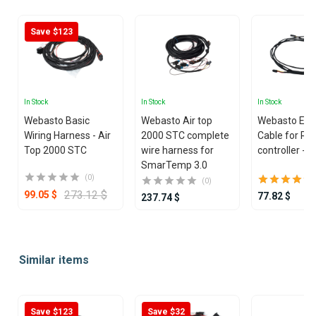
Save $123
In Stock
In Stock
In Stock
Webasto Basic
Webasto Air top
Webasto Ext
Wiring Harness - Air
2000 STC complete
Cable for Rh
Top 2000 STC
wire harness for
controller - 
SmarTemp 3.0
(0)
(0)
273.12 $
99.05 $
77.82 $
237.74 $
Item
1
Similar items
of
25
Save $123
Save $32