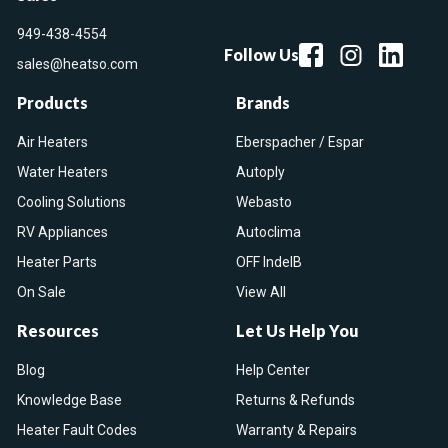
949-438-4554
Follow Us
sales@heatso.com
Products
Brands
Air Heaters
Eberspacher / Espar
Water Heaters
Autoply
Cooling Solutions
Webasto
RV Appliances
Autoclima
Heater Parts
OFF IndelB
On Sale
View All
Resources
Let Us Help You
Blog
Help Center
Knowledge Base
Returns & Refunds
Heater Fault Codes
Warranty & Repairs