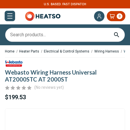
U.S. BASED. FAST DISPATCH
0
Home
Heater Parts
Electrical & Control Systems
Wiring Harness
Web
Webasto Wiring Harness Universal
AT2000STC AT 2000ST
(No reviews yet)
$199.53