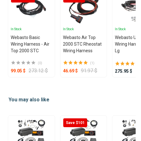
In Stock
In Stock
In Stock
Webasto Basic
Webasto Air Top
Webasto Univ
Wiring Harness - Air
2000 STC Rheostat
Wiring Harne
Top 2000 STC
Wiring Harness
Lg
(0)
(1)
273.12 $
91.97 $
99.05 $
46.69 $
275.95 $
Item
1
You may also like
of
25
Save $101