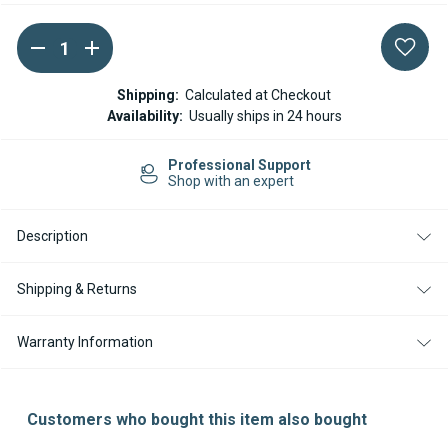
DECREASE
INCREASE
Current
QUANTITY
QUANTITY
Stock:
OF
OF
WEBASTO
WEBASTO
Shipping:
Calculated at Checkout
WIRING
WIRING
Availability:
Usually ships in 24 hours
HARNESS
HARNESS
UNIVERSAL
UNIVERSAL
AT2000STC
AT2000STC
Professional Support
AT
AT
Shop with an expert
2000ST
2000ST
Description
Shipping & Returns
Warranty Information
Customers who bought this item also bought