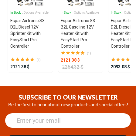
In Stock
, Options Available
In Stock
, Options Available
In Stock
, Options
Espar Airtronic S3
Espar Airtronic S3
Espar Airtron
D2L Diesel 12V
B2L Gasoline 12V
D2L Diesel 1
Sprinter Kit with
Heater Kit with
Heater Kit wi
EasyStart Pro
EasyStart Pro
EasyStart Pr
Controller
Controller
Controller
(1)
2121.38 $
(1)
2264.32 $
2121.38 $
2093.08 $
Item
1
of
SUBSCRIBE TO OUR NEWSLETTER
25
Be the first to hear about new products and special offers!