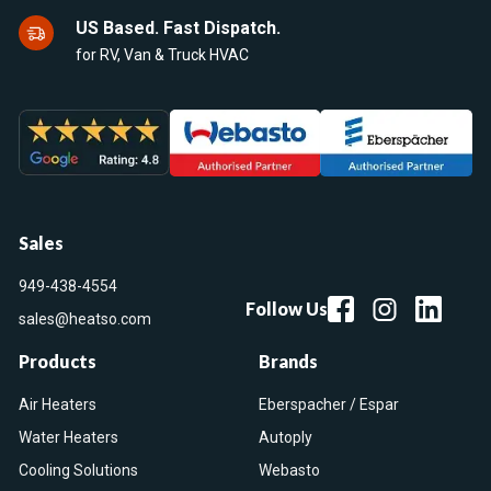
US Based. Fast Dispatch.
for RV, Van & Truck HVAC
Sales
949-438-4554
Follow Us
sales@heatso.com
Products
Brands
Air Heaters
Eberspacher / Espar
Water Heaters
Autoply
Cooling Solutions
Webasto