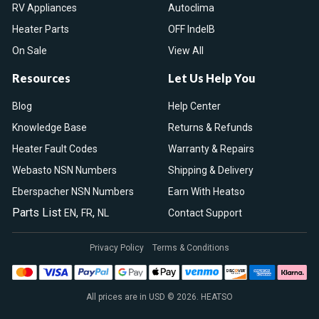
RV Appliances
Autoclima
Heater Parts
OFF IndelB
On Sale
View All
Resources
Let Us Help You
Blog
Help Center
Knowledge Base
Returns & Refunds
Heater Fault Codes
Warranty & Repairs
Webasto NSN Numbers
Shipping & Delivery
Eberspacher NSN Numbers
Earn With Heatso
Parts List
,
,
EN
FR
NL
Contact Support
Privacy Policy
Terms & Conditions
All prices are in USD © 2026. HEATSO