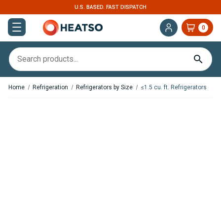
U.S. BASED. FAST DISPATCH
0
Home
Refrigeration
Refrigerators by Size
≤1.5 cu. ft. Refrigerators
Coming soon
In Stock
OFF Indel B TB51 49 Quart
OFF Indel B TB41 42 Quart