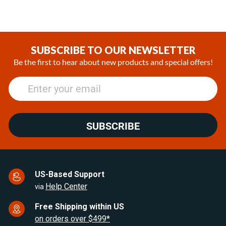
1,044.93CAD
1,534.61CAD
SUBSCRIBE TO OUR NEWSLETTER
Be the first to hear about new products and special offers!
SUBSCRIBE
US-Based Support
Help Center
via
Free Shipping within US
on orders over $499*