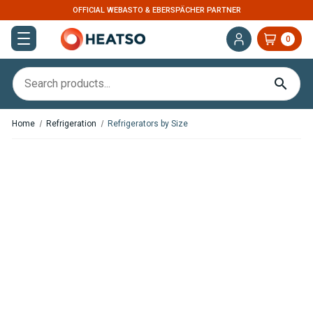
OFFICIAL WEBASTO & EBERSPÄCHER PARTNER
0
Home
Refrigeration
Refrigerators by Size
In Stock
In Stock
OFF Indel B CR65 Cruise 2.29
OFF Indel B CR86 Cruise 3.03