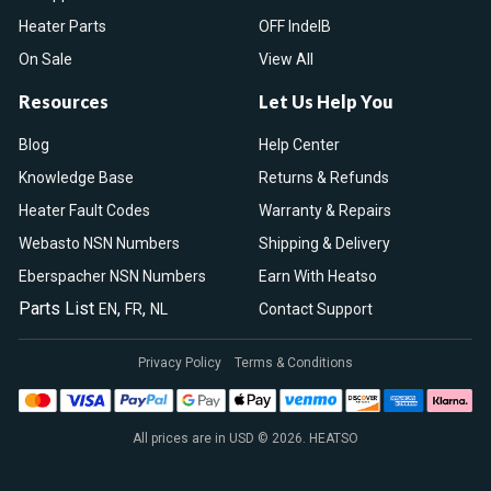
Heater Parts
OFF IndelB
On Sale
View All
Resources
Let Us Help You
Blog
Help Center
Knowledge Base
Returns & Refunds
Heater Fault Codes
Warranty & Repairs
Webasto NSN Numbers
Shipping & Delivery
Eberspacher NSN Numbers
Earn With Heatso
Parts List
,
,
EN
FR
NL
Contact Support
Privacy Policy
Terms & Conditions
All prices are in USD © 2026. HEATSO