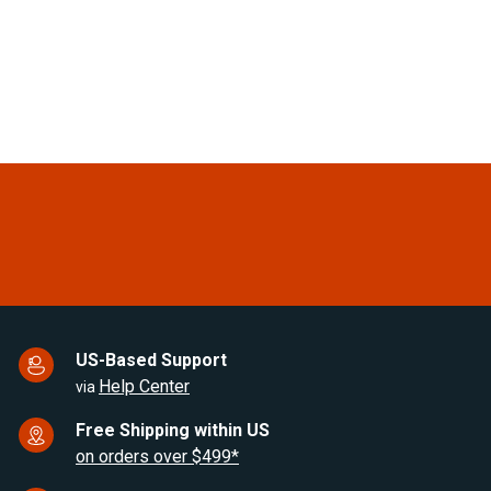
Cu.Ft. Upright Stainless Steel
Cu.Ft Compressor
Look Refrigerator
Refrigerator
(0)
(0)
$1,798.00
$1,487.00
US-Based Support
Help Center
via
Free Shipping within US
on orders over $499*