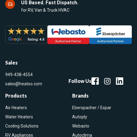
US Based. Fast Dispatch.
for RV, Van & Truck HVAC
Sales
949-438-4554
Follow Us
sales@heatso.com
Products
Brands
Air Heaters
Eberspacher / Espar
Water Heaters
Autoply
Cooling Solutions
Webasto
RV Appliances
Autoclima