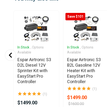
of
6
Save $101
In Stock
, Options
In Stock
, Options
Available
Available
3
Espar Airtronic S3
Espar Airtronic S3
D2L Diesel 12V
B2L Gasoline 12V
Sprinter Kit with
Heater Kit with
EasyStart Pro
EasyStart Pro
Controller
Controller
(1)
(1)
$1499.00
$1499.00
$1600.00