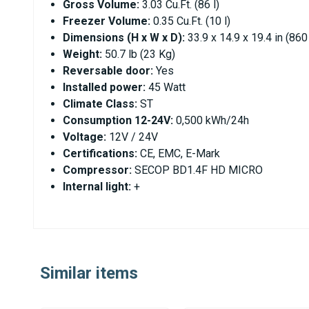
Gross Volume:
3.03 Cu.Ft. (86 l)
Freezer Volume:
0.35 Cu.Ft. (10 l)
Dimensions (H x W x D):
33.9 x 14.9 x 19.4 in (86
Weight:
50.7 lb (23 Kg)
Reversable door:
Yes
Installed power:
45 Watt
Climate Class:
ST
Consumption 12-24V:
0,500 kWh/24h
Voltage:
12V / 24V
Certifications:
CE, EMC, E-Mark
Compressor:
SECOP BD1.4F HD MICRO
Internal light:
+
Similar items