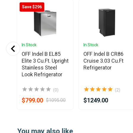
Save $296
In Stock
In Stock
OFF Indel B EL85
OFF Indel B CR86
.
Elite 3 Cu.Ft. Upright
Cruise 3.03 Cu.Ft
Stainless Steel
Refrigerator
Look Refrigerator
(0)
(2)
$799.00
$1249.00
$1095.00
Item
1
You may also like