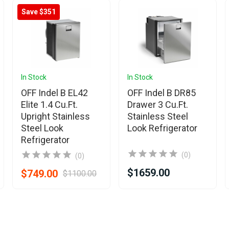
Save $351
In Stock
In Stock
OFF Indel B EL42
OFF Indel B DR85
Elite 1.4 Cu.Ft.
Drawer 3 Cu.Ft.
Upright Stainless
Stainless Steel
Steel Look
Look Refrigerator
Refrigerator
(0)
(0)
$1659.00
$749.00
$1100.00