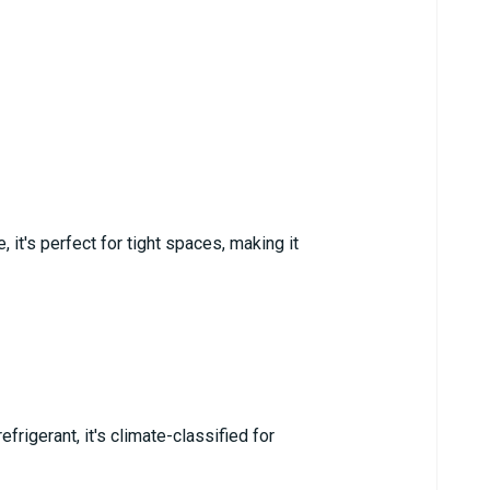
 it's perfect for tight spaces, making it
rigerant, it's climate-classified for