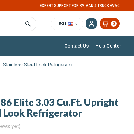
EXPERT SUPPORT FOR RV, VAN & TRUCK HVAC
USD
0
Contact Us
Help Center
ht Stainless Steel Look Refrigerator
86 Elite 3.03 Cu.Ft. Upright
l Look Refrigerator
iews yet)