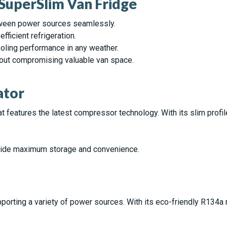
 SuperSlim Van Fridge
etween power sources seamlessly.
fficient refrigeration.
cooling performance in any weather.
hout compromising valuable van space.
ator
t features the latest compressor technology. With its slim profile,
vide maximum storage and convenience.
rting a variety of power sources. With its eco-friendly R134a ref