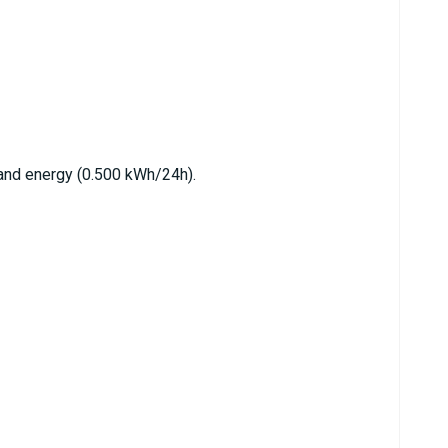
nd energy (0.500 kWh/24h).