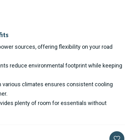
its
ower sources, offering flexibility on your road
nts reduce environmental footprint while keeping
n various climates ensures consistent cooling
er.
vides plenty of room for essentials without