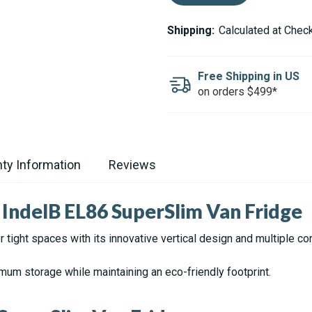
OF
OF
OFF
OFF
INDEL
INDEL
Shipping:
Calculated at Chec
B
B
EL86
EL86
ELITE
ELITE
3.03
3.03
Free Shipping in US
CU.FT.
CU.FT.
on orders $499*
UPRIGHT
UPRIGHT
STAINLESS
STAINLESS
STEEL
STEEL
LOOK
LOOK
REFRIGERATOR
REFRIGERATOR
ty Information
Reviews
IndelB EL86 SuperSlim Van Fridge
 tight spaces with its innovative vertical design and multiple c
m storage while maintaining an eco-friendly footprint.