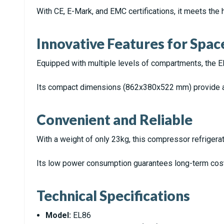
With CE, E-Mark, and EMC certifications, it meets the 
Innovative Features for Spac
Equipped with multiple levels of compartments, the E
Its compact dimensions (862x380x522 mm) provide a
Convenient and Reliable
With a weight of only 23kg, this compressor refrigerato
Its low power consumption guarantees long-term cost 
Technical Specifications
Model:
EL86