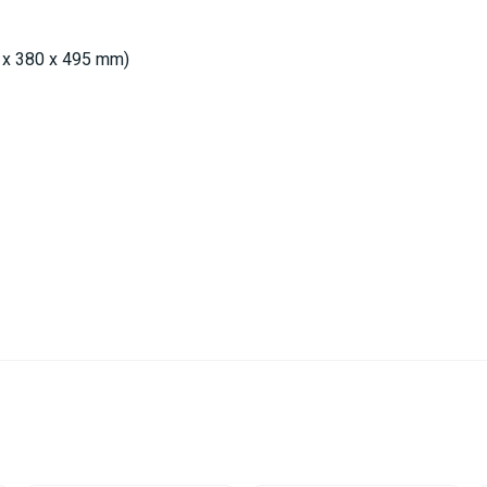
0 x 380 x 495 mm)