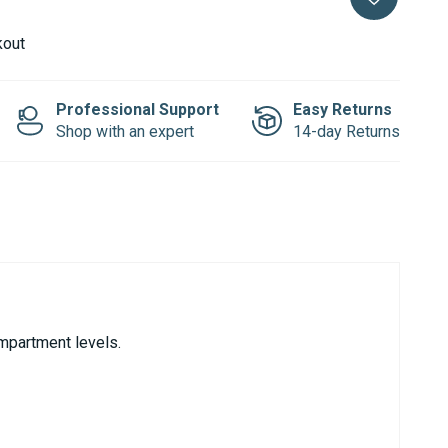
kout
Professional Support
Easy Returns
Shop with an expert
14-day Returns
ompartment levels.