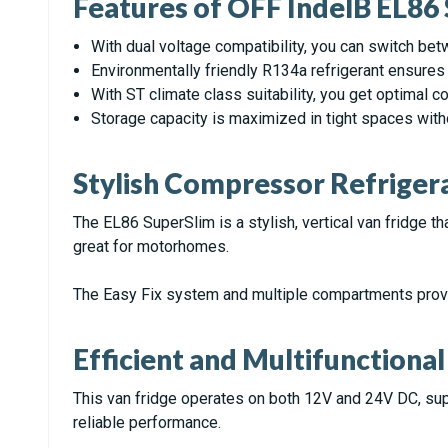
Features of OFF IndelB EL86
With dual voltage compatibility, you can switch b
Environmentally friendly R134a refrigerant ensures e
With ST climate class suitability, you get optimal 
Storage capacity is maximized in tight spaces wit
Stylish Compressor Refriger
The EL86 SuperSlim is a stylish, vertical van fridge tha
great for motorhomes.
The Easy Fix system and multiple compartments pro
Efficient and Multifunctional
This van fridge operates on both 12V and 24V DC, suppo
reliable performance.