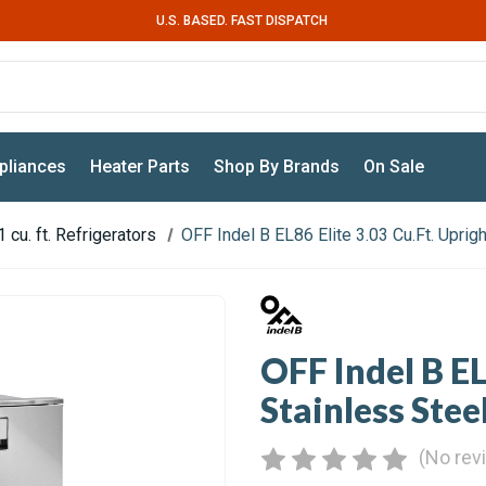
U.S. BASED. FAST DISPATCH
pliances
Heater Parts
Shop By Brands
On Sale
 cu. ft. Refrigerators
OFF Indel B EL86 Elite 3.03 Cu.Ft. Uprig
OFF Indel B EL
Stainless Stee
(No rev