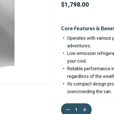
$1,798.00
Core Features & Benef
Operates with various p
adventures.
Low-emission refrigera
your cool.
Reliable performance i
regardless of the weath
Its compact design pro
overcrowding the van.
Current
DECREASE
INCREASE
Stock:
QUANTITY
QUANTITY