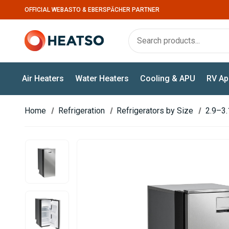
OFFICIAL WEBASTO & EBERSPÄCHER PARTNER
Air Heaters
Water Heaters
Cooling & APU
RV Ap
Home
Refrigeration
Refrigerators by Size
2.9–3.1