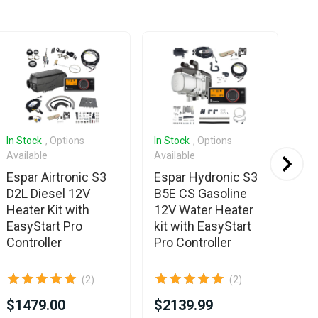
In Stock
, Options
In Stock
, Options
In 
Available
Available
Ava
Espar Airtronic S3
Espar Hydronic S3
Es
D2L Diesel 12V
B5E CS Gasoline
B2
Heater Kit with
12V Water Heater
For
EasyStart Pro
kit with EasyStart
Ea
Controller
Pro Controller
Co
(2)
(2)
$1479.00
$2139.99
$1