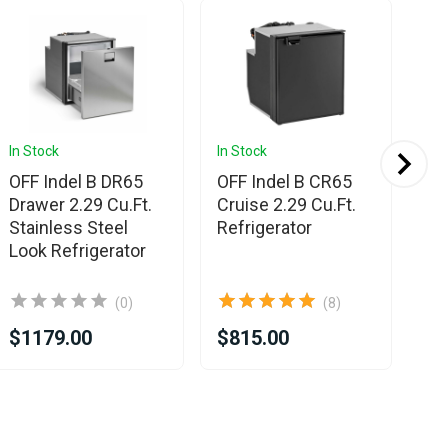
Sa
In Stock
In Stock
In 
OFF Indel B DR65
OFF Indel B CR65
OF
Drawer 2.29 Cu.Ft.
Cruise 2.29 Cu.Ft.
Eli
Stainless Steel
Refrigerator
St
Look Refrigerator
Lo
(0)
(8)
$1179.00
$815.00
$7