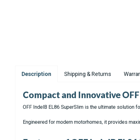
Description
Shipping & Returns
Warran
Compact and Innovative OFF 
OFF IndelB EL86 SuperSlim is the ultimate solution for
Engineered for modern motorhomes, it provides maximu