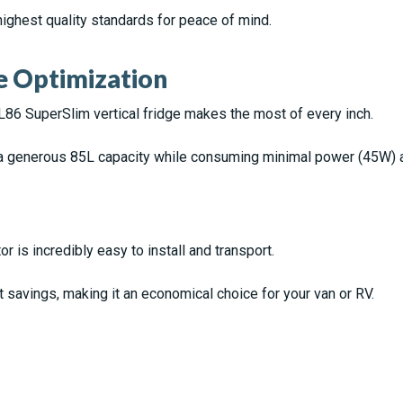
highest quality standards for peace of mind.
e Optimization
L86 SuperSlim vertical fridge makes the most of every inch.
 generous 85L capacity while consuming minimal power (45W) a
r is incredibly easy to install and transport.
savings, making it an economical choice for your van or RV.