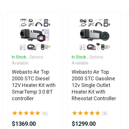
In Stock
, Options
In Stock
, Options
Available
Available
Webasto Air Top
Webasto Air Top
2000 STC Diesel
2000 STC Gasoline
12V Heater Kit with
12v Single Outlet
SmarTemp 3.0 BT
Heater Kit with
controller
Rheostat Controller
(6)
(8)
$1369.00
$1299.00