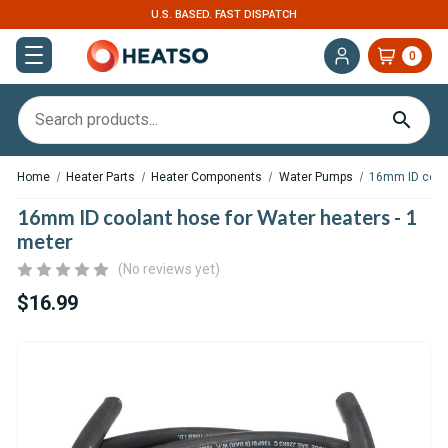
U.S. BASED. FAST DISPATCH
0
Home
Heater Parts
Heater Components
Water Pumps
16mm ID coola
16mm ID coolant hose for Water heaters - 1
meter
(No reviews yet)
$16.99