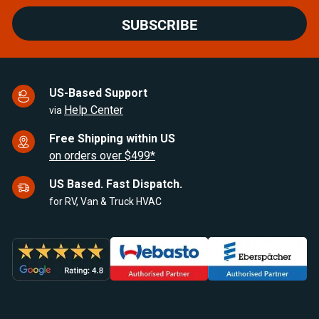
SUBSCRIBE
US-Based Support
Help Center
via
Free Shipping within US
on orders over $499*
US Based. Fast Dispatch.
for RV, Van & Truck HVAC