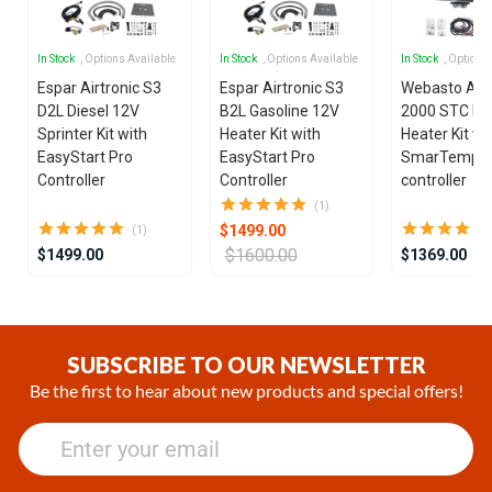
In Stock
, Options Available
In Stock
, Options Available
In Stock
, Options
Espar Airtronic S3
Espar Airtronic S3
Webasto Air
D2L Diesel 12V
B2L Gasoline 12V
2000 STC Die
Sprinter Kit with
Heater Kit with
Heater Kit wi
EasyStart Pro
EasyStart Pro
SmarTemp 3
Controller
Controller
controller
(1)
$1499.00
(1)
$1600.00
$1499.00
$1369.00
Item
1
of
SUBSCRIBE TO OUR NEWSLETTER
21
Be the first to hear about new products and special offers!