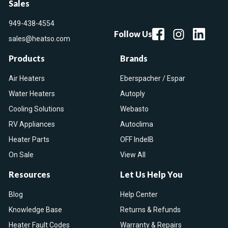
Sales
949-438-4554
Follow Us
sales@heatso.com
Products
Brands
Air Heaters
Eberspacher / Espar
Water Heaters
Autoply
Cooling Solutions
Webasto
RV Appliances
Autoclima
Heater Parts
OFF IndelB
On Sale
View All
Resources
Let Us Help You
Blog
Help Center
Knowledge Base
Returns & Refunds
Heater Fault Codes
Warranty & Repairs