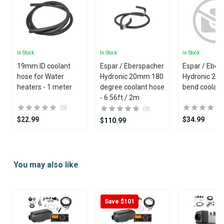
In Stock
In Stock
In Stock
19mm ID coolant
Espar / Eberspacher
Espar / Eber
hose for Water
Hydronic 20mm 180
Hydronic 20
heaters - 1 meter
degree coolant hose
bend coolant
- 6.56ft / 2m
(0)
(0)
$22.99
$34.99
$110.99
Item
1
You may also like
of
25
Save $101