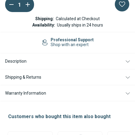
DECREASE
INCREASE
Current
QUANTITY
QUANTITY
Stock:
OF
OF
16MM
16MM
Shipping:
Calculated at Checkout
ID
ID
Availability:
Usually ships in 24 hours
COOLANT
COOLANT
HOSE
HOSE
FOR
FOR
Professional Support
WATER
WATER
Shop with an expert
HEATERS
HEATERS
-
-
1
1
METER
METER
Description
Shipping & Returns
Warranty Information
Customers who bought this item also bought