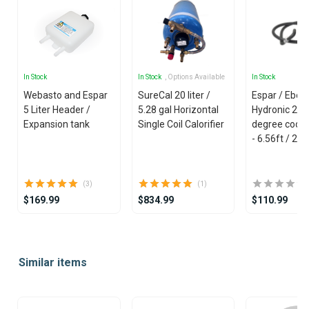
In Stock
In Stock
, Options Available
In Stock
Webasto and Espar
SureCal 20 liter /
Espar / Eber
5 Liter Header /
5.28 gal Horizontal
Hydronic 20
Expansion tank
Single Coil Calorifier
degree coola
- 6.56ft / 2m
(3)
(1)
$169.99
$834.99
$110.99
Item
1
Similar items
of
25