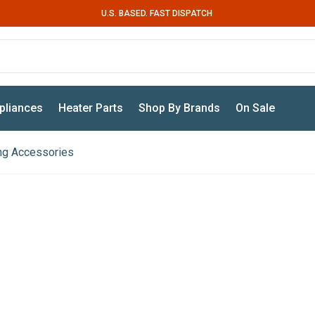
U.S. BASED. FAST DISPATCH
pliances
Heater Parts
Shop By Brands
On Sale
ing Accessories