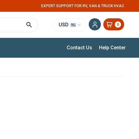
EXPERT SUPPORT FOR RV, VAN & TRUCK HVAC
USD
0
Contact Us
Help Center