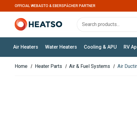
OFFICIAL WEBASTO & EBERSPÄCHER PARTNER
Air Heaters
Water Heaters
Cooling & APU
RV Ap
Home
Heater Parts
Air & Fuel Systems
Air Duct