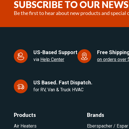
SUBSCRIBE TO OUR NEWS
Be the first to hear about new products and special o
US-Based Support
Free Shipping
via
Help Center
on orders over
US Based. Fast Dispatch.
for RV, Van & Truck HVAC
Products
Brands
Air Heaters
Eberspacher / Espar