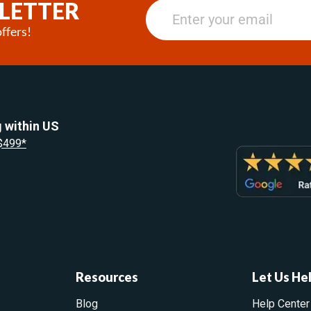
LETTER
ffers!
 within US
 $499*
Resources
Let Us He
Blog
Help Center