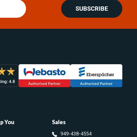
SUBSCRIBE
lp You
Sales
949-438-4554