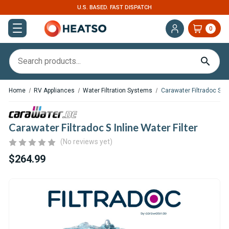
U.S. BASED. FAST DISPATCH
0
Home
RV Appliances
Water Filtration Systems
Carawater Filtradoc S Inl
Carawater Filtradoc S Inline Water Filter
(No reviews yet)
$264.99