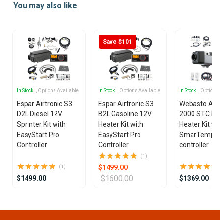
You may also like
of
5
Save $101
In Stock
, Options Available
In Stock
, Options Available
In Stock
, Options
Espar Airtronic S3
Espar Airtronic S3
Webasto Air
D2L Diesel 12V
B2L Gasoline 12V
2000 STC Die
Sprinter Kit with
Heater Kit with
Heater Kit wi
EasyStart Pro
EasyStart Pro
SmarTemp 3
Controller
Controller
controller
(1)
$1499.00
(1)
$1600.00
$1499.00
$1369.00
Item
1