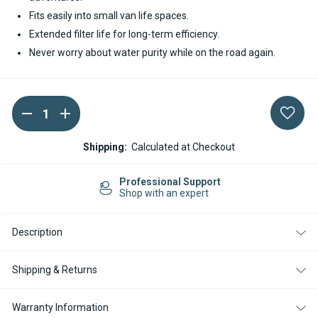
Fits easily into small van life spaces.
Extended filter life for long-term efficiency.
Never worry about water purity while on the road again.
DECREASE
INCREASE
Current
QUANTITY
QUANTITY
Stock:
OF
OF
CARAWATER
CARAWATER
Shipping:
Calculated at Checkout
FILTRADOC
FILTRADOC
S
S
INLINE
INLINE
Professional Support
WATER
WATER
Shop with an expert
FILTER
FILTER
Description
Shipping & Returns
Warranty Information