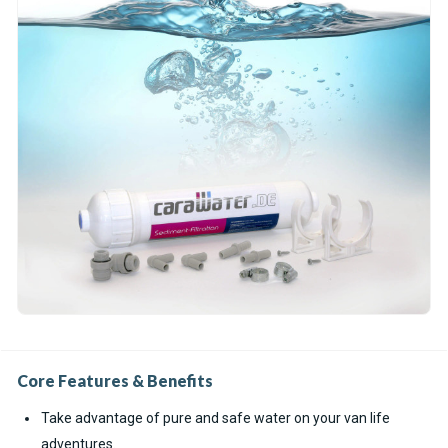
Core Features & Benefits
Take advantage of pure and safe water on your van life
adventures.