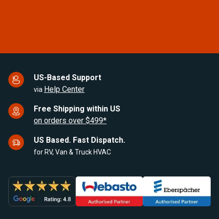
of
7
US-Based Support
Help Center
via
Free Shipping within US
on orders over $499*
US Based. Fast Dispatch.
for RV, Van & Truck HVAC