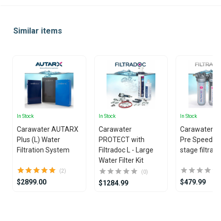
Similar items
In Stock
In Stock
In Stock
Carawater AUTARX
Carawater
Carawater Fi
Plus (L) Water
PROTECT with
Pre Speed ​​Tr
Filtration System
Filtradoc L - Large
stage filtrati
Water Filter Kit
(2)
(0)
$2899.00
$479.99
$1284.99
Item
1