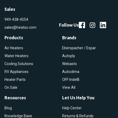
Sales
949-438-4554
Follow Us
sales@heatso.com
Products
Brands
Air Heaters
Eberspacher / Espar
Water Heaters
Autoply
Cooling Solutions
Webasto
RV Appliances
Autoclima
Heater Parts
OFF IndelB
On Sale
View All
Resources
Let Us Help You
Blog
Help Center
Knowledge Base
Returns & Refunds