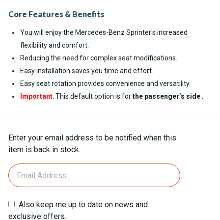
Core Features & Benefits
You will enjoy the Mercedes-Benz Sprinter's increased
flexibility and comfort.
Reducing the need for complex seat modifications.
Easy installation saves you time and effort.
Easy seat rotation provides convenience and versatility.
Important
: This default option is for
the passenger’s side
.
Current
Enter your email address to be notified when this
Stock:
item is back in stock.
Also keep me up to date on news and
exclusive offers.