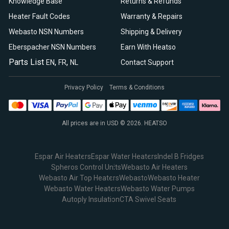
Knowledge Base
Returns & Refunds
Heater Fault Codes
Warranty & Repairs
Webasto NSN Numbers
Shipping & Delivery
Eberspacher NSN Numbers
Earn With Heatso
Parts List
,
,
EN
FR
NL
Contact Support
Privacy Policy
Terms & Conditions
All prices are in USD © 2026. HEATSO
Espar Air Heaters
Espar Water Heaters
Indel B Fridges
Spheros Control Units
Webasto Air Heaters
Webasto Air Top Heaters
Webasto
Webasto Heater
Webasto Water Heaters
Webasto Water Pumps
Autoply Insulation
CTA Swivel Seats