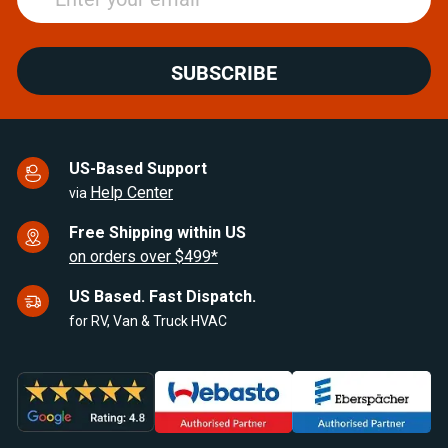
SUBSCRIBE
US-Based Support
Help Center
via
Free Shipping within US
on orders over $499*
US Based. Fast Dispatch.
for RV, Van & Truck HVAC