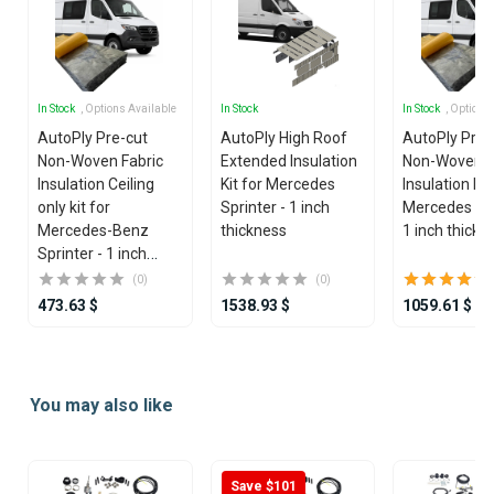
In Stock
, Options Available
In Stock
In Stock
, Options
AutoPly Pre-cut
AutoPly High Roof
AutoPly Pre-
Non-Woven Fabric
Extended Insulation
Non-Woven F
Insulation Ceiling
Kit for Mercedes
Insulation Kit
only kit for
Sprinter - 1 inch
Mercedes Spr
Mercedes-Benz
thickness
1 inch thickn
Sprinter - 1 inch
thickness
(0)
(0)
473.63 $
1538.93 $
1059.61 $
Item
1
You may also like
of
25
Save $101