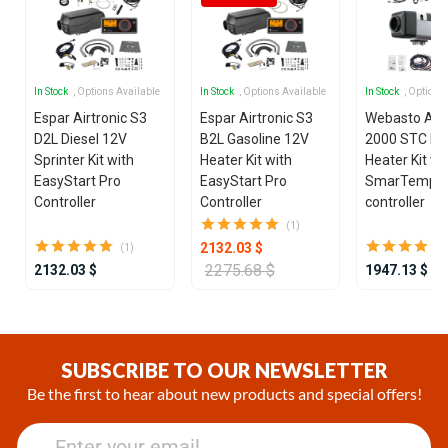
In Stock
, Options Available
In Stock
, Options Available
In Stock
, Options
Espar Airtronic S3
Espar Airtronic S3
Webasto Air
D2L Diesel 12V
B2L Gasoline 12V
2000 STC Die
Sprinter Kit with
Heater Kit with
Heater Kit wi
EasyStart Pro
EasyStart Pro
SmarTemp 3
Controller
Controller
controller
(1)
2132.03 $
(1)
2275.68 $
2132.03 $
1947.13 $
Item
1
of
SUBSCRIBE TO OUR NEWSLETTER
25
Be the first to hear about new products and special offers!