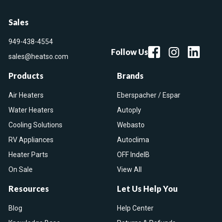
Sales
949-438-4554
Follow Us
sales@heatso.com
Products
Brands
Air Heaters
Eberspacher / Espar
Water Heaters
Autoply
Cooling Solutions
Webasto
RV Appliances
Autoclima
Heater Parts
OFF IndelB
On Sale
View All
Resources
Let Us Help You
Blog
Help Center