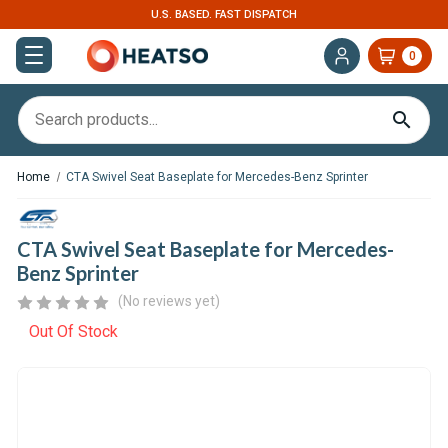
EXPERT SUPPORT FOR RV, VAN & TRUCK HVAC
0
Home
CTA Swivel Seat Baseplate for Mercedes-Benz Sprinter
CTA Swivel Seat Baseplate for Mercedes-
Benz Sprinter
(No reviews yet)
Out Of Stock