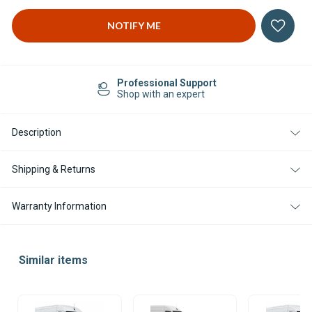
Easy Returns
14-day Returns
Description
Shipping & Returns
Warranty Information
Similar items