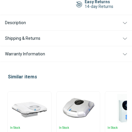
Easy Returns
HATCH
HATCH
14-day Returns
IVECO
IVECO
STRALIS
STRALIS
-
-
CHECK
CHECK
Description
AVAILABILITY
AVAILABILITY
Shipping & Returns
Warranty Information
Similar items
In Stock
In Stock
In Stock