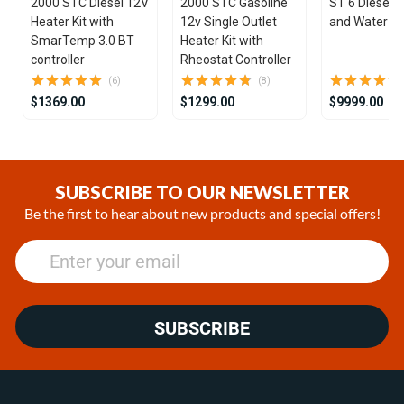
2000 STC Diesel 12V
2000 STC Gasoline
ST 6 Diesel 1
Heater Kit with
12v Single Outlet
and Water He
SmarTemp 3.0 BT
Heater Kit with
controller
Rheostat Controller
(6)
(8)
$1369.00
$1299.00
$9999.00
Item
1
of
SUBSCRIBE TO OUR NEWSLETTER
25
Be the first to hear about new products and special offers!
SUBSCRIBE