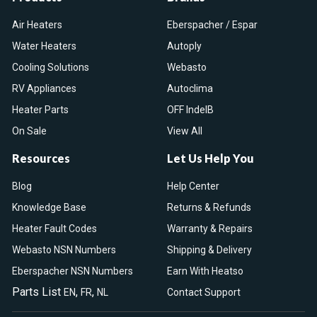
Air Heaters
Eberspacher / Espar
Water Heaters
Autoply
Cooling Solutions
Webasto
RV Appliances
Autoclima
Heater Parts
OFF IndelB
On Sale
View All
Resources
Let Us Help You
Blog
Help Center
Knowledge Base
Returns & Refunds
Heater Fault Codes
Warranty & Repairs
Webasto NSN Numbers
Shipping & Delivery
Eberspacher NSN Numbers
Earn With Heatso
Parts List
,
,
EN
FR
NL
Contact Support