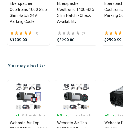
Eberspacher
Eberspacher
Eberspacher
Cooltronic 1000 G2.5
Cooltronic 1400 G2.5
Cooltronic G
Slim Hatch 24V
Slim Hatch - Check
Parking Cool
Parking Cooler
Availability
(1)
(0)
$3299.99
$3299.00
$2599.99
Item
1
You may also like
of
25
In Stock
, Options Available
In Stock
, Options Available
In Stock
, Options
Webasto Air Top
Webasto Air Top
Webasto Dua