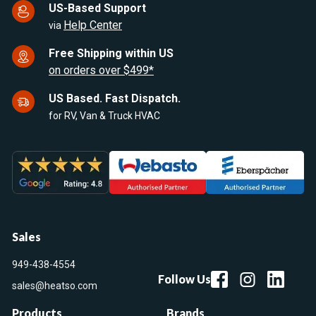
US-Based Support
Help Center
via
Free Shipping within US
on orders over $499*
US Based. Fast Dispatch.
for RV, Van & Truck HVAC
Sales
949-438-4554
Follow Us
sales@heatso.com
Products
Brands