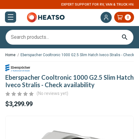
EXPERT SUPPORT FOR RV, VAN & TRUCK HVAC
0
Home
Eberspacher Cooltronic 1000 G2.5 Slim Hatch Iveco Stralis - Check ava
Eberspacher Cooltronic 1000 G2.5 Slim Hatch
Iveco Stralis - Check availability
(No reviews yet)
$3,299.99