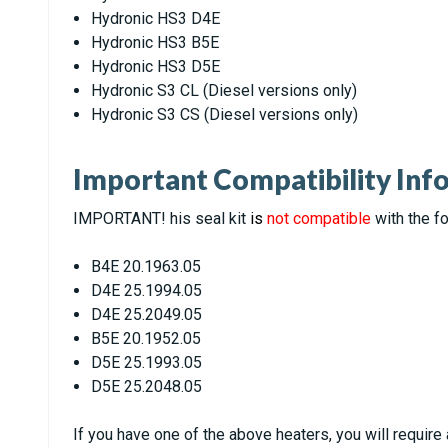
Hydronic HS3 D4E
Hydronic HS3 B5E
Hydronic HS3 D5E
Hydronic S3 CL (Diesel versions only)
Hydronic S3 CS (Diesel versions only)
Important Compatibility Inf
IMPORTANT! his seal kit
is
not compatible
with the fo
B4E 20.1963.05
D4E 25.1994.05
D4E 25.2049.05
B5E 20.1952.05
D5E 25.1993.05
D5E 25.2048.05
If you have one of the above heaters, you will require 