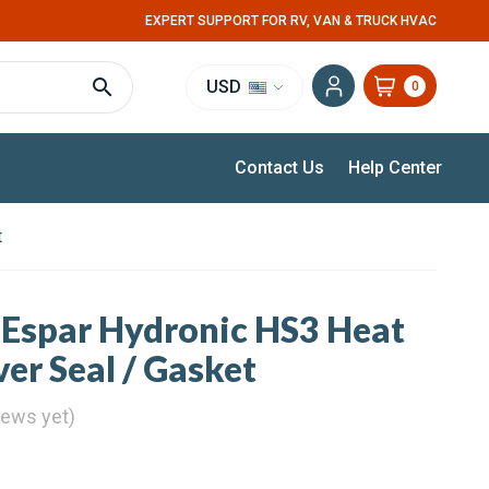
EXPERT SUPPORT FOR RV, VAN & TRUCK HVAC
USD
0
Contact Us
Help Center
t
 Espar Hydronic HS3 Heat
er Seal / Gasket
iews yet)