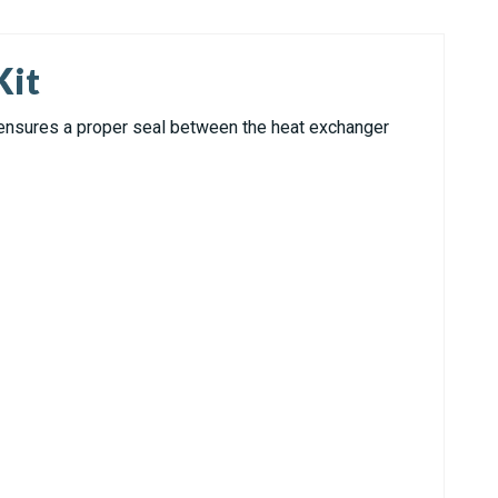
Kit
 ensures a proper seal between the heat exchanger