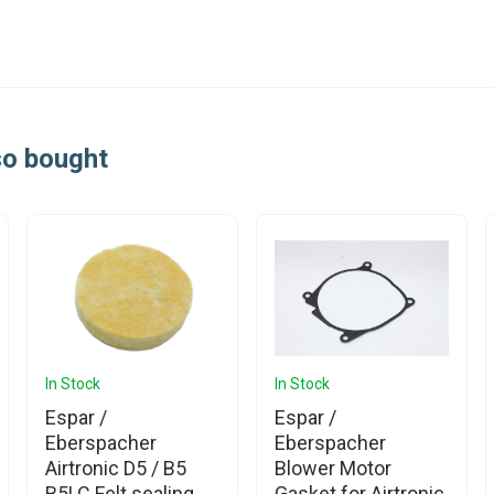
so bought
In Stock
In Stock
Espar /
Espar /
Eberspacher
Eberspacher
Airtronic D5 / B5
Blower Motor
B5LC Felt sealing
Gasket for Airtronic