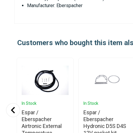
Manufacturer: Eberspacher
Customers who bought this item al
In Stock
In Stock
Espar /
Espar /
ner
Eberspacher
Eberspacher
nic
Airtronic External
Hydronic D5S D4S
Temperature
12V gasket kit