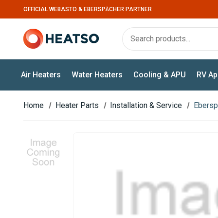
OFFICIAL WEBASTO & EBERSPÄCHER PARTNER
Air Heaters
Water Heaters
Cooling & APU
RV Ap
Home
Heater Parts
Installation & Service
Ebersp