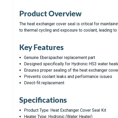
Product Overview
The heat exchanger cover seal is critical for maintaini
to thermal cycling and exposure to coolant, leading to
Key Features
Genuine Eberspacher replacement part
Designed specifically for Hydronic HS3 water heat
Ensures proper sealing of the heat exchanger cove
Prevents coolant leaks and performance issues
Direct-fit replacement
Specifications
Product Type: Heat Exchanger Cover Seal Kit
Heater Type: Hydronic (Water Heater)