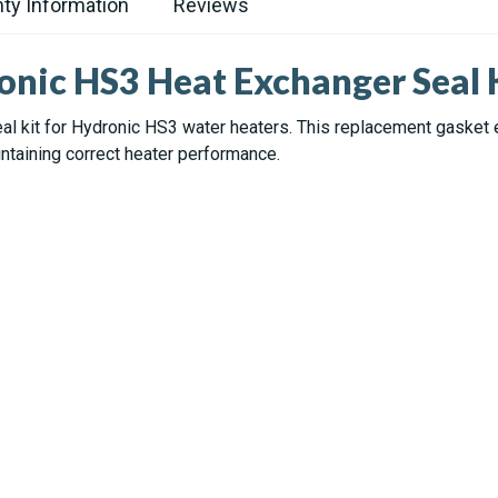
ty Information
Reviews
onic HS3 Heat Exchanger Seal 
al kit for Hydronic HS3 water heaters. This replacement gasket
ntaining correct heater performance.