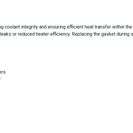
ng coolant integrity and ensuring efficient heat transfer within t
 leaks or reduced heater efficiency. Replacing the gasket during s
ers
r