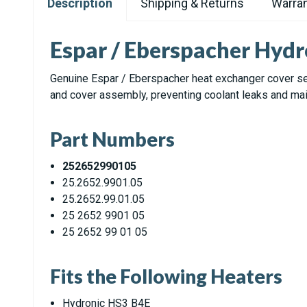
Description
Shipping & Returns
Warran
Espar / Eberspacher Hydr
Genuine Espar / Eberspacher heat exchanger cover se
and cover assembly, preventing coolant leaks and mai
Part Numbers
252652990105
25.2652.9901.05
25.2652.99.01.05
25 2652 9901 05
25 2652 99 01 05
Fits the Following Heaters
Hydronic HS3 B4E