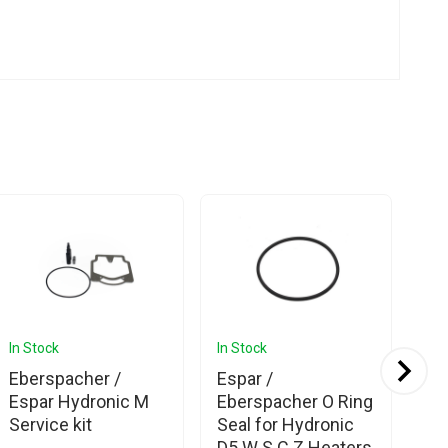
In Stock
In Stock
In 
Eberspacher /
Espar /
Es
Espar Hydronic M
Eberspacher O Ring
D4
Service kit
Seal for Hydronic
D5 W S C Z Heaters