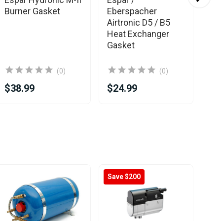
Burner Gasket
Eberspacher
Eb
Airtronic D5 / B5
Ex
Heat Exchanger
Gasket
(0)
(0)
$38.99
$24.99
$6
Save $200