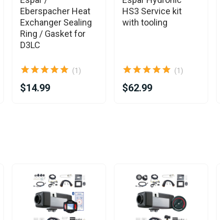
Eberspacher Heat
HS3 Service kit
Exchanger Sealing
with tooling
Ring / Gasket for
D3LC
(1)
(1)
$14.99
$62.99