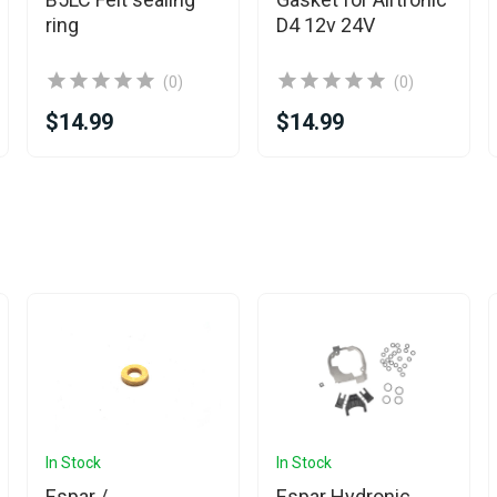
ring
D4 12v 24V
(0)
(0)
$14.99
$14.99
In Stock
In Stock
Espar /
Espar Hydronic