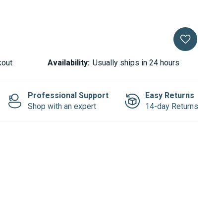
kout
Availability:
Usually ships in 24 hours
Professional Support
Easy Returns
Shop with an expert
14-day Returns