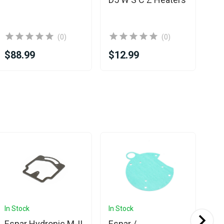
(0)
(0)
$88.99
$12.99
$1
In Stock
In Stock
In 
Espar Hydronic M-II
Espar /
Es