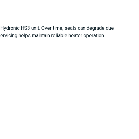
he Hydronic HS3 unit. Over time, seals can degrade due
ervicing helps maintain reliable heater operation.