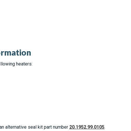
ormation
llowing heaters:
an alternative seal kit part number
20.1952.99.0105
.