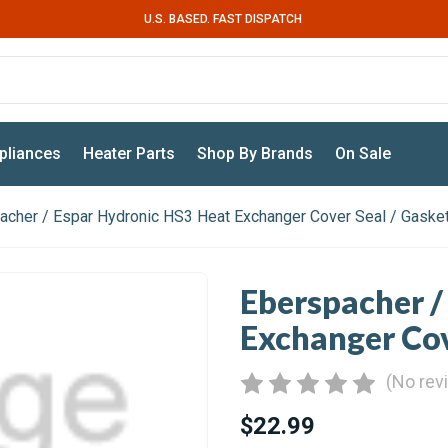
U.S. BASED. FAST DISPATCH
pliances
Heater Parts
Shop By Brands
On Sale
acher / Espar Hydronic HS3 Heat Exchanger Cover Seal / Gaske
Eberspacher /
Exchanger Cov
(No rev
$22.99