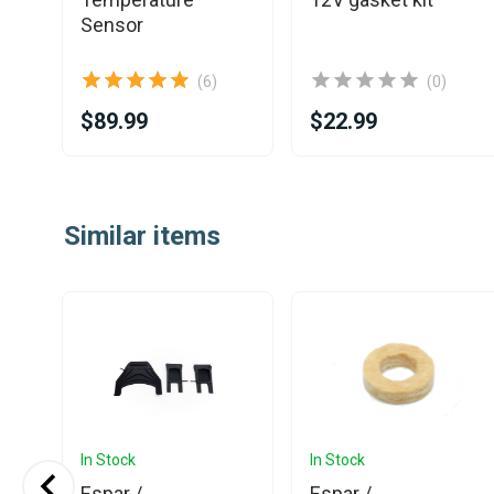
Sensor
(6)
(0)
$89.99
$22.99
Item
1
Similar items
of
25
In Stock
In Stock
Espar /
Espar /