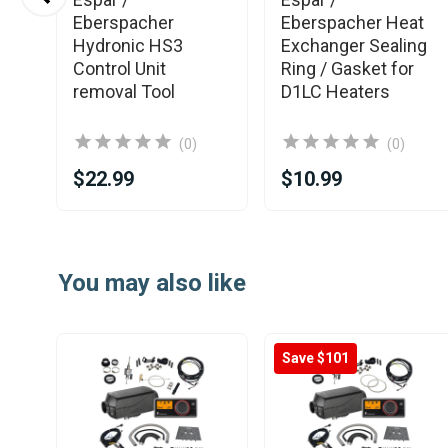
se
Eberspacher
Eberspacher Heat
nic
Hydronic HS3
Exchanger Sealing
Control Unit
Ring / Gasket for
removal Tool
D1LC Heaters
(0)
(0)
$22.99
$10.99
Item
1
You may also like
of
25
Save $101