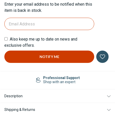
Current
Enter your email address to be notified when this
Stock:
item is back in stock.
Also keep me up to date on news and
exclusive offers.
Professional Support
Shop with an expert
Description
Shipping & Returns