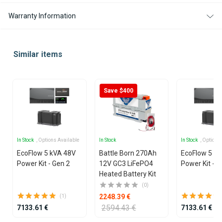
Warranty Information
Similar items
Save $400
In Stock
, Options Available
In Stock
In Stock
, Options
EcoFlow 5 kVA 48V
Battle Born 270Ah
EcoFlow 5 k
Power Kit - Gen 2
12V GC3 LiFePO4
Power Kit - G
Heated Battery Kit
(0)
2248.39 €
(1)
2594.43 €
7133.61 €
7133.61 €