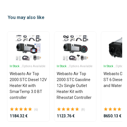
Item
1
You may also like
of
2
In Stock
, Options Available
In Stock
, Options Available
In Stock
, Options
Webasto Air Top
Webasto Air Top
Webasto Dua
2000 STC Diesel 12V
2000 STC Gasoline
ST 6 Diesel 1
Heater Kit with
12v Single Outlet
and Water He
SmarTemp 3.0 BT
Heater Kit with
controller
Rheostat Controller
(6)
(8)
1184.32 €
1123.76 €
8650.13 €