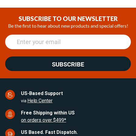
Item
1
of
SUBSCRIBE TO OUR NEWSLETTER
25
Be the first to hear about new products and special offers!
SUBSCRIBE
US-Based Support
Help Center
via
Free Shipping within US
on orders over $499*
US Based. Fast Dispatch.