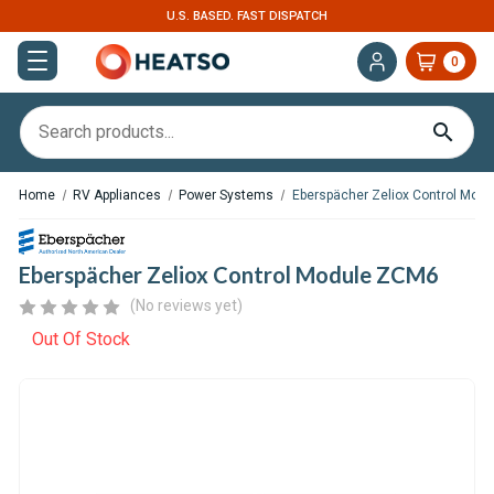
U.S. BASED. FAST DISPATCH
0
Home
RV Appliances
Power Systems
Eberspächer Zeliox Control Mod
Eberspächer Zeliox Control Module ZCM6
(No reviews yet)
Out Of Stock