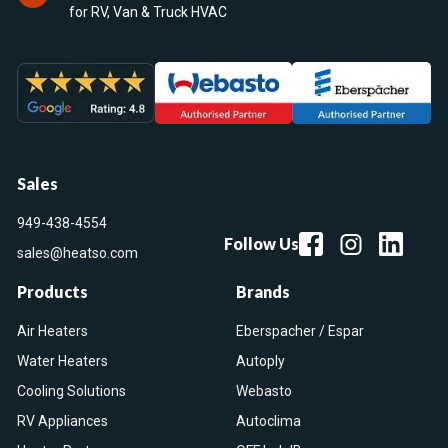
for RV, Van & Truck HVAC
Sales
949-438-4554
Follow Us
sales@heatso.com
Products
Brands
Air Heaters
Eberspacher / Espar
Water Heaters
Autoply
Cooling Solutions
Webasto
RV Appliances
Autoclima