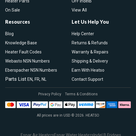
Heater Parts
OFF IndelB
On Sale
View All
Resources
Let Us Help You
Blog
Help Center
Knowledge Base
Returns & Refunds
Heater Fault Codes
Warranty & Repairs
Webasto NSN Numbers
Shipping & Delivery
Eberspacher NSN Numbers
Earn With Heatso
Parts List
,
,
EN
FR
NL
Contact Support
Privacy Policy
Terms & Conditions
All prices are in USD © 2026. HEATSO
Espar Air Heaters
Espar Water Heaters
Indel B Fridges