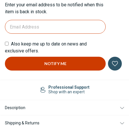
Current
Enter your email address to be notified when this
Stock:
item is back in stock.
Also keep me up to date on news and
exclusive offers.
Professional Support
Shop with an expert
Description
Shipping & Returns