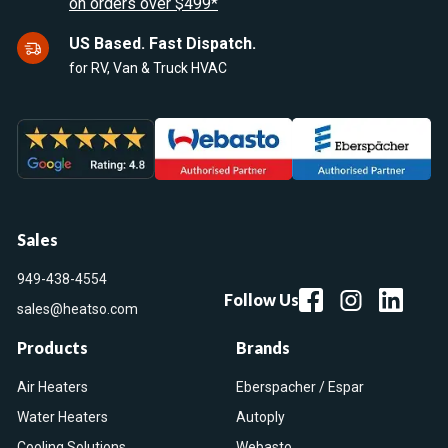
on orders over $499*
US Based. Fast Dispatch.
for RV, Van & Truck HVAC
Sales
949-438-4554
Follow Us
sales@heatso.com
Products
Brands
Air Heaters
Eberspacher / Espar
Water Heaters
Autoply
Cooling Solutions
Webasto