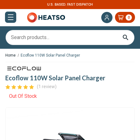
U.S. BASED. FAST DISPATCH
0
Home
Ecoflow 110W Solar Panel Charger
Ecoflow 110W Solar Panel Charger
(1 review)
Out Of Stock