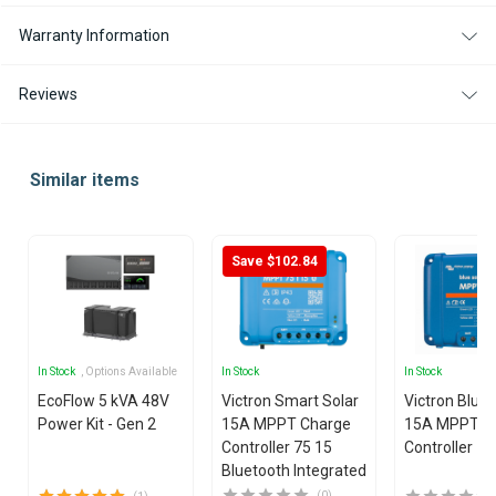
Warranty Information
Reviews
Similar items
Save $102.84
In Stock
, Options Available
In Stock
In Stock
EcoFlow 5 kVA 48V
Victron Smart Solar
Victron Blue
Power Kit - Gen 2
15A MPPT Charge
15A MPPT C
Controller 75 15
Controller 75
Bluetooth Integrated
(0)