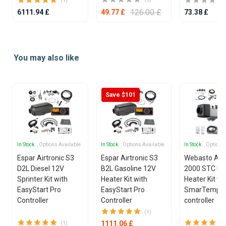
(1)
126.00 £
6111.94 £
73.38 £
49.77 £
Item
1
You may also like
of
4
Save $101
In Stock
, Options Available
In Stock
, Options Available
In Stock
, Options
Espar Airtronic S3
Espar Airtronic S3
Webasto Air
D2L Diesel 12V
B2L Gasoline 12V
2000 STC Die
Sprinter Kit with
Heater Kit with
Heater Kit wi
EasyStart Pro
EasyStart Pro
SmarTemp 3
Controller
Controller
controller
(1)
1111.06 £
(1)