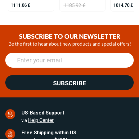
1185.92 £
1111.06 £
1014.70 £
Item
1
of
SUBSCRIBE TO OUR NEWSLETTER
25
Be the first to hear about new products and special offers!
SUBSCRIBE
US-Based Support
Help Center
via
Free Shipping within US