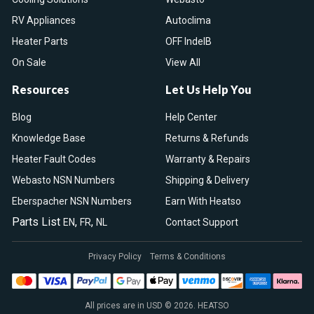
RV Appliances
Autoclima
Heater Parts
OFF IndelB
On Sale
View All
Resources
Let Us Help You
Blog
Help Center
Knowledge Base
Returns & Refunds
Heater Fault Codes
Warranty & Repairs
Webasto NSN Numbers
Shipping & Delivery
Eberspacher NSN Numbers
Earn With Heatso
Parts List
,
,
EN
FR
NL
Contact Support
Privacy Policy
Terms & Conditions
All prices are in USD © 2026. HEATSO