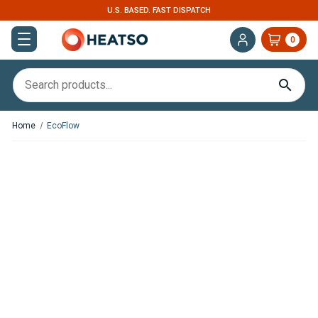
U.S. BASED. FAST DISPATCH
0
Home
EcoFlow
In
Stock
EcoFlow
Glacier
Portable
Refrigerator