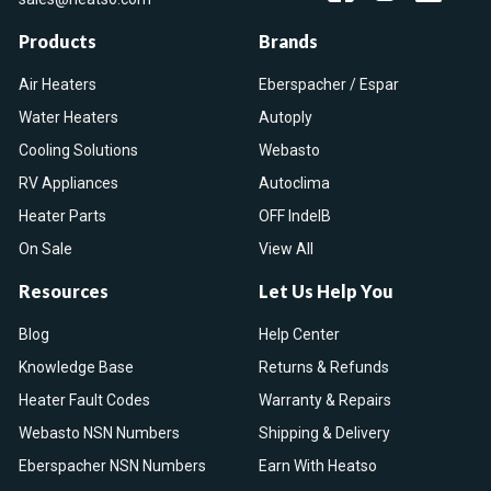
Products
Brands
Air Heaters
Eberspacher / Espar
Water Heaters
Autoply
Cooling Solutions
Webasto
RV Appliances
Autoclima
Heater Parts
OFF IndelB
On Sale
View All
Resources
Let Us Help You
Blog
Help Center
Knowledge Base
Returns & Refunds
Heater Fault Codes
Warranty & Repairs
Webasto NSN Numbers
Shipping & Delivery
Eberspacher NSN Numbers
Earn With Heatso