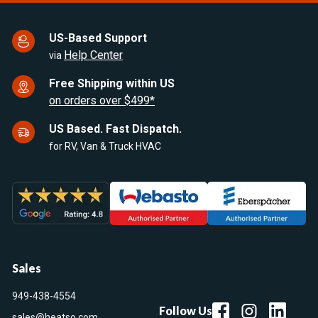
US-Based Support
Help Center
via
Free Shipping within US
on orders over $499*
US Based. Fast Dispatch.
for RV, Van & Truck HVAC
Sales
949-438-4554
Follow Us
sales@heatso.com