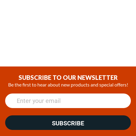
Station
(0)
SUBSCRIBE TO OUR NEWSLETTER
Be the first to hear about new products and special offers!
SUBSCRIBE