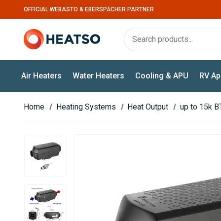
OFFICIAL WEBASTO & EBERSPÄCHER PARTNER
Air Heaters
Water Heaters
Cooling & APU
RV Ap
Home
Heating Systems
Heat Output
up to 15k B