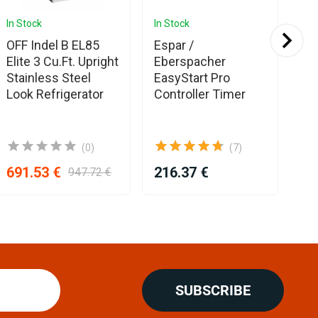
In Stock
In Stock
In 
Ava
OFF Indel B EL85
Espar /
Fle
Elite 3 Cu.Ft. Upright
Eberspacher
Duc
Stainless Steel
EasyStart Pro
mm
Look Refrigerator
Controller Timer
(0)
(7)
691.53 €
216.37 €
25
947.72 €
SUBSCRIBE