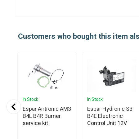
Customers who bought this item al
In Stock
In Stock
Espar Airtronic AM3
Espar Hydronic S3
B4L B4R Burner
B4E Electronic
service kit
Control Unit 12V
t