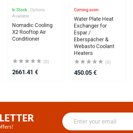
In Stock
, Options
Coming soon
Available
Water Plate Heat
Nomadic Cooling
Exchanger for
X2 Rooftop Air
Espar /
Conditioner
Eberspächer &
Webasto Coolant
Heaters
(0)
(0)
2661.41 €
450.05 €
LETTER
ffers!