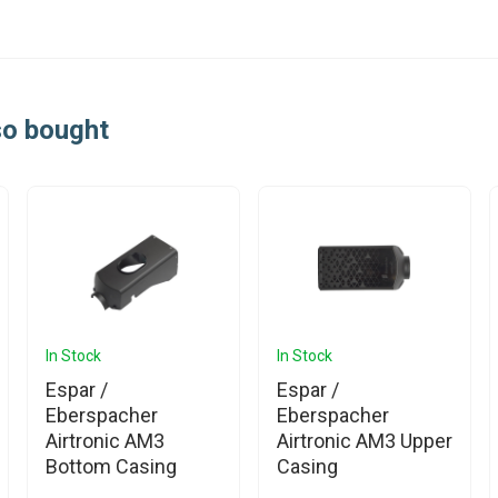
so bought
In Stock
In Stock
Espar /
Espar /
Eberspacher
Eberspacher
Airtronic AM3
Airtronic AM3 Upper
Bottom Casing
Casing