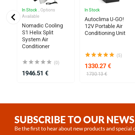
In Stock
, Options
In Stock
Available
AM2
Autoclima U-GO!
Nomadic Cooling
12V Portable Air
S1 Helix Split
d
Conditioning Unit
System Air
Conditioner
(5)
(0)
1330.27 €
1946.51 €
1730.13 €
Item
1
of
25
SUBSCRIBE TO OUR NEWS
Be the first to hear about new products and special o