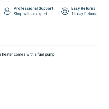
Professional Support
Easy Returns
Shop with an expert
14-day Returns
ne heater comes with a fuel pump