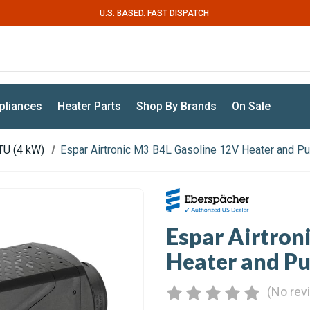
U.S. BASED. FAST DISPATCH
pliances
Heater Parts
Shop By Brands
On Sale
TU (4 kW)
Espar Airtronic M3 B4L Gasoline 12V Heater and P
Espar Airtron
Heater and P
(No rev