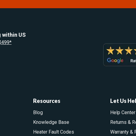
 within US
 $499*
Resources
Let Us He
Blog
Help Center
Knowledge Base
Returns & R
Heater Fault Codes
Warranty & 