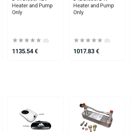
Heater and Pump
Heater and Pump
Only
Only
(0)
(0)
1135.54 €
1017.83 €