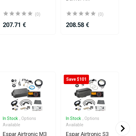
ch
(0)
(0)
207.71 €
208.58 €
19
Save $101
In Stock
, Options
In Stock
, Options
In 
Available
Available
Ava
Espar Airtronic M3
Espar Airtronic S3
Es