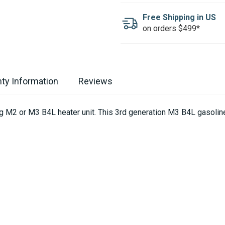
Free Shipping in US
on orders $499*
ty Information
Reviews
ing M2 or M3 B4L heater unit. This 3rd generation M3 B4L gasoli