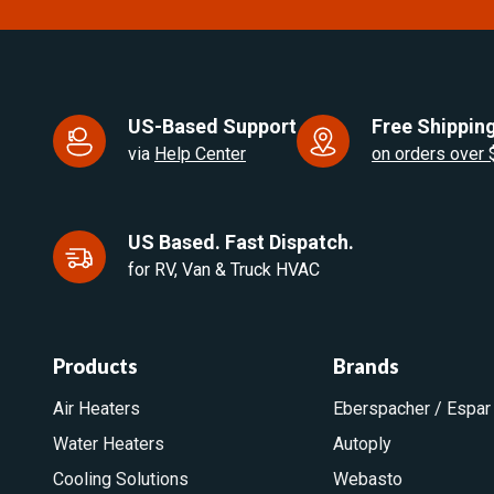
US-Based Support
Free Shipping
via
Help Center
on orders over
US Based. Fast Dispatch.
for RV, Van & Truck HVAC
Products
Brands
Air Heaters
Eberspacher / Espar
Water Heaters
Autoply
Cooling Solutions
Webasto