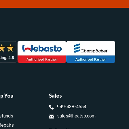
lp You
Sales
949-438-4554
efunds
sales@heatso.com
Repairs