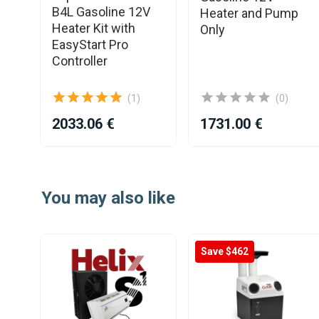
ne
B4L Gasoline 12V
Heater and Pump
Kit
Heater Kit with
Only
3.0
EasyStart Pro
Controller
(1)
(0)
2033.06 €
1731.00 €
Item
1
You may also like
of
25
Save $462