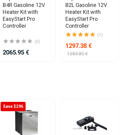
B4R Gasoline 12V
B2L Gasoline 12V
B4
Heater Kit with
Heater Kit with
He
EasyStart Pro
EasyStart Pro
Ea
Controller
Controller
Co
(1)
(0)
1297.38 €
2065.95 €
16
1384.80 €
Save $296