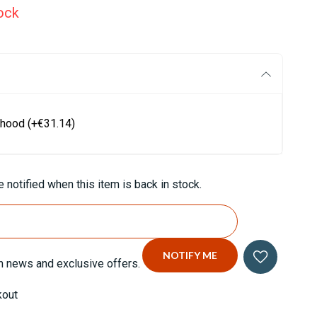
ock
 hood
(+€31.14)
 notified when this item is back in stock.
n news and exclusive offers.
kout