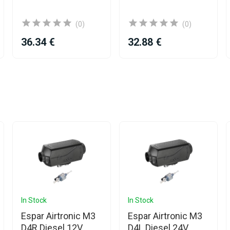
(0)
(0)
36.34 €
32.88 €
In Stock
In Stock
Espar Airtronic M3
Espar Airtronic M3
D4R Diesel 12V
D4L Diesel 24V