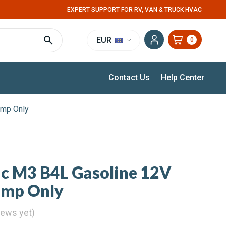
EXPERT SUPPORT FOR RV, VAN & TRUCK HVAC
EUR
0
Contact Us
Help Center
ump Only
ic M3 B4L Gasoline 12V
ump Only
iews yet)