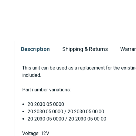
Description
Shipping & Returns
Warran
This unit can be used as a replacement for the exist
included.
Part number variations:
20 2030 05 0000
20.2030.05.0000 / 20.2030.05.00.00
20 2030 05 0000 / 20 2030 05 00 00
Voltage: 12V