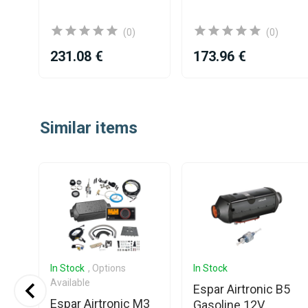
(0)
(0)
231.08 €
173.96 €
Item
1
Similar items
of
25
In Stock
, Options
In Stock
Available
Espar Airtronic B5
Espar Airtronic M3
Gasoline 12V