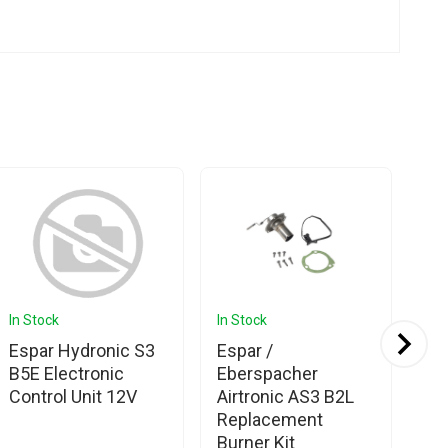
In Stock
In Stock
In 
Espar Hydronic S3
Espar /
Es
B5E Electronic
Eberspacher
Eb
Control Unit 12V
Airtronic AS3 B2L
Hy
Replacement
Ga
Burner Kit
Co