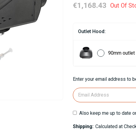
€1,168.43
Out Of St
Outlet Hood:
90mm outlet
Current
Enter your email address to be
Stock:
Also keep me up to date o
Shipping:
Calculated at Chec