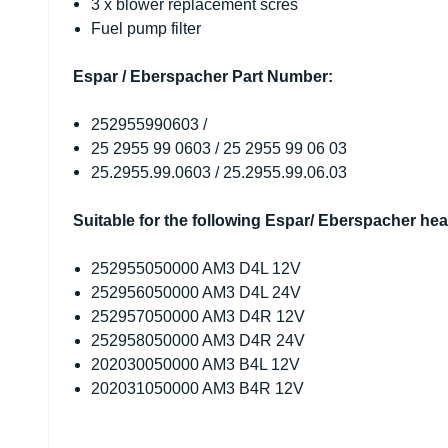
3 x blower replacement scres
Fuel pump filter
Espar / Eberspacher Part Number:
252955990603 /
25 2955 99 0603 /
25 2955 99 06 03
25.2955.99.0603 /
25.2955.99.06.03
Suitable for the following Espar/ Eberspacher hea
252955050000 AM3 D4L 12V
252956050000 AM3 D4L 24V
252957050000 AM3 D4R 12V
252958050000 AM3 D4R 24V
202030050000 AM3 B4L 12V
202031050000 AM3 B4R 12V