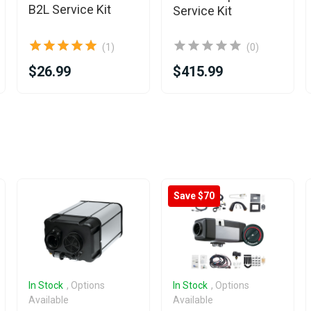
B2L Service Kit
Service Kit
(1)
(0)
$26.99
$415.99
Save $70
In Stock
, Options
In Stock
, Options
Available
Available