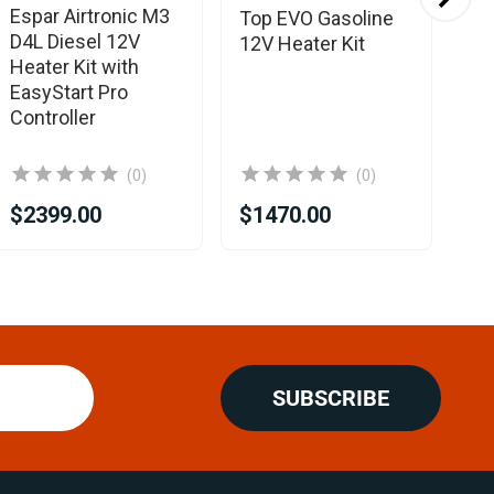
Espar Airtronic M3
Es
Top EVO Gasoline
D4L Diesel 12V
B2
12V Heater Kit
Heater Kit with
He
EasyStart Pro
Ea
Controller
Co
(0)
(0)
$1
$2399.00
$1470.00
$1
SUBSCRIBE