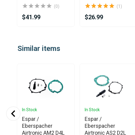
(0)
(1)
$41.99
$26.99
Item
1
Similar items
of
25
In Stock
In Stock
Espar /
Espar /
Eberspacher
Eberspacher
Airtronic AM2 D4L
Airtronic AS2 D2L