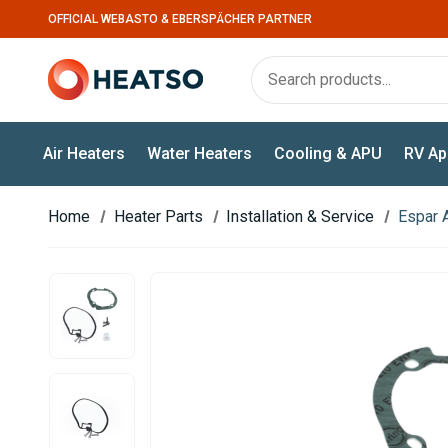
OFFICIAL WEBASTO & EBERSPÄCHER PARTNER
Air Heaters
Water Heaters
Cooling & APU
RV Ap
Home
Heater Parts
Installation & Service
Espar 