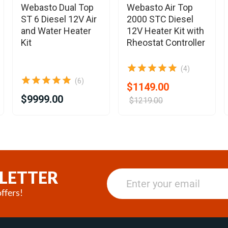
Webasto Dual Top
Webasto Air Top
ST 6 Diesel 12V Air
2000 STC Diesel
and Water Heater
12V Heater Kit with
Kit
Rheostat Controller
(4)
(6)
$1149.00
$9999.00
$1219.00
LETTER
ffers!