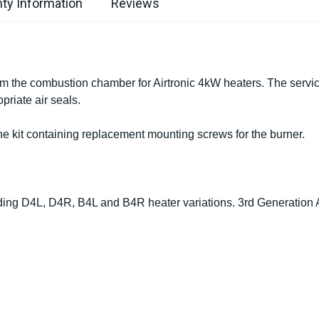
ty Information
Reviews
om the combustion chamber for Airtronic 4kW heaters. The servi
priate air seals.
the kit containing replacement mounting screws for the burner.
luding D4L, D4R, B4L and B4R heater variations. 3rd Generation A