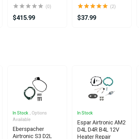
(0)
(2)
$415.99
$37.99
In Stock
, Options
In Stock
Available
Espar Airtronic AM2
Eberspacher
D4L D4R B4L 12V
Airtronic S3 D2L
Heater Repair