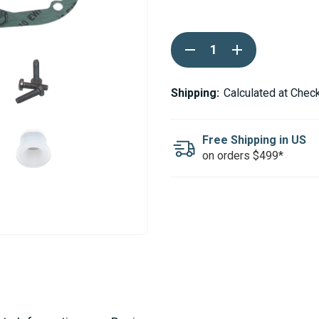
Current
DECREASE
INCREASE
Stock:
QUANTITY
QUANTITY
OF
OF
ESPAR
ESPAR
AIRTRONIC
AIRTRONIC
Shipping:
Calculated at Chec
AM3
AM3
D4L
D4L
B4L
B4L
SERVICE
SERVICE
Free Shipping in US
KIT
KIT
on orders $499*