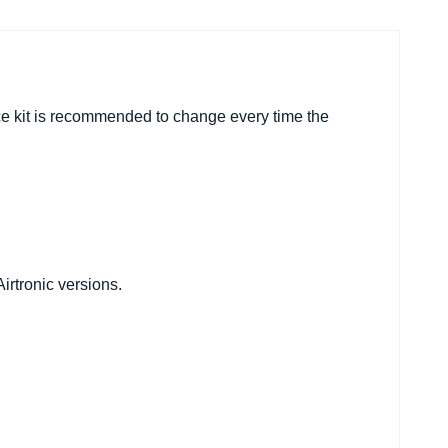
ce kit is recommended to change every time the
irtronic versions.