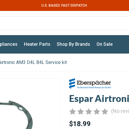
U.S. BASED. FAST DISPATCH
pliances
Heater Parts
Shop By Brands
On Sale
Airtronic AM3 D4L B4L Service kit
Espar Airtron
(No rev
$18.99