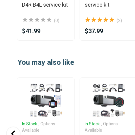
D4R B4L service kit
service kit
(0)
(2)
$41.99
$37.99
Item
1
You may also like
of
25
In Stock
, Options
In Stock
, Options
Available
Available