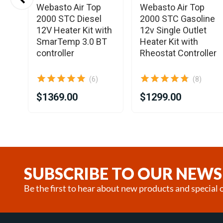
Webasto Air Top
Webasto Air Top
2000 STC Diesel
2000 STC Gasoline
it
12V Heater Kit with
12v Single Outlet
SmarTemp 3.0 BT
Heater Kit with
controller
Rheostat Controller
(6)
(8)
$1369.00
$1299.00
Item
1
of
25
SUBSCRIBE TO OUR NEWS
Be the first to hear about new products and special o