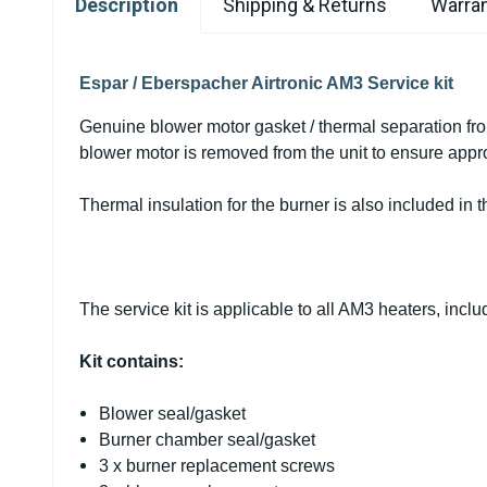
Description
Shipping & Returns
Warran
Espar / Eberspacher Airtronic AM3 Service kit
Genuine blower motor gasket / thermal separation fr
blower motor is removed from the unit to ensure appro
Thermal insulation for the burner is also included in 
The service kit is applicable to all AM3 heaters, inc
Kit contains:
Blower seal/gasket
Burner chamber seal/gasket
3 x burner replacement screws