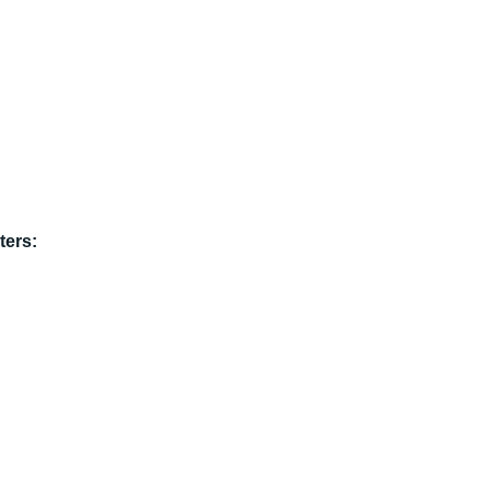
ters: