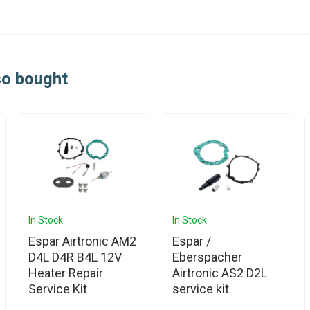
so bought
In Stock
In Stock
Espar Airtronic AM2
Espar /
D4L D4R B4L 12V
Eberspacher
Heater Repair
Airtronic AS2 D2L
Service Kit
service kit