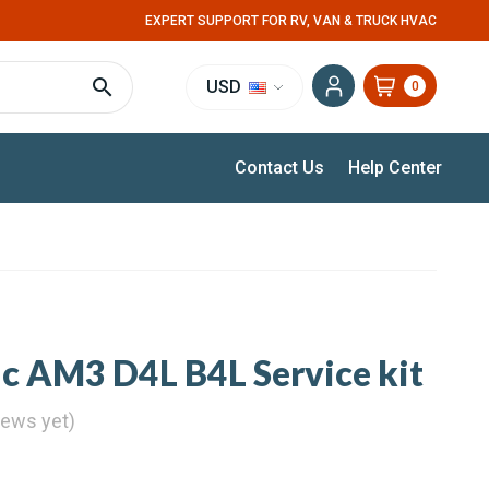
EXPERT SUPPORT FOR RV, VAN & TRUCK HVAC
USD
0
Contact Us
Help Center
ic AM3 D4L B4L Service kit
iews yet)