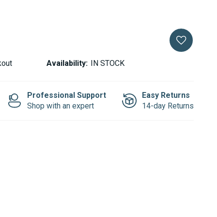
kout
Availability:
IN STOCK
Professional Support
Easy Returns
Shop with an expert
14-day Returns