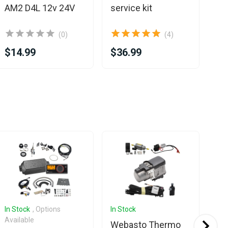
AM2 D4L 12v 24V
service kit
(0)
(4)
$14.99
$36.99
$8
Sa
In Stock
, Options
In Stock
In 
Available
Ava
Webasto Thermo