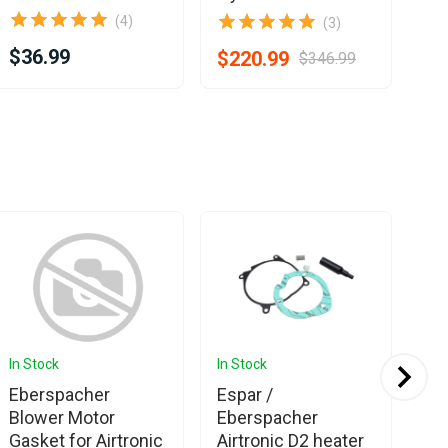
(4)
(3)
$36.99
$1
$220.99
$346.99
In Stock
In Stock
In 
Eberspacher
Espar /
Eb
Blower Motor
Eberspacher
Es
Gasket for Airtronic
Airtronic D2 heater
Ser