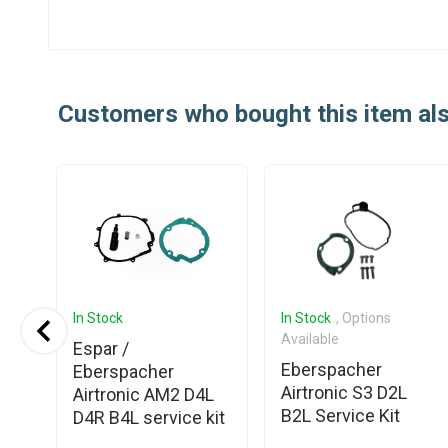
Customers who bought this item al
In Stock
In Stock
, Options
Available
-II
Espar /
Eberspacher
Eberspacher
Airtronic S3 D2L
Airtronic AM2 D4L
B2L Service Kit
D4R B4L service kit