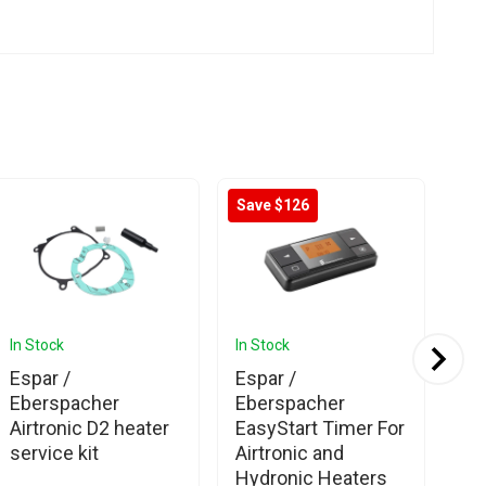
Save $126
In Stock
In Stock
In 
Espar /
Espar /
Es
Eberspacher
Eberspacher
Eb
Airtronic D2 heater
EasyStart Timer For
Ea
service kit
Airtronic and
Co
Hydronic Heaters