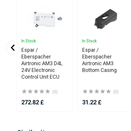
In Stock
In Stock
Espar /
Espar /
Eberspacher
Eberspacher
Airtronic AM3 D4L
Airtronic AM3
5E
24V Electronic
Bottom Casing
Control Unit ECU
(0)
(0)
272.82 £
31.22 £
Item
1