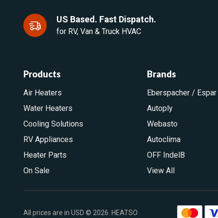
US Based. Fast Dispatch.
for RV, Van & Truck HVAC
Products
Brands
Air Heaters
Eberspacher / Espar
Water Heaters
Autoply
Cooling Solutions
Webasto
RV Appliances
Autoclima
Heater Parts
OFF IndelB
On Sale
View All
All prices are in USD © 2026. HEATSO