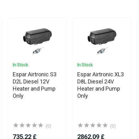
In Stock
In Stock
Espar Airtronic S3
Espar Airtronic XL3
D2L Diesel 12V
D8L Diesel 24V
Heater and Pump
Heater and Pump
Only
Only
(0)
(0)
735.22 £
2862.09 £