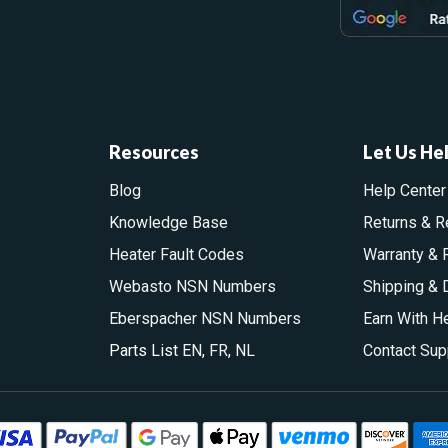
Resources
Let Us He
Blog
Help Center
Knowledge Base
Returns & R
Heater Fault Codes
Warranty & 
Webasto NSN Numbers
Shipping & 
Eberspacher NSN Numbers
Earn With H
Parts List
EN
,
FR
,
NL
Contact Sup