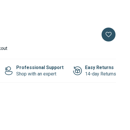
kout
Professional Support
Easy Returns
Shop with an expert
14-day Returns