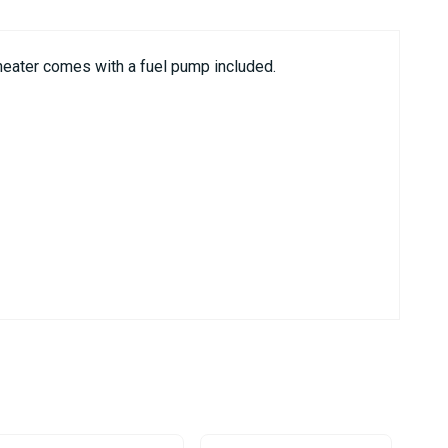
heater comes with a fuel pump included.