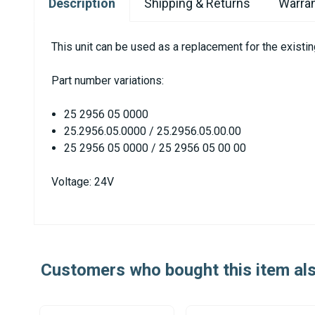
Description
Shipping & Returns
Warran
This unit can be used as a replacement for the exist
Part number variations:
25 2956 05 0000
25.2956.05.0000 / 25.2956.05.00.00
25 2956 05 0000 / 25 2956 05 00 00
Voltage: 24V
Customers who bought this item al