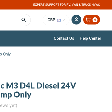
EXPERT SUPPORT FOR RV, VAN & TRUCK HVAC
GBP
0
Contact Us
Help Center
p Only
ic M3 D4L Diesel 24V
ump Only
iews yet)