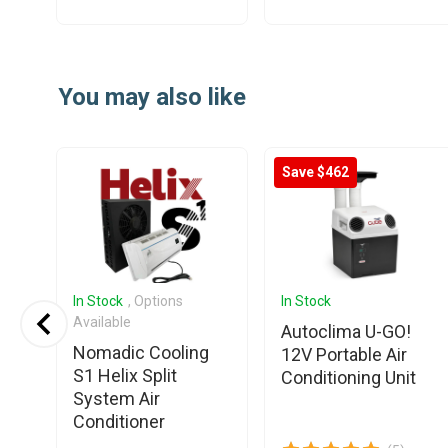
Item
1
You may also like
of
25
Save $462
In Stock
, Options
In Stock
Available
6L
Autoclima U-GO!
Nomadic Cooling
12V Portable Air
S1 Helix Split
Conditioning Unit
System Air
Conditioner