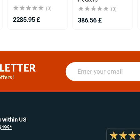
(0)
(0)
2285.95 £
386.56 £
LETTER
ffers!
 within US
 $499*