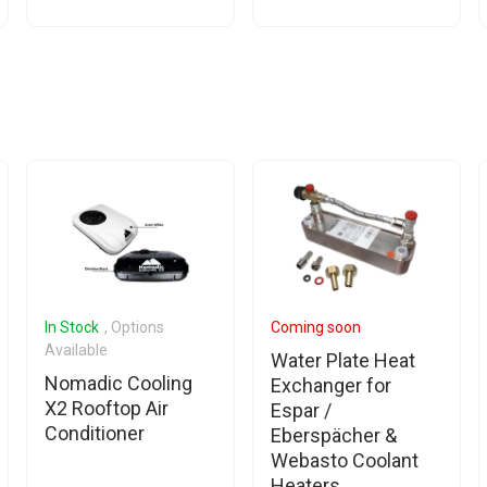
In Stock
, Options
Coming soon
Available
Water Plate Heat
Nomadic Cooling
Exchanger for
X2 Rooftop Air
Espar /
Conditioner
Eberspächer &
Webasto Coolant
Heaters