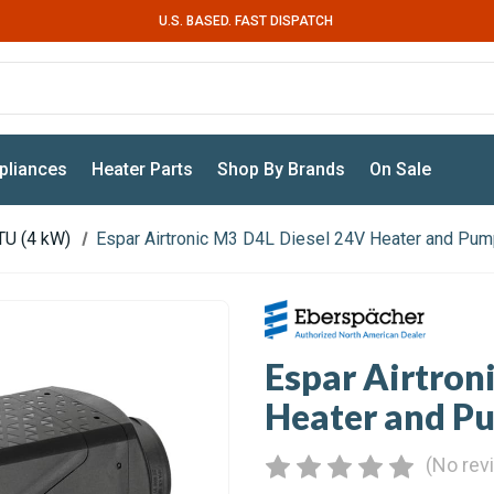
U.S. BASED. FAST DISPATCH
pliances
Heater Parts
Shop By Brands
On Sale
TU (4 kW)
Espar Airtronic M3 D4L Diesel 24V Heater and Pum
Espar Airtron
Heater and P
(No rev