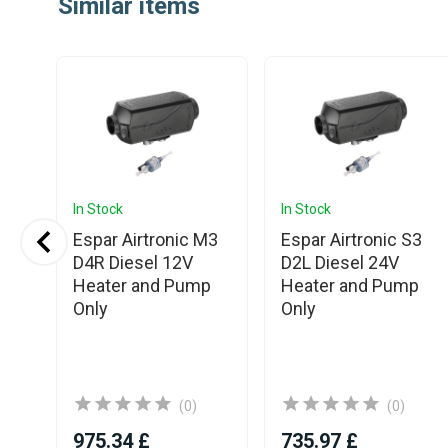
Similar items
of
25
In Stock
In Stock
Espar Airtronic M3
Espar Airtronic S3
M3
D4R Diesel 12V
D2L Diesel 24V
V
Heater and Pump
Heater and Pump
ith
Only
Only
(0)
(0)
975.34 £
735.97 £