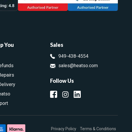
lp You
Sales
949-438-4554
efunds
sales@heatso.com
Repairs
Follow Us
Delivery
eatso
port
Privacy Policy
Terms & Conditions