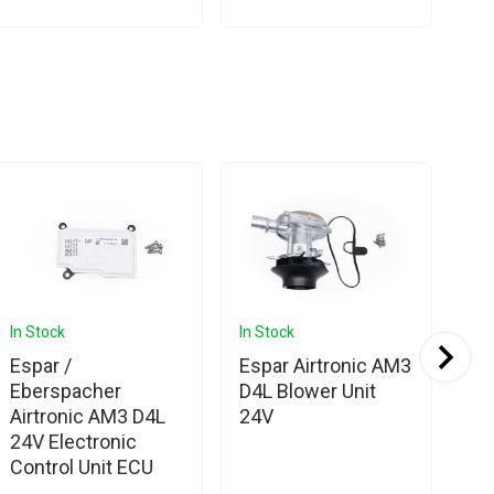
In Stock
In Stock
In 
Espar /
Espar Airtronic AM3
Es
Eberspacher
D4L Blower Unit
Eb
Airtronic AM3 D4L
24V
Ai
24V Electronic
Bo
Control Unit ECU