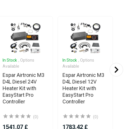
In Stock
, Options
In Stock
, Options
In 
Available
Available
Es
Espar Airtronic M3
Espar Airtronic M3
D6
D4L Diesel 24V
D4L Diesel 12V
He
Heater Kit with
Heater Kit with
On
EasyStart Pro
EasyStart Pro
Controller
Controller
(0)
(0)
1541.07 £
1783.42 £
16