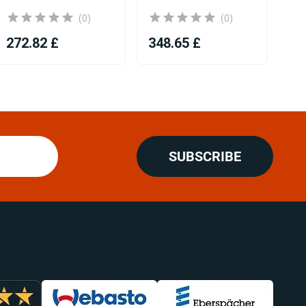
(0)
(0)
272.82 £
348.65 £
31
SUBSCRIBE