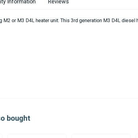
ty Information
Reviews
ing M2 or M3 D4L heater unit. This 3rd generation M3 D4L diesel 
so bought