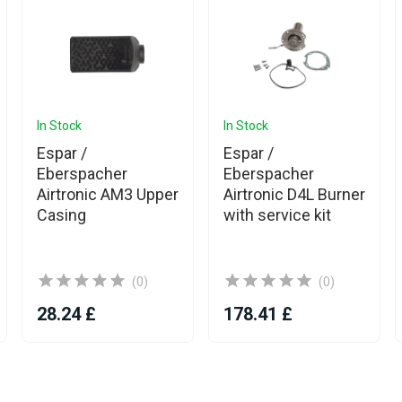
In Stock
In Stock
Espar /
Espar /
Eberspacher
Eberspacher
Airtronic AM3 Upper
Airtronic D4L Burner
Casing
with service kit
(0)
(0)
28.24 £
178.41 £