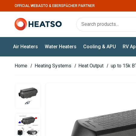
OFFICIAL WEBASTO & EBERSPÄCHER PARTNER
Air Heaters
Water Heaters
Cooling & APU
RV Ap
Home
Heating Systems
Heat Output
up to 15k B