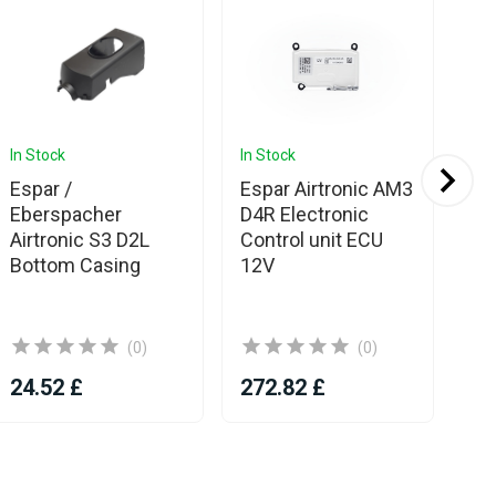
In Stock
In Stock
In 
Espar /
Espar Airtronic AM3
Eb
Eberspacher
D4R Electronic
Ai
Airtronic S3 D2L
Control unit ECU
EC
Bottom Casing
12V
(0)
(0)
24.52 £
272.82 £
44