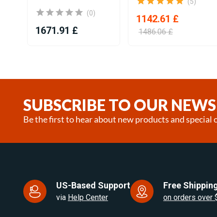
(5)
(0)
1142.61 £
1671.91 £
1486.06 £
Item
1
of
25
SUBSCRIBE TO OUR NEWS
Be the first to hear about new products and special o
US-Based Support
Free Shipping
via
Help Center
on orders over