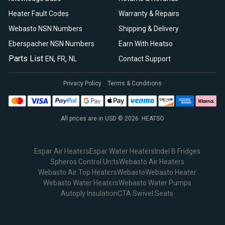
Heater Fault Codes
Warranty & Repairs
Webasto NSN Numbers
Shipping & Delivery
Eberspacher NSN Numbers
Earn With Heatso
Parts List
,
,
EN
FR
NL
Contact Support
Privacy Policy
Terms & Conditions
All prices are in USD © 2026. HEATSO
Espar Air Heaters
Espar Water Heaters
Indel B Fridges
Spheros Control Units
Webasto Air Heaters
Webasto Air Top Heaters
Webasto
Webasto Heater
Webasto Water Heaters
Webasto Water Pumps
Autoply Insulation
CTA Swivel Seats