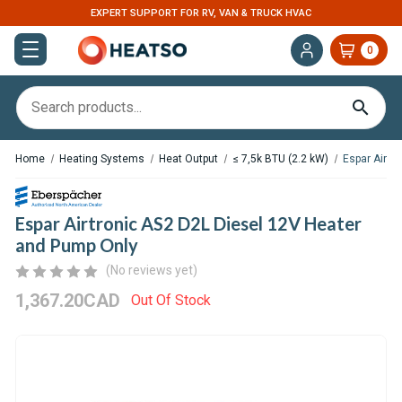
EXPERT SUPPORT FOR RV, VAN & TRUCK HVAC
0
Home
Heating Systems
Heat Output
≤ 7,5k BTU (2.2 kW)
Espar Airtr
Espar Airtronic AS2 D2L Diesel 12V Heater
and Pump Only
(No reviews yet)
1,367.20CAD
Out Of Stock