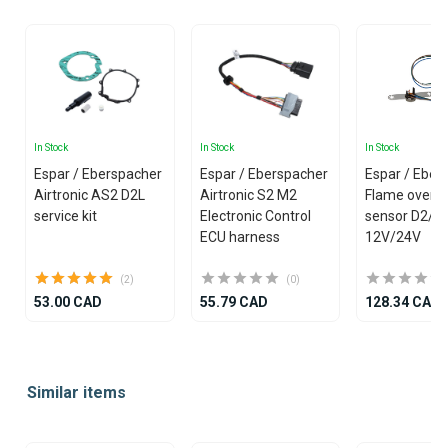
In Stock
In Stock
In Stock
Espar / Eberspacher
Espar / Eberspacher
Espar / Eber
Airtronic AS2 D2L
Airtronic S2 M2
Flame overh
service kit
Electronic Control
sensor D2/D
ECU harness
12V/24V
(2)
(0)
53.00 CAD
55.79 CAD
128.34 CAD
Item
1
Similar items
of
25