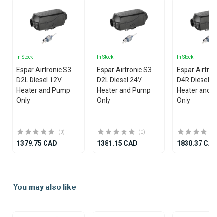
In Stock
In Stock
In Stock
Espar Airtronic S3
Espar Airtronic S3
Espar Airtro
D2L Diesel 12V
D2L Diesel 24V
D4R Diesel 1
Heater and Pump
Heater and Pump
Heater and 
Only
Only
Only
(0)
(0)
1379.75 CAD
1381.15 CAD
1830.37 CA
Item
1
You may also like
of
25