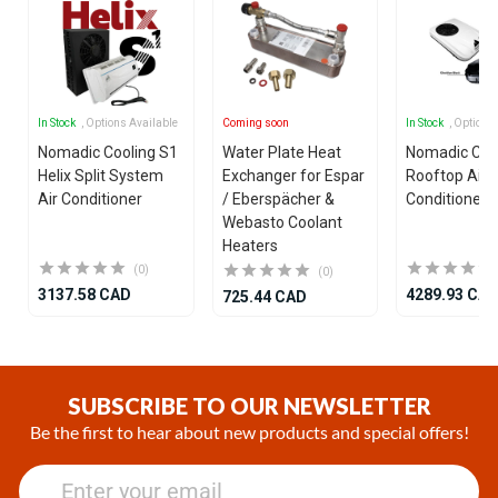
In Stock
, Options Available
Coming soon
In Stock
, Options
Nomadic Cooling S1
Water Plate Heat
Nomadic Coo
Helix Split System
Exchanger for Espar
Rooftop Air
Air Conditioner
/ Eberspächer &
Conditioner
Webasto Coolant
Heaters
(0)
(0)
3137.58 CAD
4289.93 CA
725.44 CAD
Item
1
of
SUBSCRIBE TO OUR NEWSLETTER
25
Be the first to hear about new products and special offers!