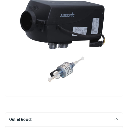
Outlet hood: