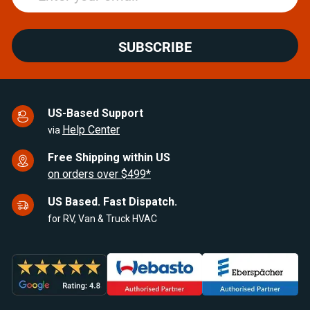
SUBSCRIBE
US-Based Support
Help Center
via
Free Shipping within US
on orders over $499*
US Based. Fast Dispatch.
for RV, Van & Truck HVAC