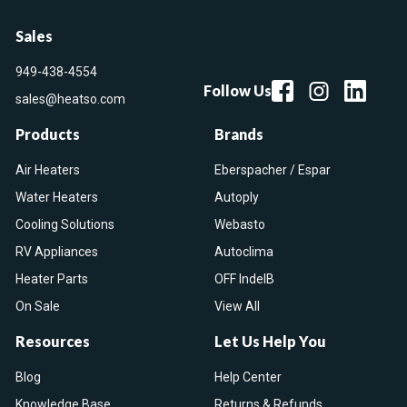
Sales
949-438-4554
Follow Us
sales@heatso.com
Products
Brands
Air Heaters
Eberspacher / Espar
Water Heaters
Autoply
Cooling Solutions
Webasto
RV Appliances
Autoclima
Heater Parts
OFF IndelB
On Sale
View All
Resources
Let Us Help You
Blog
Help Center
Knowledge Base
Returns & Refunds