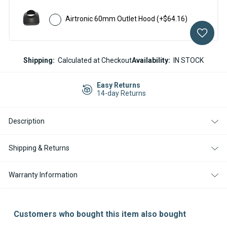
Airtronic 60mm Outlet Hood
(+$64.16)
Current
Shipping:
Calculated at Checkout
Availability:
IN STOCK
Stock:
Easy Returns
14-day Returns
Description
Shipping & Returns
Warranty Information
Customers who bought this item also bought