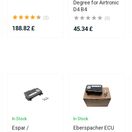
Degree for Airtronic
D4 B4
(2)
(0)
188.82 £
45.34 £
In Stock
In Stock
Espar /
Eberspacher ECU