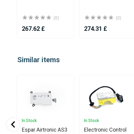
(0)
(0)
267.62 £
274.31 £
Item
1
Similar items
of
25
In Stock
In Stock
S3
Espar Airtronic AS3
Electronic Control