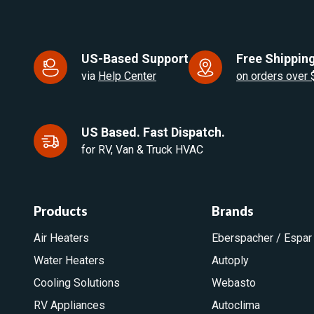
US-Based Support
Free Shipping
via
Help Center
on orders over
US Based. Fast Dispatch.
for RV, Van & Truck HVAC
Products
Brands
Air Heaters
Eberspacher / Espar
Water Heaters
Autoply
Cooling Solutions
Webasto
RV Appliances
Autoclima