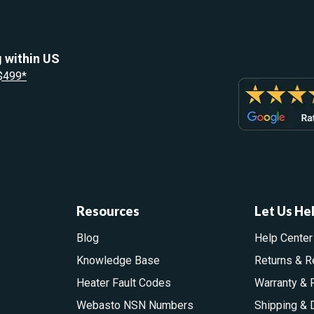
 within US
 $499*
Resources
Let Us He
Blog
Help Center
Knowledge Base
Returns & R
Heater Fault Codes
Warranty & 
Webasto NSN Numbers
Shipping & 