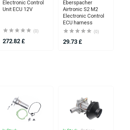
Electronic Control
Eberspacher
Eb
Unit ECU 12V
Airtronic S2 M2
Ai
Electronic Control
El
ECU harness
Un
(0)
(0)
272.82 £
29.73 £
28