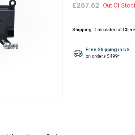
£267.62
Out Of Stoc
Current
Shipping:
Calculated at Chec
Stock:
Free Shipping in US
on orders $499*