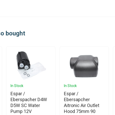
so bought
In Stock
In Stock
Espar /
Espar /
Eberspacher D4W
Ebersapcher
D5W SC Water
Aitronic Air Outlet
Pump 12V
Hood 75mm 90