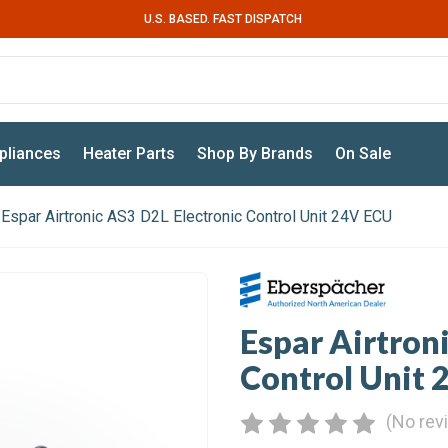
U.S. BASED. FAST DISPATCH
pliances
Heater Parts
Shop By Brands
On Sale
Espar Airtronic AS3 D2L Electronic Control Unit 24V ECU
Espar Airtron
Control Unit
(No rev