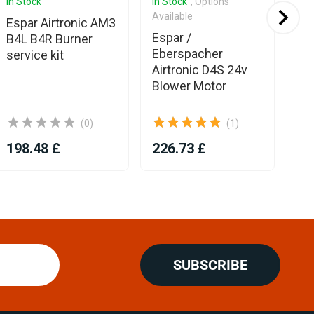
In Stock
In Stock
, Options
In 
Available
Espar Airtronic AM3
Ex
Espar /
B4L B4R Burner
La
Eberspacher
service kit
3m
Airtronic D4S 24v
Blower Motor
(0)
(1)
198.48 £
226.73 £
8.
SUBSCRIBE