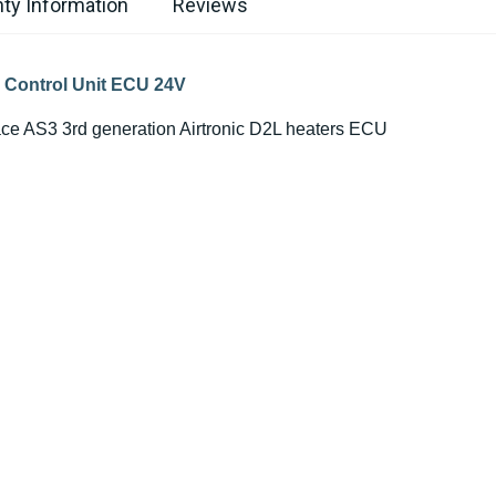
ty Information
Reviews
c Control Unit ECU 24V
lace AS3 3rd generation Airtronic D2L heaters ECU