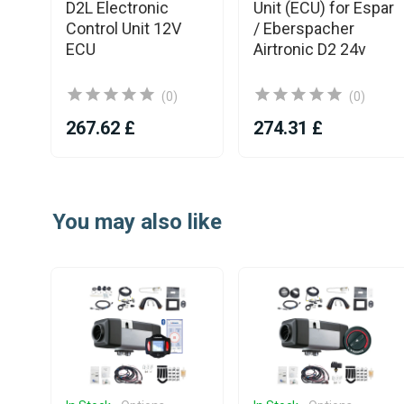
D2L Electronic
Unit (ECU) for Espar
Control Unit 12V
/ Eberspacher
ECU
Airtronic D2 24v
(0)
(0)
267.62 £
274.31 £
Item
1
You may also like
of
25