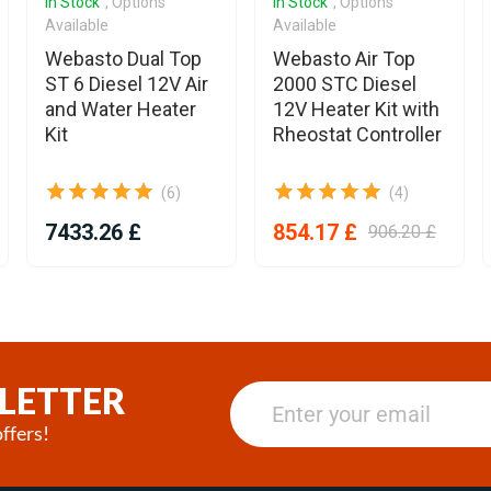
In Stock
, Options
In Stock
, Options
Available
Available
Webasto Dual Top
Webasto Air Top
ST 6 Diesel 12V Air
2000 STC Diesel
and Water Heater
12V Heater Kit with
Kit
Rheostat Controller
(6)
(4)
7433.26 £
854.17 £
906.20 £
LETTER
ffers!