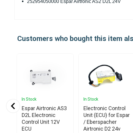
252954050000 Espar Airtronic AS2 D2L 24V
Customers who bought this item al
In Stock
In Stock
Espar Airtronic AS3
Electronic Control
Pin
D2L Electronic
Unit (ECU) for Espar
tor
Control Unit 12V
/ Eberspacher
ECU
Airtronic D2 24v