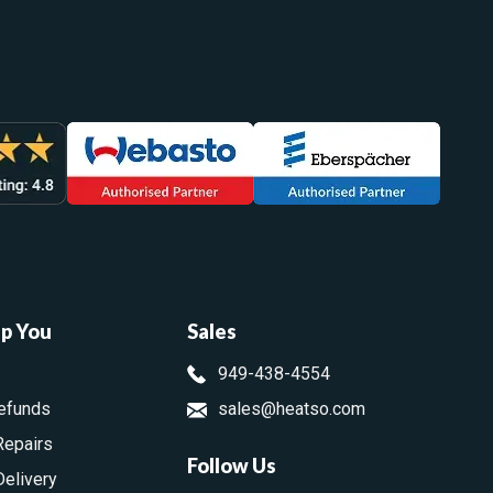
lp You
Sales
949-438-4554
efunds
sales@heatso.com
Repairs
Follow Us
Delivery