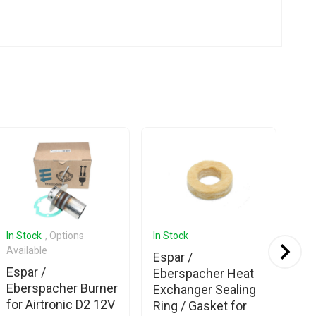
In Stock
, Options
In Stock
In 
Available
Espar /
Es
Espar /
Eberspacher Heat
Eb
Eberspacher Burner
Exchanger Sealing
Se
for Airtronic D2 12V
Ring / Gasket for
Cli