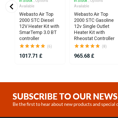
In Stock
, Options
In Stock
, Options
Available
Available
Webasto Air Top
Webasto Air Top
2000 STC Diesel
2000 STC Gasoline
12V Heater Kit with
12v Single Outlet
SmarTemp 3.0 BT
Heater Kit with
controller
Rheostat Controller
(6)
(8)
1017.71 £
965.68 £
Item
1
of
25
SUBSCRIBE TO OUR NEWS
Be the first to hear about new products and special o