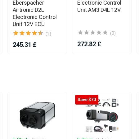
Eberspacher
Electronic Control
Airtronic D2L
Unit AM3 D4L 12V
Electronic Control
Unit 12V ECU
(0)
(2)
272.82 £
245.31 £
Save $70