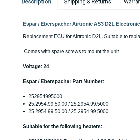
Description
Shipping & Returns
Warran
Espar / Eberspacher Airtronic AS3 D2L Electroni
Replacement ECU for Airtronic D2L. Suitable to rep
Comes with spare screws to mount the unit
Voltage: 24
Espar / Eberspacher Part Number:
252954995000
25.2954.99.50.00 / 25.
2954
.99.5000
25
2954
99 50 00 / 25
2954
99 5000
Suitable for the following heaters: