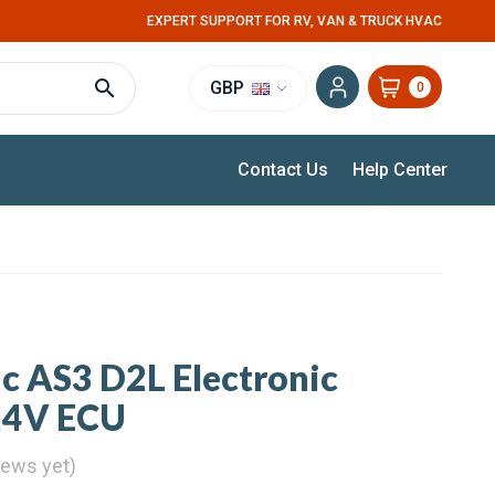
EXPERT SUPPORT FOR RV, VAN & TRUCK HVAC
GBP
0
Contact Us
Help Center
ic AS3 D2L Electronic
 24V ECU
iews yet)