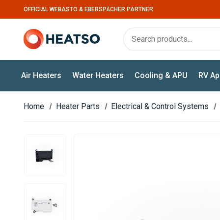
OFFICIAL WEBASTO & EBERSPÄCHER PARTNER
Air Heaters
Water Heaters
Cooling & APU
RV Ap
Home
Heater Parts
Electrical & Control Systems