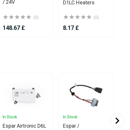
/ 24V
D1LC Heaters
(0)
(0)
148.67 £
8.17 £
6.
In Stock
In Stock
In 
Espar Airtronic D6L
Espar /
Es