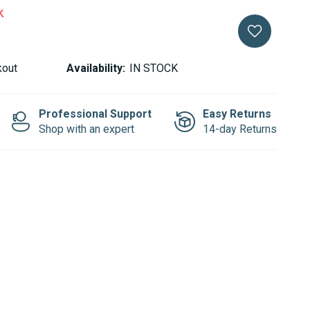
k
kout
Availability:
IN STOCK
Professional Support
Easy Returns
Shop with an expert
14-day Returns