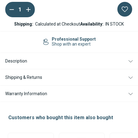
DECREASE
INCREASE
Current
QUANTITY
QUANTITY
Stock:
OF
OF
ESPAR
ESPAR
Shipping:
Calculated at Checkout
Availability:
IN STOCK
AIRTRONIC
AIRTRONIC
AS3
AS3
D2L
D2L
Professional Support
REPLACEMENT
REPLACEMENT
Shop with an expert
BURNER
BURNER
KIT
KIT
Description
Shipping & Returns
Warranty Information
Customers who bought this item also bought