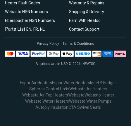
Heater Fault Codes
Warranty & Repairs
Webasto NSN Numbers
Shipping & Delivery
Eberspacher NSN Numbers
Earn With Heatso
Parts List
,
,
EN
FR
NL
Contact Support
Privacy Policy
Terms & Conditions
All prices are in USD © 2026. HEATSO
Espar Air Heaters
Espar Water Heaters
Indel B Fridges
Spheros Control Units
Webasto Air Heaters
Webasto Air Top Heaters
Webasto
Webasto Heater
Webasto Water Heaters
Webasto Water Pumps
Autoply Insulation
CTA Swivel Seats