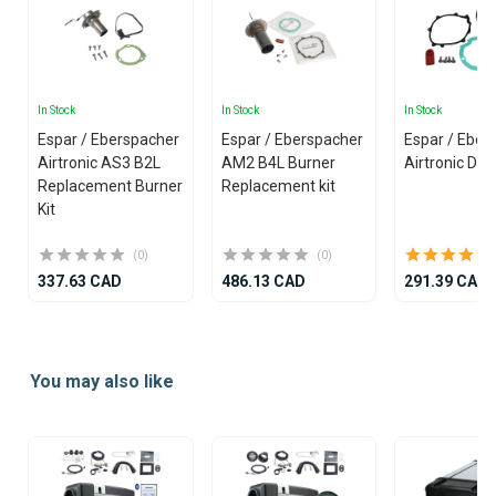
In Stock
In Stock
In Stock
Espar / Eberspacher
Espar / Eberspacher
Espar / Eber
Airtronic AS3 B2L
AM2 B4L Burner
Airtronic D2L
Replacement Burner
Replacement kit
Kit
(0)
(0)
337.63 CAD
486.13 CAD
291.39 CAD
Item
1
You may also like
of
25