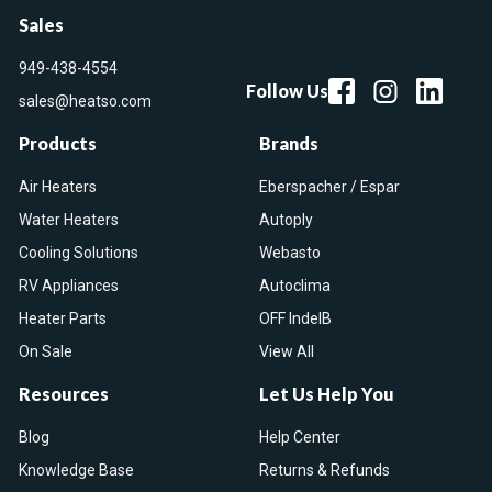
Sales
949-438-4554
Follow Us
sales@heatso.com
Products
Brands
Air Heaters
Eberspacher / Espar
Water Heaters
Autoply
Cooling Solutions
Webasto
RV Appliances
Autoclima
Heater Parts
OFF IndelB
On Sale
View All
Resources
Let Us Help You
Blog
Help Center
Knowledge Base
Returns & Refunds