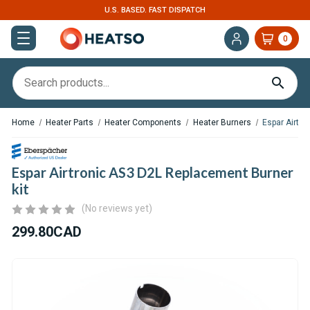
U.S. BASED. FAST DISPATCH
0
Home
Heater Parts
Heater Components
Heater Burners
Espar Airtro
Espar Airtronic AS3 D2L Replacement Burner
kit
(No reviews yet)
299.80CAD