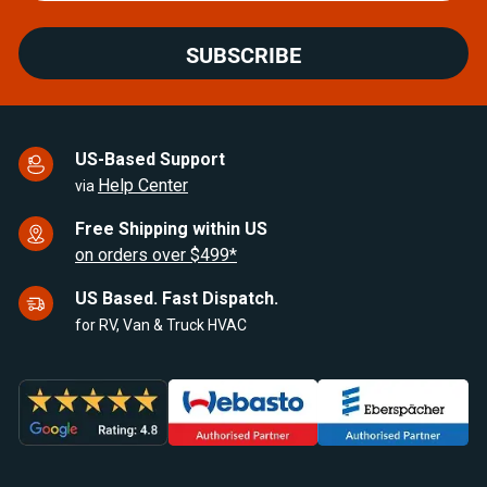
SUBSCRIBE
US-Based Support
Help Center
via
Free Shipping within US
on orders over $499*
US Based. Fast Dispatch.
for RV, Van & Truck HVAC