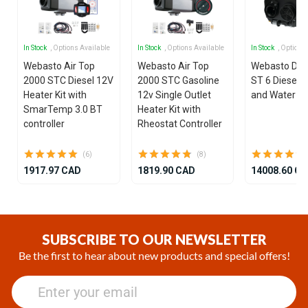
In Stock
, Options Available
In Stock
, Options Available
In Stock
, Options
Webasto Air Top
Webasto Air Top
Webasto Dua
2000 STC Diesel 12V
2000 STC Gasoline
ST 6 Diesel 1
Heater Kit with
12v Single Outlet
and Water He
SmarTemp 3.0 BT
Heater Kit with
controller
Rheostat Controller
(6)
(8)
1917.97 CAD
1819.90 CAD
14008.60 C
Item
1
of
SUBSCRIBE TO OUR NEWSLETTER
25
Be the first to hear about new products and special offers!