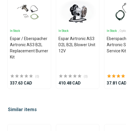
In Stock
In Stock
In Stock
, Options
Espar / Eberspacher
Espar Airtronic AS3
Eberspacher
Airtronic AS3 B2L
D2L B2L Blower Unit
Airtronic S3
Replacement Burner
12V
Service Kit
Kit
(0)
(0)
337.63 CAD
410.48 CAD
37.81 CAD
Item
1
Similar items
of
25