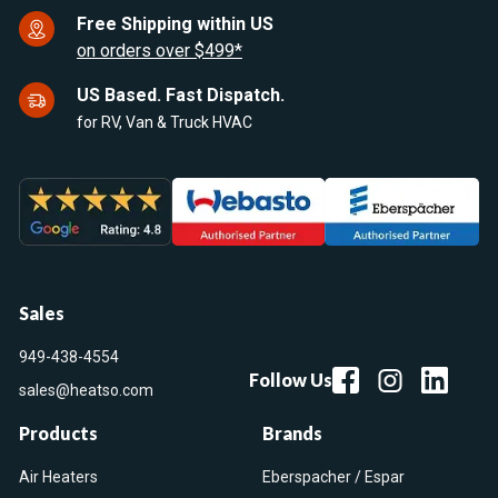
Free Shipping within US
on orders over $499*
US Based. Fast Dispatch.
for RV, Van & Truck HVAC
Sales
949-438-4554
Follow Us
sales@heatso.com
Products
Brands
Air Heaters
Eberspacher / Espar