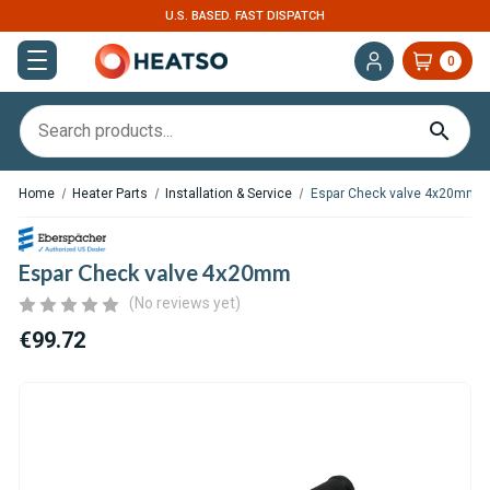
U.S. BASED. FAST DISPATCH
0
Home
Heater Parts
Installation & Service
Espar Check valve 4x20mm
Espar Check valve 4x20mm
(No reviews yet)
€99.72