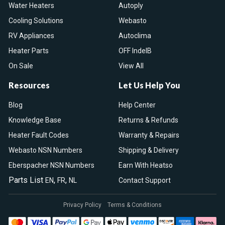
Water Heaters
Autoply
Cooling Solutions
Webasto
RV Appliances
Autoclima
Heater Parts
OFF IndelB
On Sale
View All
Resources
Let Us Help You
Blog
Help Center
Knowledge Base
Returns & Refunds
Heater Fault Codes
Warranty & Repairs
Webasto NSN Numbers
Shipping & Delivery
Eberspacher NSN Numbers
Earn With Heatso
Parts List
,
,
EN
FR
NL
Contact Support
Privacy Policy
Terms & Conditions