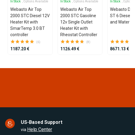
In Stock
, Options Available
In Stock
, Options Available
In Stock
, Options
Webasto Air Top
Webasto Air Top
Webasto Dua
2000 STC Diesel 12V
2000 STC Gasoline
ST 6 Diesel 1
Heater Kit with
12v Single Outlet
and Water He
SmarTemp 3.0 BT
Heater Kit with
controller
Rheostat Controller
(6)
(8)
1187.20 €
1126.49 €
8671.13 €
Item
1
of
25
US-Based Support
Help Center
via