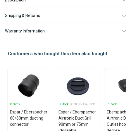
Description
DEGREE
DEGREE
FOR
FOR
AIRTRONIC
AIRTRONIC
D2
D2
Shipping & Returns
/
/
D2L
D2L
Warranty Information
Customers who bought this item also bought
In Stock
In Stock
, Options Available
In Stock
Espar / Eberspacher
Espar / Eberspacher
Eberspacher 
60/60mm ducting
Airtronic Duct Grill
Airtronic D5 
connector
90mm or 75mm
Outlet hood -
Closeable
degree