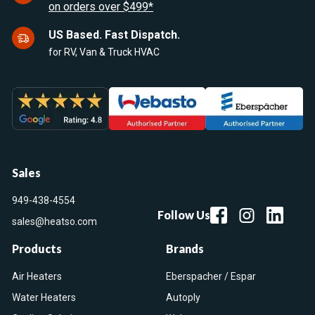
on orders over $499*
US Based. Fast Dispatch.
for RV, Van & Truck HVAC
Sales
949-438-4554
Follow Us
sales@heatso.com
Products
Brands
Air Heaters
Eberspacher / Espar
Water Heaters
Autoply