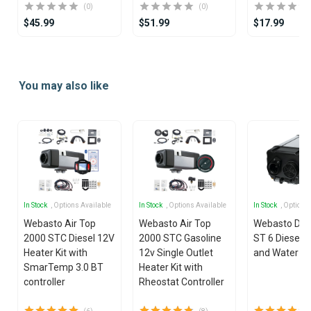
(0)
(0)
$45.99
$51.99
$17.99
Item
1
You may also like
of
25
In Stock
, Options Available
In Stock
, Options Available
In Stock
, Options
Webasto Air Top
Webasto Air Top
Webasto Dua
2000 STC Diesel 12V
2000 STC Gasoline
ST 6 Diesel 1
Heater Kit with
12v Single Outlet
and Water He
SmarTemp 3.0 BT
Heater Kit with
controller
Rheostat Controller