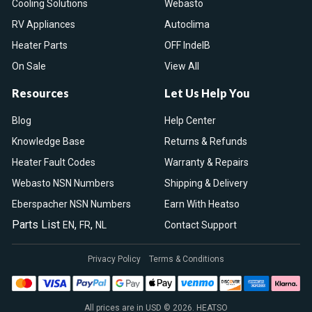
Cooling Solutions
Webasto
RV Appliances
Autoclima
Heater Parts
OFF IndelB
On Sale
View All
Resources
Let Us Help You
Blog
Help Center
Knowledge Base
Returns & Refunds
Heater Fault Codes
Warranty & Repairs
Webasto NSN Numbers
Shipping & Delivery
Eberspacher NSN Numbers
Earn With Heatso
Parts List
,
,
EN
FR
NL
Contact Support
Privacy Policy
Terms & Conditions
All prices are in USD © 2026. HEATSO