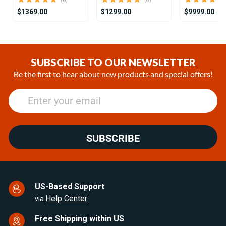
(6)
(8)
$1369.00
$1299.00
$9999.00
Item
1
of
SUBSCRIBE TO OUR NEWSLETTER
25
Be the first to hear about new products and special offers!
SUBSCRIBE
US-Based Support
Help Center
via
Free Shipping within US