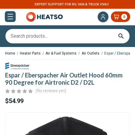
EXPERT SUPPORT FOR RV, VAN & TRUCK HVAC
0
Home
Heater Parts
Air & Fuel Systems
Air Outlets
Espar / Eberspach
Espar / Eberspacher Air Outlet Hood 60mm
90 Degree for Airtronic D2 / D2L
(No reviews yet)
$54.99