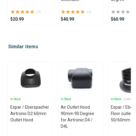
(1)
(1)
$20.99
$40.99
$60.99
Item
1
Similar items
of
25
In Stock
In Stock
In Stock
, Options
Espar / Eberspacher
Air Outlet Hood
Espar / Eber
Airtronic D2 60mm
90mm 90 Degree
Floor outlet
Outlet Hood
for Airtronic D4 /
50/60mm
D4L