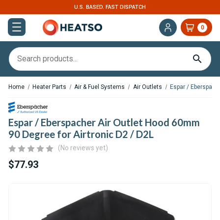
EXPERT SUPPORT FOR RV, VAN & TRUCK HVAC
0
Home
Heater Parts
Air & Fuel Systems
Air Outlets
Espar / Eberspach
Espar / Eberspacher Air Outlet Hood 60mm
90 Degree for Airtronic D2 / D2L
(No reviews yet)
$77.93