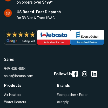
on orders over $499*
US Based. Fast Dispatch.
for RV, Van & Truck HVAC
Sales
949-438-4554
Follow Us
sales@heatso.com
Products
Brands
Air Heaters
Eberspacher / Espar
Water Heaters
Autoply