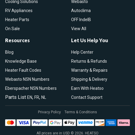
Cooling Solutions
Webasto
RV Appliances
Autoclima
Heater Parts
OFF IndelB
On Sale
View All
Resources
Let Us Help You
Blog
Help Center
Knowledge Base
Returns & Refunds
Heater Fault Codes
Warranty & Repairs
Webasto NSN Numbers
Shipping & Delivery
Eberspacher NSN Numbers
Earn With Heatso
Parts List
,
,
EN
FR
NL
Contact Support
Privacy Policy
Terms & Conditions
All prices are in USD © 2026. HEATSO