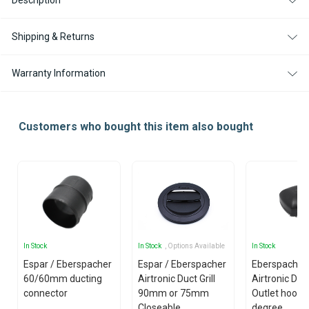
Description
DEGREE
DEGREE
FOR
FOR
AIRTRONIC
AIRTRONIC
D2
D2
Shipping & Returns
/
/
D2L
D2L
Warranty Information
Customers who bought this item also bought
In Stock
In Stock
, Options Available
In Stock
Espar / Eberspacher
Espar / Eberspacher
Eberspacher 
60/60mm ducting
Airtronic Duct Grill
Airtronic D5 
connector
90mm or 75mm
Outlet hood -
Closeable
degree