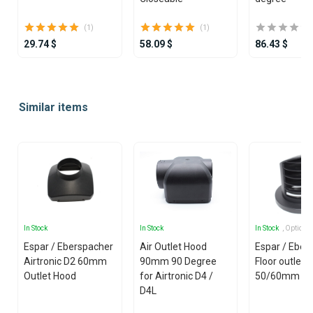
(1)
(1)
29.74 $
58.09 $
86.43 $
Item
1
Similar items
of
25
In Stock
In Stock
In Stock
, Options
Espar / Eberspacher
Air Outlet Hood
Espar / Eber
Airtronic D2 60mm
90mm 90 Degree
Floor outlet
Outlet Hood
for Airtronic D4 /
50/60mm
D4L