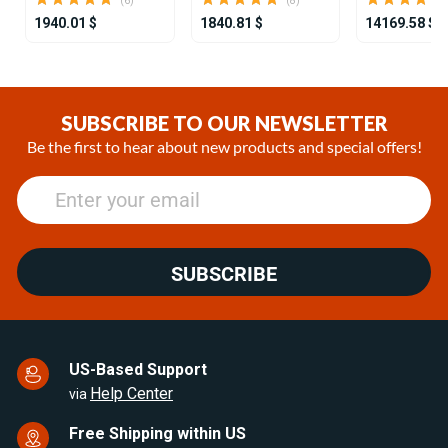
(6)
(8)
1940.01 $
1840.81 $
14169.58 $
Item
1
of
SUBSCRIBE TO OUR NEWSLETTER
25
Be the first to hear about new products and special offers!
SUBSCRIBE
US-Based Support
Help Center
via
Free Shipping within US