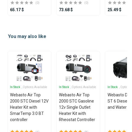
(0)
(0)
65.17 $
73.68 $
25.49 $
Item
1
You may also like
of
25
In Stock
, Options Available
In Stock
, Options Available
In Stock
, Options
Webasto Air Top
Webasto Air Top
Webasto Dua
2000 STC Diesel 12V
2000 STC Gasoline
ST 6 Diesel 1
Heater Kit with
12v Single Outlet
and Water He
SmarTemp 3.0 BT
Heater Kit with
controller
Rheostat Controller