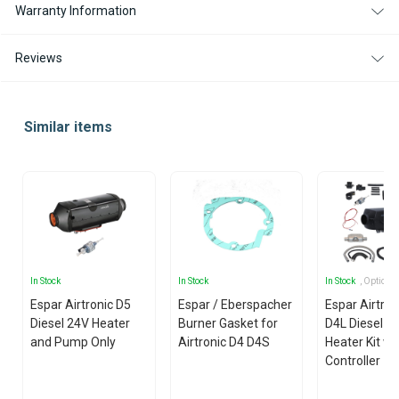
Warranty Information
Reviews
Similar items
In Stock
In Stock
In Stock
, Options
Espar Airtronic D5
Espar / Eberspacher
Espar Airtro
Diesel 24V Heater
Burner Gasket for
D4L Diesel 1
and Pump Only
Airtronic D4 D4S
Heater Kit wi
Controller