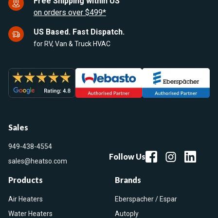
Free Shipping within US
on orders over $499*
US Based. Fast Dispatch.
for RV, Van & Truck HVAC
Sales
949-438-4554
Follow Us
sales@heatso.com
Products
Brands
Air Heaters
Eberspacher / Espar
Water Heaters
Autoply