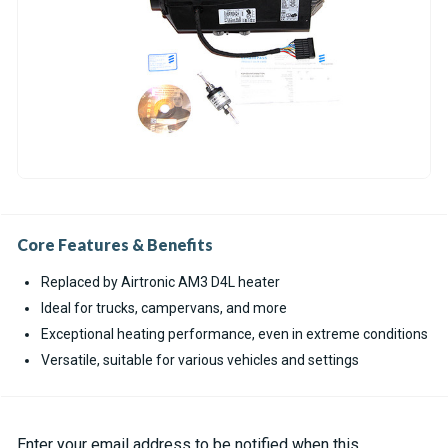
Core Features & Benefits
Replaced by Airtronic AM3 D4L heater
Ideal for trucks, campervans, and more
Exceptional heating performance, even in extreme conditions
Versatile, suitable for various vehicles and settings
Current
Enter your email address to be notified when this