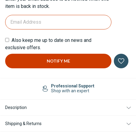
Stock:
item is back in stock.
Also keep me up to date on news and
exclusive offers.
Professional Support
Shop with an expert
Description
Shipping & Returns