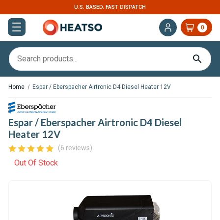
U.S. BASED. FAST DISPATCH
0
Home
Espar / Eberspacher Airtronic D4 Diesel Heater 12V
Espar / Eberspacher Airtronic D4 Diesel
Heater 12V
(6 reviews)
Out Of Stock