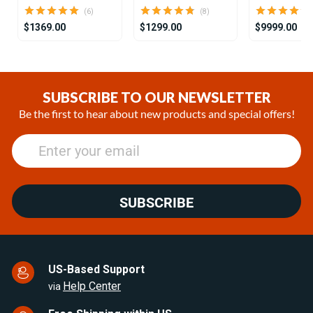
(6)
(8)
$1369.00
$1299.00
$9999.00
Item
1
of
SUBSCRIBE TO OUR NEWSLETTER
25
Be the first to hear about new products and special offers!
SUBSCRIBE
US-Based Support
Help Center
via