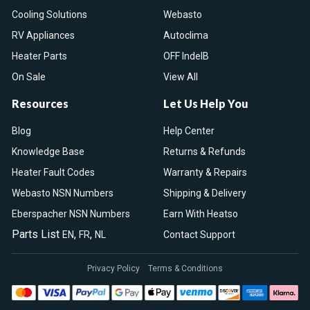
Cooling Solutions
Webasto
RV Appliances
Autoclima
Heater Parts
OFF IndelB
On Sale
View All
Resources
Let Us Help You
Blog
Help Center
Knowledge Base
Returns & Refunds
Heater Fault Codes
Warranty & Repairs
Webasto NSN Numbers
Shipping & Delivery
Eberspacher NSN Numbers
Earn With Heatso
Parts List
,
,
EN
FR
NL
Contact Support
Privacy Policy
Terms & Conditions