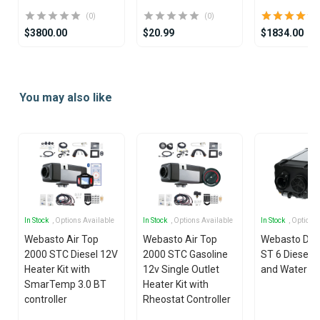
(0)
(0)
$3800.00
$20.99
$1834.00
Item
1
You may also like
of
25
In Stock
, Options Available
In Stock
, Options Available
In Stock
, Options
Webasto Air Top
Webasto Air Top
Webasto Dua
2000 STC Diesel 12V
2000 STC Gasoline
ST 6 Diesel 1
Heater Kit with
12v Single Outlet
and Water He
SmarTemp 3.0 BT
Heater Kit with
controller
Rheostat Controller