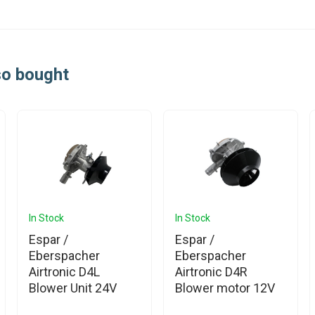
so bought
In Stock
In Stock
Espar /
Espar /
Eberspacher
Eberspacher
Airtronic D4L
Airtronic D4R
Blower Unit 24V
Blower motor 12V