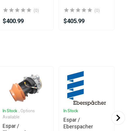
(0)
(0)
$400.99
$405.99
$2
In Stock
, Options
In Stock
In 
Available
Espar /
Es
Espar /
Eberspacher
Eb