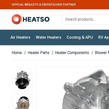
OFFICIAL WEBASTO & EBERSPÄCHER PARTNER
Air Heaters
Water Heaters
Cooling & APU
RV Ap
Home
Heater Parts
Heater Components
Blower 