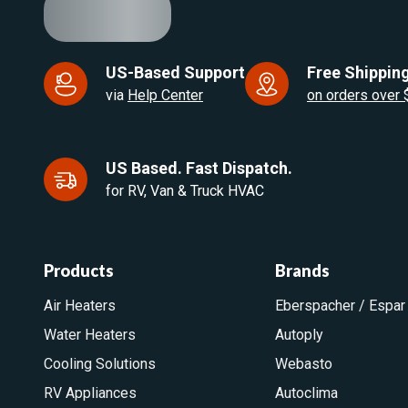
US-Based Support
Free Shipping
via
Help Center
on orders over
US Based. Fast Dispatch.
for RV, Van & Truck HVAC
Products
Brands
Air Heaters
Eberspacher / Espar
Water Heaters
Autoply
Cooling Solutions
Webasto
RV Appliances
Autoclima