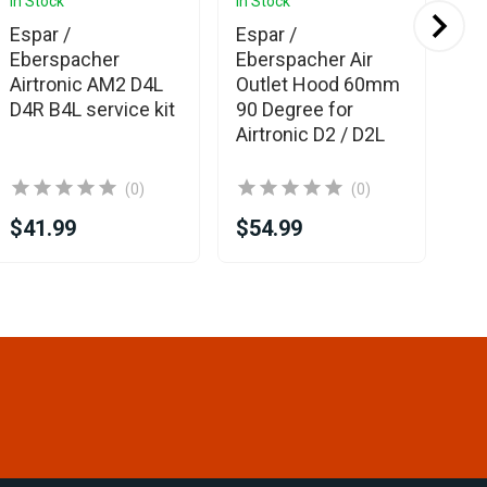
In Stock
In Stock
In 
Ava
Espar /
Espar /
Es
Eberspacher
Eberspacher Air
Eb
Airtronic AM2 D4L
Outlet Hood 60mm
Out
D4R B4L service kit
90 Degree for
50
Airtronic D2 / D2L
de
(0)
(0)
$41.99
$54.99
$1