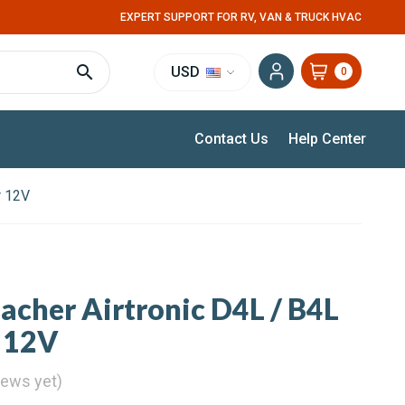
EXPERT SUPPORT FOR RV, VAN & TRUCK HVAC
USD
0
Contact Us
Help Center
r 12V
pacher Airtronic D4L / B4L
 12V
iews yet)