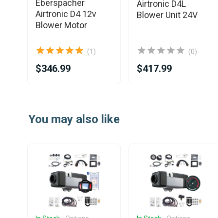
Eberspacher
Airtronic D4L
Airtronic D4 12v
r
Blower Unit 24V
Blower Motor
(1)
(0)
$346.99
$417.99
Item
1
You may also like
of
25