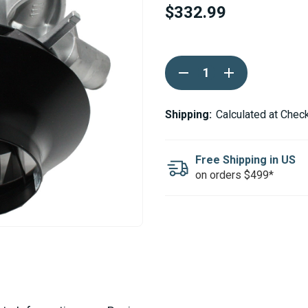
$332.99
Current
DECREASE
INCREASE
Stock:
QUANTITY
QUANTITY
OF
OF
ESPAR
ESPAR
/
/
Shipping:
Calculated at Chec
EBERSPACHER
EBERSPACHER
AIRTRONIC
AIRTRONIC
D4L
D4L
/
/
Free Shipping in US
B4L
B4L
on orders $499*
BLOWER
BLOWER
MOTOR
MOTOR
12V
12V