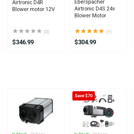
Eberspacher
Airtronic D4R
Airtronic D4S 24v
Blower motor 12V
Blower Motor
(0)
(1)
$346.99
$304.99
Save $70