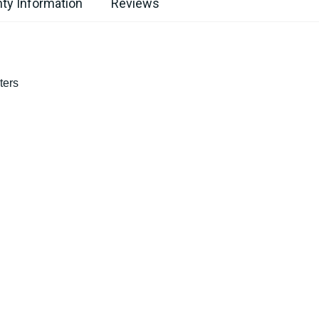
ty Information
Reviews
ters