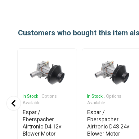
Customers who bought this item al
In Stock
, Options
In Stock
, Options
Available
Available
Espar /
Espar /
Eberspacher
Eberspacher
er
Airtronic D4 12v
Airtronic D4S 24v
Blower Motor
Blower Motor