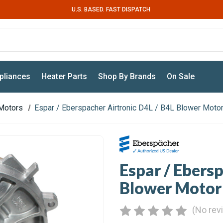
U.S. BASED. FAST DISPATCH
pliances
Heater Parts
Shop By Brands
On Sale
Motors
Espar / Eberspacher Airtronic D4L / B4L Blower Moto
Espar / Ebers
Blower Motor
(No rev