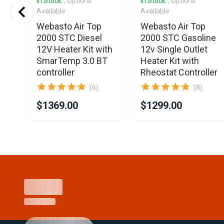
In Stock
, Options
In Stock
, Options
Available
Available
Webasto Air Top
Webasto Air Top
LC
2000 STC Diesel
2000 STC Gasoline
12V Heater Kit with
12v Single Outlet
SmarTemp 3.0 BT
Heater Kit with
controller
Rheostat Controller
(6)
(8)
$1369.00
$1299.00
Item
1
of
25