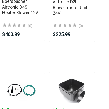
Eberspacher
Airtronic D2L
Bl
Airtronic D4S
Blower motor Unit
Heater Blower 12V
24V
(0)
(0)
$400.99
$225.99
$2