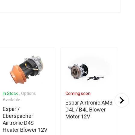
In Stock
, Options
Coming soon
In 
Available
Espar Airtronic AM3
Es
Espar /
D4L / B4L Blower
Eb
Eberspacher
Motor 12V
Ai
Airtronic D4S
Bl
Heater Blower 12V
24