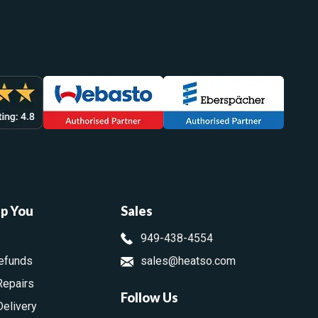
lp You
Sales
949-438-4554
efunds
sales@heatso.com
Repairs
Follow Us
Delivery