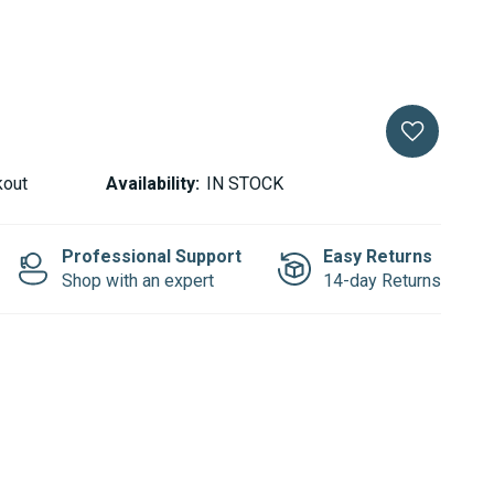
kout
Availability:
IN STOCK
Professional Support
Easy Returns
Shop with an expert
14-day Returns