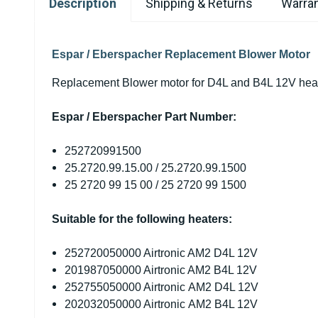
Description
Shipping & Returns
Warran
Espar / Eberspacher Replacement Blower Motor
Replacement Blower motor for D4L and B4L 12V hea
Espar / Eberspacher Part Number:
252720991500
25.2720.99.15.00 / 25.2720.99.1500
25 2720 99 15 00 / 25 2720 99 1500
Suitable for the following heaters:
252720050000 Airtronic AM2 D4L 12V
201987050000 Airtronic AM2 B4L 12V
252755050000 Airtronic AM2 D4L 12V
202032050000 Airtronic AM2 B4L 12V