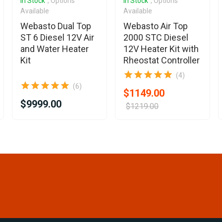
In Stock
, Options
In Stock
, Options
Available
Available
Webasto Dual Top
Webasto Air Top
ST 6 Diesel 12V Air
2000 STC Diesel
and Water Heater
12V Heater Kit with
Kit
Rheostat Controller
(4)
(6)
$1149.00
$9999.00
$1219.00