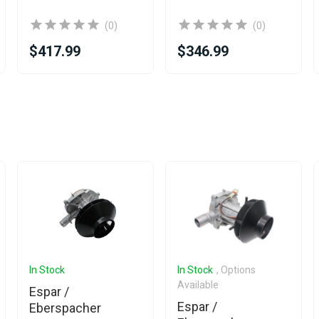
(0)
(0)
$417.99
$346.99
In Stock
In Stock
, Options
Available
Espar /
Espar /
Eberspacher