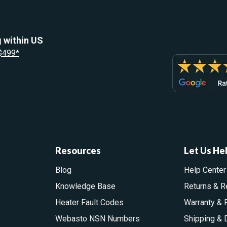
 within US
 $499*
Resources
Let Us He
Blog
Help Center
Knowledge Base
Returns & R
Heater Fault Codes
Warranty & 
Webasto NSN Numbers
Shipping & 