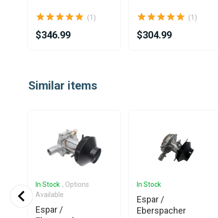
(1)
(1)
$346.99
$304.99
Item
1
Similar items
of
25
In Stock
, Options
In Stock
Available
Espar /
Espar /
Eberspacher